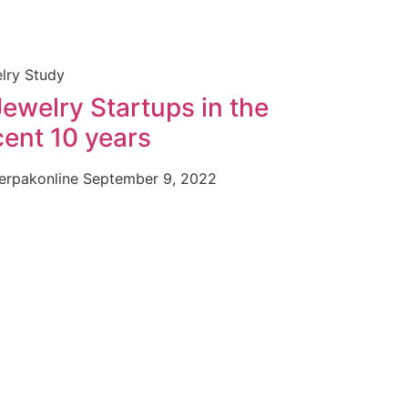
lry Study
Jewelry Startups in the
cent 10 years
erpakonline
September 9, 2022