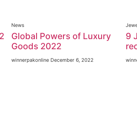
News
Jewe
2
Global Powers of Luxury
9 
Goods 2022
re
winnerpakonline
December 6, 2022
winn