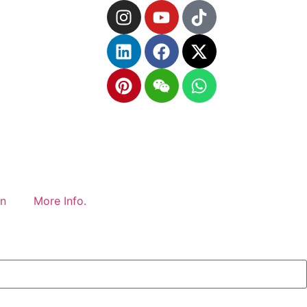
gn
More Info.