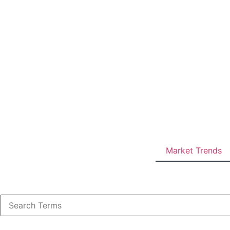
Market Trends