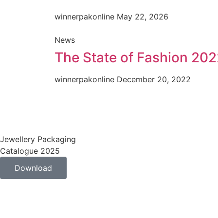
winnerpakonline
May 22, 2026
News
The State of Fashion 202
winnerpakonline
December 20, 2022
Jewellery Packaging
Catalogue 2025
Download