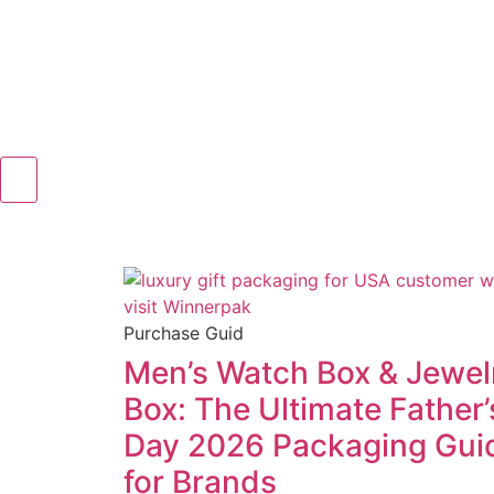
Purchase Guid
Men’s Watch Box & Jewel
Box: The Ultimate Father’
Day 2026 Packaging Gui
for Brands