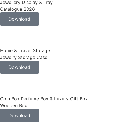
Jewellery Display & Tray
Catalogue 2026
Download
Home & Travel Storage
Jewelry Storage Case
Download
Coin Box,Perfume Box & Luxury Gift Box
Wooden Box
Download