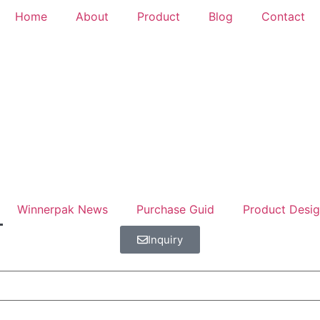
Home
About
Product
Blog
Contact
Winnerpak News
Purchase Guid
Product Desi
Inquiry