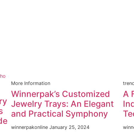
More Information
tren
Winnerpak’s Customized
A 
ry
Jewelry Trays: An Elegant
In
s
and Practical Symphony
Te
de
winnerpakonline
January 25, 2024
winn