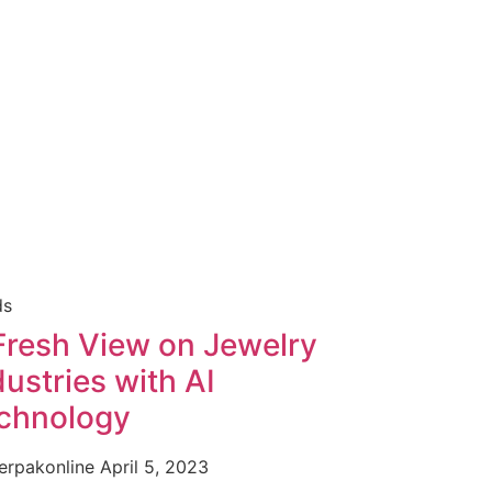
ds
Fresh View on Jewelry
dustries with AI
chnology
erpakonline
April 5, 2023