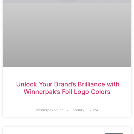
Unlock Your Brand’s Brilliance with
Winnerpak’s Foil Logo Colors
winnerpakonline
January 3, 2024