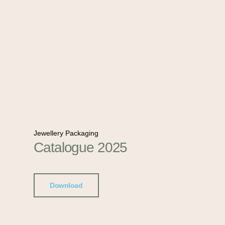
Jewellery Packaging
Catalogue 2025
Download