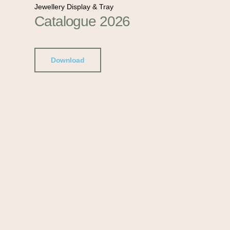
Jewellery Display & Tray
Catalogue 2026
Download