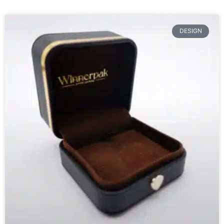
DESIGN