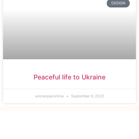
DESIGN
Peaceful life to Ukraine
winnerpakonline
September 9, 2022