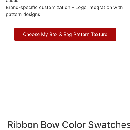
cases
Brand-specific customization – Logo integration with
pattern designs
Choose My Box & Bag Pattern Texture
Ribbon Bow Color Swatche