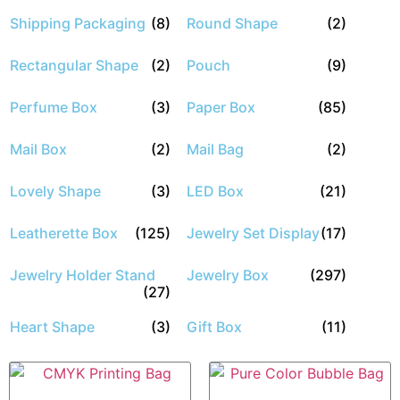
Shipping Packaging
(8)
Round Shape
(2)
Rectangular Shape
(2)
Pouch
(9)
Perfume Box
(3)
Paper Box
(85)
Mail Box
(2)
Mail Bag
(2)
Lovely Shape
(3)
LED Box
(21)
Leatherette Box
(125)
Jewelry Set Display
(17)
Jewelry Holder Stand
Jewelry Box
(297)
(27)
Heart Shape
(3)
Gift Box
(11)