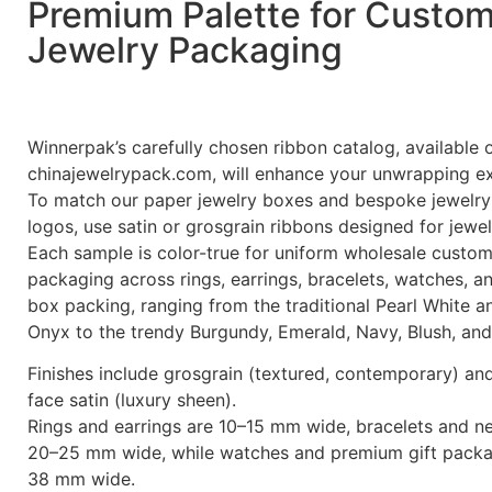
Premium Palette for Custo
Jewelry Packaging
Winnerpak’s carefully chosen ribbon catalog, available 
chinajewelrypack.com, will enhance your unwrapping e
To match our paper jewelry boxes and bespoke jewelry
logos, use satin or grosgrain ribbons designed for jewe
Each sample is color-true for uniform wholesale custom
packaging across rings, earrings, bracelets, watches, a
box packing, ranging from the traditional Pearl White a
Onyx to the trendy Burgundy, Emerald, Navy, Blush, and
Finishes include grosgrain (textured, contemporary) an
face satin (luxury sheen).
Rings and earrings are 10–15 mm wide, bracelets and n
20–25 mm wide, while watches and premium gift packa
38 mm wide.