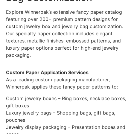
Explore Winnerpak’s extensive fancy paper catalog
featuring over 200+ premium pattern designs for
custom jewelry box and jewelry bag customization.
Our specialty paper collection includes elegant
textures, metallic finishes, embossed patterns, and
luxury paper options perfect for high-end jewelry
packaging.
Custom Paper Application Services
As a leading custom packaging manufacturer,
Winnerpak applies these fancy paper patterns to:
Custom jewelry boxes – Ring boxes, necklace boxes,
gift boxes
Luxury jewelry bags – Shopping bags, gift bags,
pouches
Jewelry display packaging – Presentation boxes and