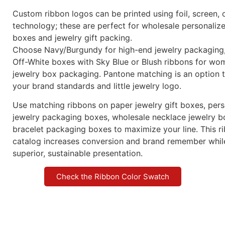
Custom ribbon logos can be printed using foil, screen, o
technology; these are perfect for wholesale personaliz
boxes and jewelry gift packing.
Choose Navy/Burgundy for high-end jewelry packaging,
Off-White boxes with Sky Blue or Blush ribbons for wo
jewelry box packaging. Pantone matching is an option 
your brand standards and little jewelry logo.
Use matching ribbons on paper jewelry gift boxes, per
jewelry packaging boxes, wholesale necklace jewelry b
bracelet packaging boxes to maximize your line. This 
catalog increases conversion and brand remember whi
superior, sustainable presentation.
Check the Ribbon Color Swatch