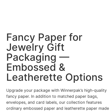
Fancy Paper for
Jewelry Gift
Packaging —
Embossed &
Leatherette Options
Upgrade your package with Winnerpak’s high-quality
fancy paper. In addition to matched paper bags,
envelopes, and card labels, our collection features
ordinary embossed paper and leatherette paper made