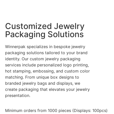
Customized Jewelry
Packaging Solutions
Winnerpak specializes in bespoke jewelry
packaging solutions tailored to your brand
identity. Our custom jewelry packaging
services include personalized logo printing,
hot stamping, embossing, and custom color
matching. From unique box designs to
branded jewelry bags and displays, we
create packaging that elevates your jewelry
presentation.
Minimum orders from 1000 pieces (Displays: 100pcs)