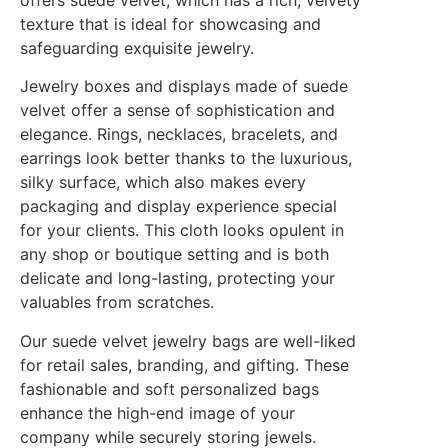
offers suede velvet, which has a rich, velvety
texture that is ideal for showcasing and
safeguarding exquisite jewelry.
Jewelry boxes and displays made of suede
velvet offer a sense of sophistication and
elegance. Rings, necklaces, bracelets, and
earrings look better thanks to the luxurious,
silky surface, which also makes every
packaging and display experience special
for your clients. This cloth looks opulent in
any shop or boutique setting and is both
delicate and long-lasting, protecting your
valuables from scratches.
Our suede velvet jewelry bags are well-liked
for retail sales, branding, and gifting. These
fashionable and soft personalized bags
enhance the high-end image of your
company while securely storing jewels.