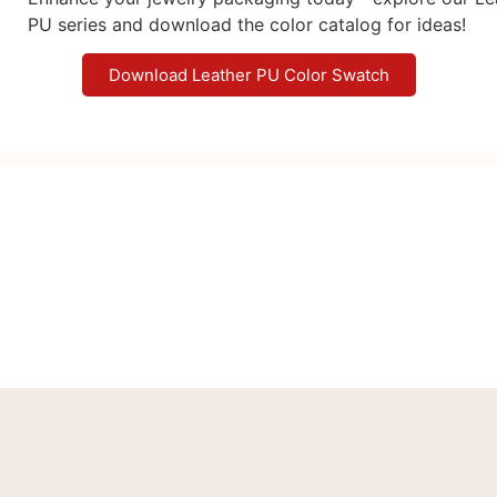
PU series and download the color catalog for ideas!
Download Leather PU Color Swatch