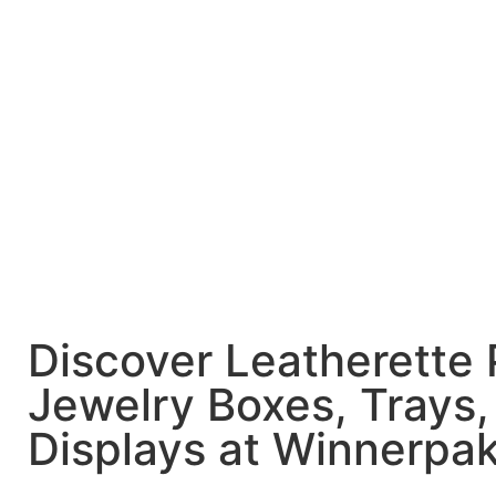
Discover Leatherette
Jewelry Boxes, Trays,
Displays at Winnerpa