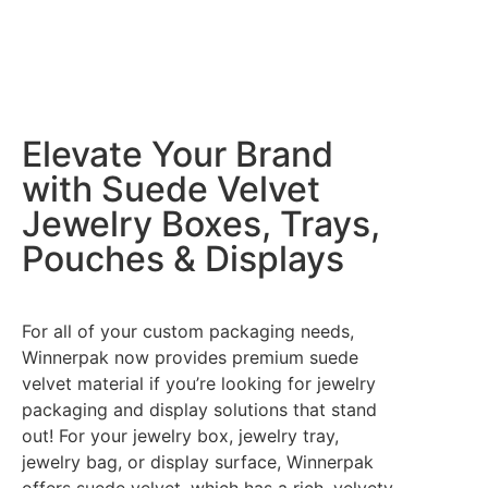
Elevate Your Brand
with Suede Velvet
Jewelry Boxes, Trays,
Pouches & Displays
For all of your custom packaging needs,
Winnerpak now provides premium suede
velvet material if you’re looking for jewelry
packaging and display solutions that stand
out! For your jewelry box, jewelry tray,
jewelry bag, or display surface, Winnerpak