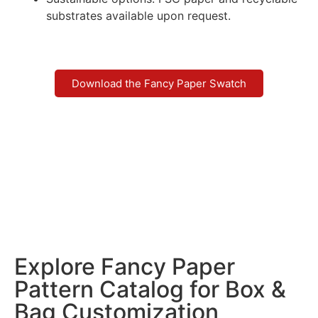
substrates available upon request.
Download the Fancy Paper Swatch
Explore Fancy Paper
Pattern Catalog for Box &
Bag Customization