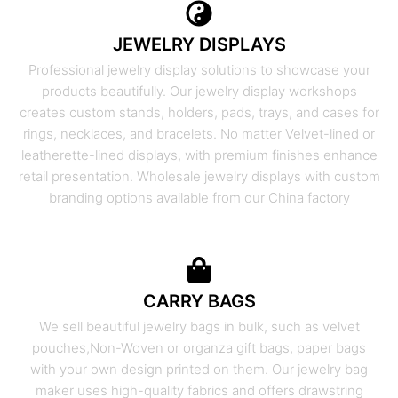
JEWELRY DISPLAYS
Professional jewelry display solutions to showcase your
products beautifully. Our jewelry display workshops
creates custom stands, holders, pads, trays, and cases for
rings, necklaces, and bracelets. No matter Velvet-lined or
leatherette-lined displays, with premium finishes enhance
retail presentation. Wholesale jewelry displays with custom
branding options available from our China factory
CARRY BAGS
We sell beautiful jewelry bags in bulk, such as velvet
pouches,Non-Woven or organza gift bags, paper bags
with your own design printed on them. Our jewelry bag
maker uses high-quality fabrics and offers drawstring