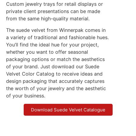
Custom jewelry trays for retail displays or
private client presentations can be made
from the same high-quality material.
The suede velvet from Winnerpak comes in
a variety of traditional and fashionable hues.
You’ll find the ideal hue for your project,
whether you want to offer seasonal
packaging options or match the aesthetics
of your brand. Just download our Suede
Velvet Color Catalog to receive ideas and
design packaging that accurately captures
the worth of your jewelry and the aesthetic
of your business.
Download Suede Velvet Catalogue