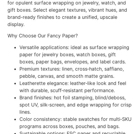
for opulent surface wrapping on jewelry, watch, and
gift boxes. Select elegant textures, vibrant hues, and
brand-ready finishes to create a unified, upscale
display.
Why Choose Our Fancy Paper?
Versatile applications: ideal as surface wrapping
paper for jewelry boxes, watch boxes, gift
boxes, paper bags, envelopes, and label cards.
Premium textures: linen, cross‑hatch, saffiano,
pebble, canvas, and smooth matte grains.
Leatherette elegance: leather‑like look and feel
with durable, scuff‑resistant performance.
Brand finishes: hot foil stamping, blind/deboss,
spot UV, silk‑screen, and edge wrapping for crisp
lines.
Color consistency: stable swatches for multi‑SKU
programs across boxes, pouches, and bags.
Sustainable options: FSC paper and recyclable