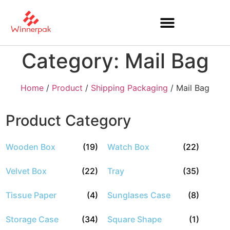
Category: Mail Bag
Home
/
Product
/
Shipping Packaging
/ Mail Bag
Product Category
Wooden Box
(19)
Watch Box
(22)
Velvet Box
(22)
Tray
(35)
Tissue Paper
(4)
Sunglases Case
(8)
Storage Case
(34)
Square Shape
(1)