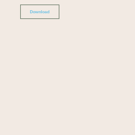
Download