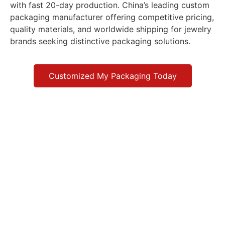
with fast 20-day production. China’s leading custom
packaging manufacturer offering competitive pricing,
quality materials, and worldwide shipping for jewelry
brands seeking distinctive packaging solutions.
Customized My Packaging Today