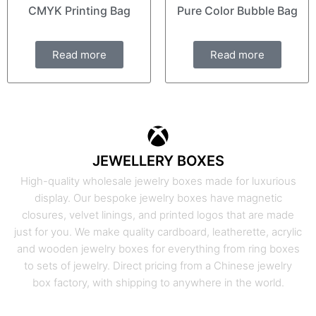
CMYK Printing Bag
Pure Color Bubble Bag
Read more
Read more
JEWELLERY BOXES
High-quality wholesale jewelry boxes made for luxurious
display. Our bespoke jewelry boxes have magnetic
closures, velvet linings, and printed logos that are made
just for you. We make quality cardboard, leatherette, acrylic
and wooden jewelry boxes for everything from ring boxes
to sets of jewelry. Direct pricing from a Chinese jewelry
box factory, with shipping to anywhere in the world.