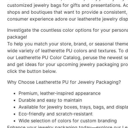
customized jewelry bags for gifts and presentations. Add
shops and boutiques that want to provide a consistent,
consumer experience adore our leatherette jewelry disp
Investigate the countless color options for your person
package!
To help you match your store, brand, or seasonal theme
wide variety of leatherette PU colors and textures. To
our Leatherette PU Color Catalog, peruse the newest se
and get ideas for your upcoming jewelry packaging proj
click the button below.
Why Choose Leatherette PU for Jewelry Packaging?
Premium, leather-inspired appearance
Durable and easy to maintain
Available for jewelry boxes, trays, bags, and displ
Eco-friendly and scratch-resistant
Wide selection of colors for custom branding
Enhance your jewelry packaging today—explore our Le