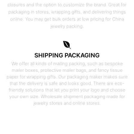
closures and the option to customize the brand. Great for
packaging in stores, wrapping gifts, and delivering things
online. You may get bulk orders at low pricing for China
jewelry packing.
SHIPPING PACKAGING
We offer all kinds of mailing packing, such as bespoke
mailer boxes, protective mailer bags, and fancy tissue
paper for wrapping gifts. Our packaging maker makes sure
that the delivery is safe and looks good. There are eco-
friendly solutions that let you print your logo and choose
your own size. Wholesale shipment packaging made for
jewelry stores and online stores.