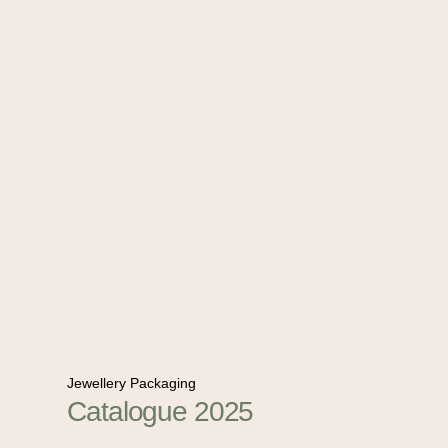
Jewellery Packaging
Catalogue 2025