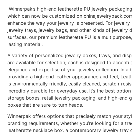
Winnerpak’s high-end leatherette PU jewelry packaging
which can now be customized on chinajewelrypack.com,
enhance the way your jewelry is presented. For jewelry
jewelry trays, jewelry bags, and other kinds of jewelry 
surfaces, our premium leatherette PU is a multipurpose,
lasting material.
A variety of personalized jewelry boxes, trays, and dis
are available for selection; each is designed to accentu
elegance and expertise of your jewelry collection. In ad
providing a high-end leather appearance and feel, Leat
is environmentally friendly, easily cleaned, scratch-resis
incredibly durable for everyday use. It’s the best option
storage boxes, retail jewelry packaging, and high-end gi
boxes that are sure to turn heads.
Winnerpak offers options that precisely match your sty
branding requirements, whether you’re looking for a tra
leatherette necklace box, a contemporary jewelry tray o