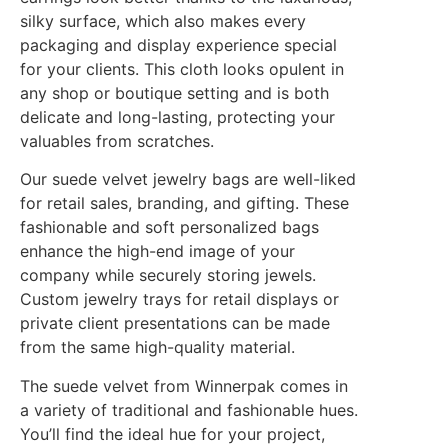
silky surface, which also makes every
packaging and display experience special
for your clients. This cloth looks opulent in
any shop or boutique setting and is both
delicate and long-lasting, protecting your
valuables from scratches.
Our suede velvet jewelry bags are well-liked
for retail sales, branding, and gifting. These
fashionable and soft personalized bags
enhance the high-end image of your
company while securely storing jewels.
Custom jewelry trays for retail displays or
private client presentations can be made
from the same high-quality material.
The suede velvet from Winnerpak comes in
a variety of traditional and fashionable hues.
You’ll find the ideal hue for your project,