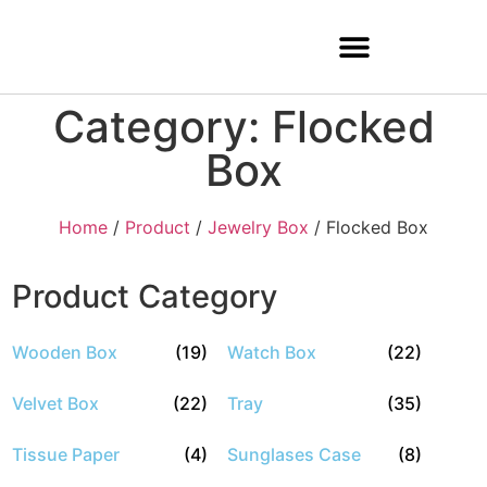
Category: Flocked
Box
Home
/
Product
/
Jewelry Box
/ Flocked Box
Product Category
Wooden Box
(19)
Watch Box
(22)
Velvet Box
(22)
Tray
(35)
Tissue Paper
(4)
Sunglases Case
(8)