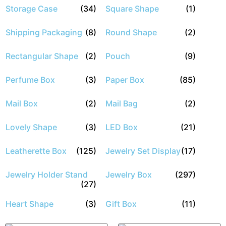
Storage Case
(34)
Square Shape
(1)
Shipping Packaging
(8)
Round Shape
(2)
Rectangular Shape
(2)
Pouch
(9)
Perfume Box
(3)
Paper Box
(85)
Mail Box
(2)
Mail Bag
(2)
Lovely Shape
(3)
LED Box
(21)
Leatherette Box
(125)
Jewelry Set Display
(17)
Jewelry Holder Stand
Jewelry Box
(297)
(27)
Heart Shape
(3)
Gift Box
(11)