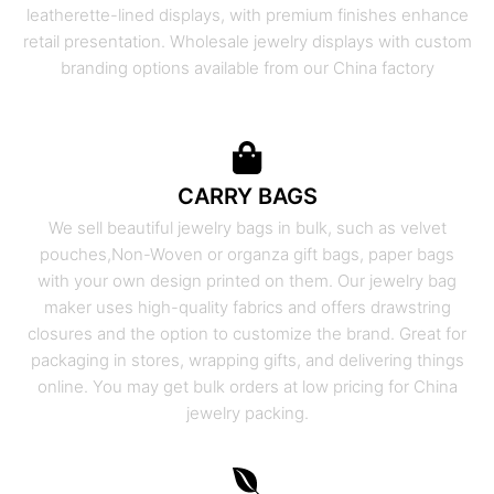
leatherette-lined displays, with premium finishes enhance
retail presentation. Wholesale jewelry displays with custom
branding options available from our China factory
CARRY BAGS
We sell beautiful jewelry bags in bulk, such as velvet
pouches,Non-Woven or organza gift bags, paper bags
with your own design printed on them. Our jewelry bag
maker uses high-quality fabrics and offers drawstring
closures and the option to customize the brand. Great for
packaging in stores, wrapping gifts, and delivering things
online. You may get bulk orders at low pricing for China
jewelry packing.