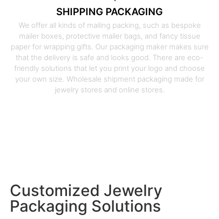
SHIPPING PACKAGING
We offer all kinds of mailing packing, such as bespoke
mailer boxes, protective mailer bags, and fancy tissue
paper for wrapping gifts. Our packaging maker makes sure
that the delivery is safe and looks good. There are eco-
friendly solutions that let you print your logo and choose
your own size. Wholesale shipment packaging made for
jewelry stores and online stores.
Customized Jewelry
Packaging Solutions