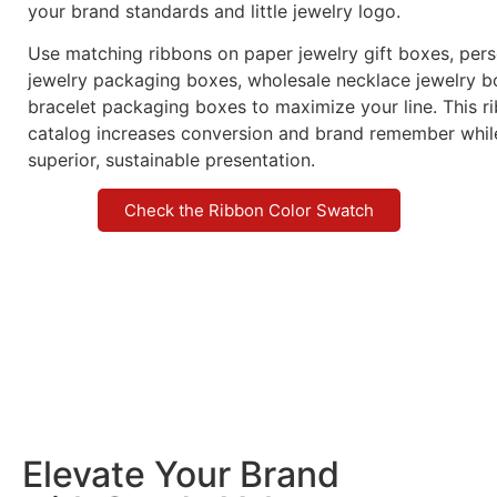
your brand standards and little jewelry logo.
Use matching ribbons on paper jewelry gift boxes, per
jewelry packaging boxes, wholesale necklace jewelry b
bracelet packaging boxes to maximize your line. This 
catalog increases conversion and brand remember whi
superior, sustainable presentation.
Check the Ribbon Color Swatch
Elevate Your Brand