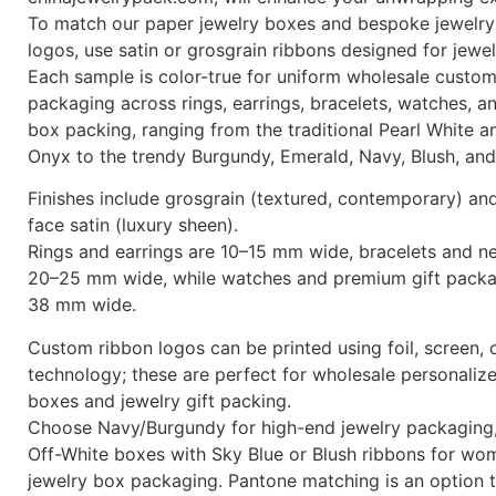
To match our paper jewelry boxes and bespoke jewelry
logos, use satin or grosgrain ribbons designed for jewe
Each sample is color-true for uniform wholesale custom
packaging across rings, earrings, bracelets, watches, a
box packing, ranging from the traditional Pearl White a
Onyx to the trendy Burgundy, Emerald, Navy, Blush, and
Finishes include grosgrain (textured, contemporary) an
face satin (luxury sheen).
Rings and earrings are 10–15 mm wide, bracelets and n
20–25 mm wide, while watches and premium gift packa
38 mm wide.
Custom ribbon logos can be printed using foil, screen, o
technology; these are perfect for wholesale personaliz
boxes and jewelry gift packing.
Choose Navy/Burgundy for high-end jewelry packaging,
Off-White boxes with Sky Blue or Blush ribbons for wo
jewelry box packaging. Pantone matching is an option 