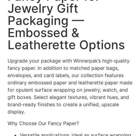
Jewelry Gift
Packaging —
Embossed &
Leatherette Options
Upgrade your package with Winnerpak’s high-quality
fancy paper. In addition to matched paper bags,
envelopes, and card labels, our collection features
ordinary embossed paper and leatherette paper made
for opulent surface wrapping on jewelry, watch, and
gift boxes. Select elegant textures, vibrant hues, and
brand-ready finishes to create a unified, upscale
display.
Why Choose Our Fancy Paper?
Versatile applications: ideal as surface wrapping