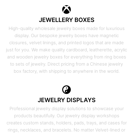
JEWELLERY BOXES
High-quality wholesale jewelry boxes made for luxurious
display. Our bespoke jewelry boxes have magnetic
closures, velvet linings, and printed logos that are made
just for you. We make quality cardboard, leatherette, acrylic
and wooden jewelry boxes for everything from ring boxes
to sets of jewelry. Direct pricing from a Chinese jewelry
box factory, with shipping to anywhere in the world.
JEWELRY DISPLAYS
Professional jewelry display solutions to showcase your
products beautifully. Our jewelry display workshops
creates custom stands, holders, pads, trays, and cases for
rings, necklaces, and bracelets. No matter Velvet-lined or