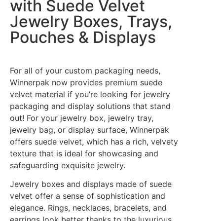
with Suede Velvet
Jewelry Boxes, Trays,
Pouches & Displays
For all of your custom packaging needs,
Winnerpak now provides premium suede
velvet material if you’re looking for jewelry
packaging and display solutions that stand
out! For your jewelry box, jewelry tray,
jewelry bag, or display surface, Winnerpak
offers suede velvet, which has a rich, velvety
texture that is ideal for showcasing and
safeguarding exquisite jewelry.
Jewelry boxes and displays made of suede
velvet offer a sense of sophistication and
elegance. Rings, necklaces, bracelets, and
earrings look better thanks to the luxurious,