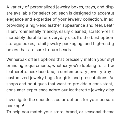
A variety of personalized jewelry boxes, trays, and dis
are available for selection; each is designed to accentu
elegance and expertise of your jewelry collection. In ad
providing a high-end leather appearance and feel, Leat
is environmentally friendly, easily cleaned, scratch-resis
incredibly durable for everyday use. It’s the best option
storage boxes, retail jewelry packaging, and high-end gi
boxes that are sure to turn heads.
Winnerpak offers options that precisely match your sty
branding requirements, whether you’re looking for a tra
leatherette necklace box, a contemporary jewelry tray o
customized jewelry bags for gifts and presentations. Add
shops and boutiques that want to provide a consistent,
consumer experience adore our leatherette jewelry disp
Investigate the countless color options for your person
package!
To help you match your store, brand, or seasonal theme