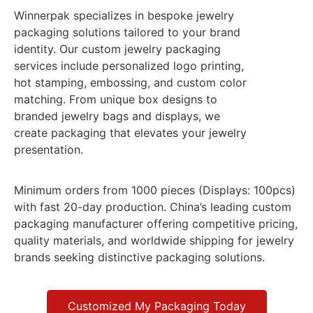
Winnerpak specializes in bespoke jewelry
packaging solutions tailored to your brand
identity. Our custom jewelry packaging
services include personalized logo printing,
hot stamping, embossing, and custom color
matching. From unique box designs to
branded jewelry bags and displays, we
create packaging that elevates your jewelry
presentation.
Minimum orders from 1000 pieces (Displays: 100pcs)
with fast 20-day production. China’s leading custom
packaging manufacturer offering competitive pricing,
quality materials, and worldwide shipping for jewelry
brands seeking distinctive packaging solutions.
Customized My Packaging Today