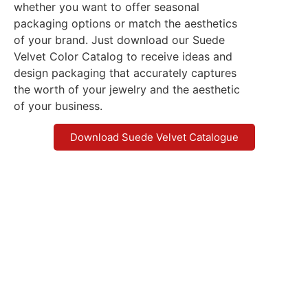
whether you want to offer seasonal
packaging options or match the aesthetics
of your brand. Just download our Suede
Velvet Color Catalog to receive ideas and
design packaging that accurately captures
the worth of your jewelry and the aesthetic
of your business.
Download Suede Velvet Catalogue