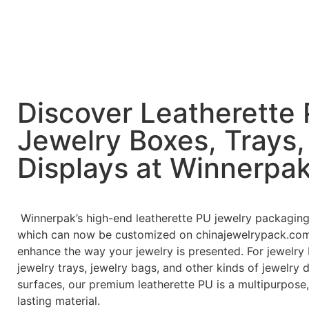
Discover Leatherette
Jewelry Boxes, Trays,
Displays at Winnerpa
Winnerpak’s high-end leatherette PU jewelry packaging
which can now be customized on chinajewelrypack.com,
enhance the way your jewelry is presented. For jewelry
jewelry trays, jewelry bags, and other kinds of jewelry 
surfaces, our premium leatherette PU is a multipurpose,
lasting material.