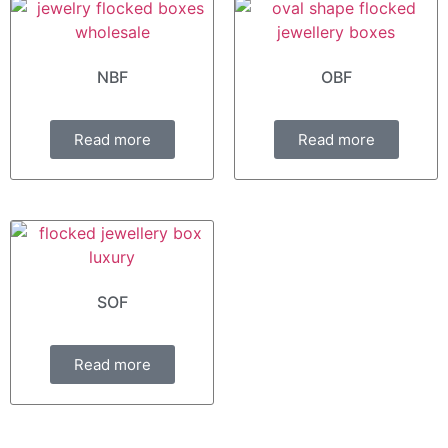
NBF
OBF
Read more
Read more
SOF
Read more