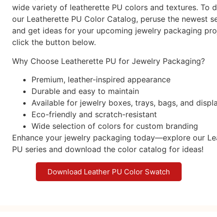
wide variety of leatherette PU colors and textures. To
our Leatherette PU Color Catalog, peruse the newest se
and get ideas for your upcoming jewelry packaging proj
click the button below.
Why Choose Leatherette PU for Jewelry Packaging?
Premium, leather-inspired appearance
Durable and easy to maintain
Available for jewelry boxes, trays, bags, and displ
Eco-friendly and scratch-resistant
Wide selection of colors for custom branding
Enhance your jewelry packaging today—explore our Le
PU series and download the color catalog for ideas!
Download Leather PU Color Swatch