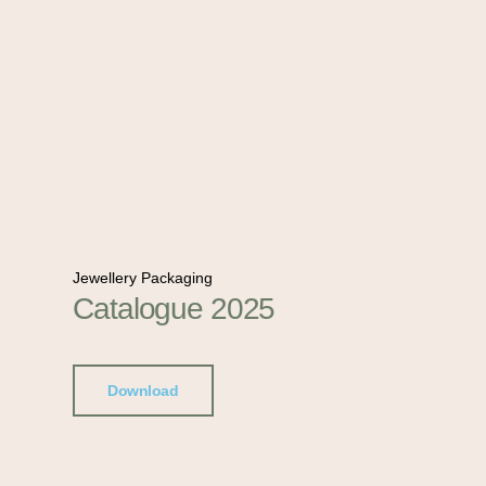
Jewellery Packaging
Catalogue 2025
Download