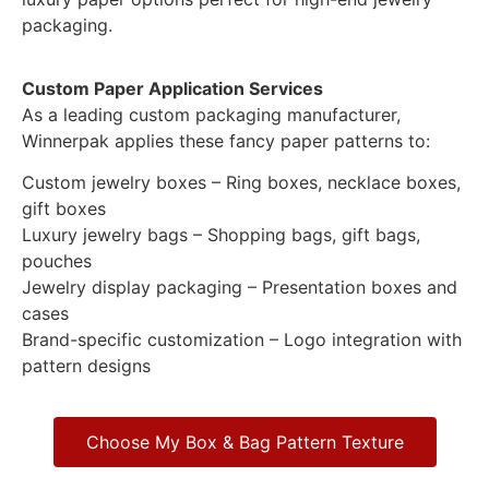
packaging.
Custom Paper Application Services
As a leading custom packaging manufacturer,
Winnerpak applies these fancy paper patterns to:
Custom jewelry boxes – Ring boxes, necklace boxes,
gift boxes
Luxury jewelry bags – Shopping bags, gift bags,
pouches
Jewelry display packaging – Presentation boxes and
cases
Brand-specific customization – Logo integration with
pattern designs
Choose My Box & Bag Pattern Texture