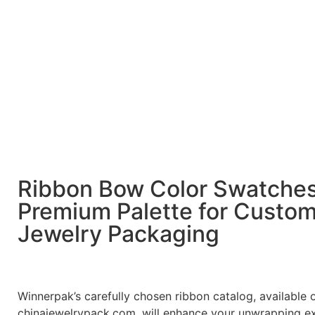
Ribbon Bow Color Swatche
Premium Palette for Custo
Jewelry Packaging
Winnerpak’s carefully chosen ribbon catalog, available 
chinajewelrypack.com, will enhance your unwrapping e