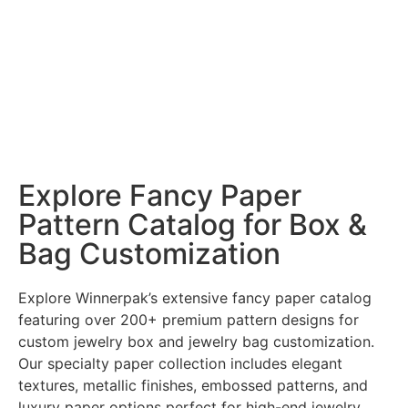
Explore Fancy Paper
Pattern Catalog for Box &
Bag Customization
Explore Winnerpak’s extensive fancy paper catalog
featuring over 200+ premium pattern designs for
custom jewelry box and jewelry bag customization.
Our specialty paper collection includes elegant
textures, metallic finishes, embossed patterns, and
luxury paper options perfect for high-end jewelry