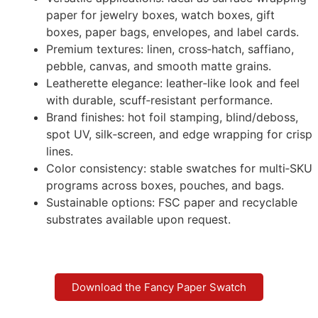
paper for jewelry boxes, watch boxes, gift
boxes, paper bags, envelopes, and label cards.
Premium textures: linen, cross‑hatch, saffiano,
pebble, canvas, and smooth matte grains.
Leatherette elegance: leather‑like look and feel
with durable, scuff‑resistant performance.
Brand finishes: hot foil stamping, blind/deboss,
spot UV, silk‑screen, and edge wrapping for crisp
lines.
Color consistency: stable swatches for multi‑SKU
programs across boxes, pouches, and bags.
Sustainable options: FSC paper and recyclable
substrates available upon request.
Download the Fancy Paper Swatch