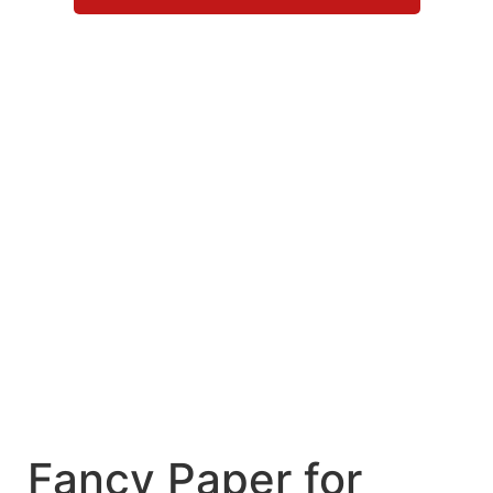
Fancy Paper for