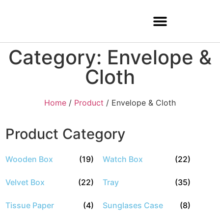
Category: Envelope &
Cloth
Home
/
Product
/ Envelope & Cloth
Product Category
Wooden Box
(19)
Watch Box
(22)
Velvet Box
(22)
Tray
(35)
Tissue Paper
(4)
Sunglases Case
(8)