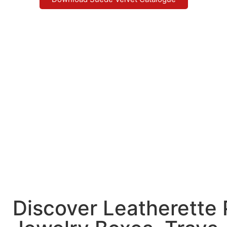
Discover Leatherette