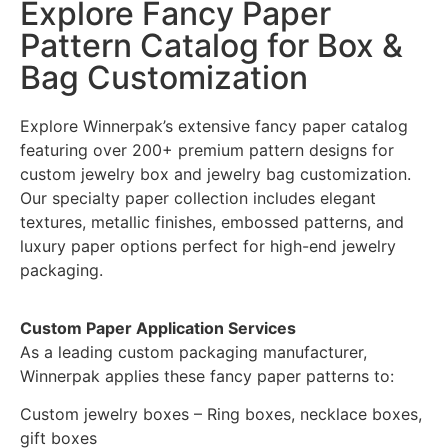
Explore Fancy Paper
Pattern Catalog for Box &
Bag Customization
Explore Winnerpak’s extensive fancy paper catalog
featuring over 200+ premium pattern designs for
custom jewelry box and jewelry bag customization.
Our specialty paper collection includes elegant
textures, metallic finishes, embossed patterns, and
luxury paper options perfect for high-end jewelry
packaging.
Custom Paper Application Services
As a leading custom packaging manufacturer,
Winnerpak applies these fancy paper patterns to:
Custom jewelry boxes – Ring boxes, necklace boxes,
gift boxes