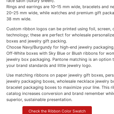
face satin (luxury sheen).
Rings and earrings are 10–15 mm wide, bracelets and n
20–25 mm wide, while watches and premium gift packa
38 mm wide.
Custom ribbon logos can be printed using foil, screen, o
technology; these are perfect for wholesale personaliz
boxes and jewelry gift packing.
Choose Navy/Burgundy for high-end jewelry packaging,
Off-White boxes with Sky Blue or Blush ribbons for wo
jewelry box packaging. Pantone matching is an option 
your brand standards and little jewelry logo.
Use matching ribbons on paper jewelry gift boxes, per
jewelry packaging boxes, wholesale necklace jewelry b
bracelet packaging boxes to maximize your line. This 
catalog increases conversion and brand remember whi
superior, sustainable presentation.
Check the Ribbon Color Swatch