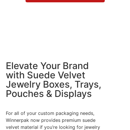
Elevate Your Brand
with Suede Velvet
Jewelry Boxes, Trays,
Pouches & Displays
For all of your custom packaging needs,
Winnerpak now provides premium suede
velvet material if you’re looking for jewelry