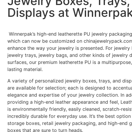
Jewelry Boxes, Trays,
Displays at Winnerpa
Winnerpak’s high-end leatherette PU jewelry packaging
which can now be customized on chinajewelrypack.com,
enhance the way your jewelry is presented. For jewelry
jewelry trays, jewelry bags, and other kinds of jewelry 
surfaces, our premium leatherette PU is a multipurpose,
lasting material.
A variety of personalized jewelry boxes, trays, and dis
are available for selection; each is designed to accentu
elegance and expertise of your jewelry collection. In ad
providing a high-end leather appearance and feel, Leat
is environmentally friendly, easily cleaned, scratch-resis
incredibly durable for everyday use. It’s the best option
storage boxes, retail jewelry packaging, and high-end gi
boxes that are sure to turn heads.