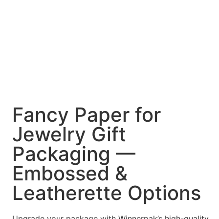
Fancy Paper for
Jewelry Gift
Packaging —
Embossed &
Leatherette Options
Upgrade your package with Winnerpak’s high-quality