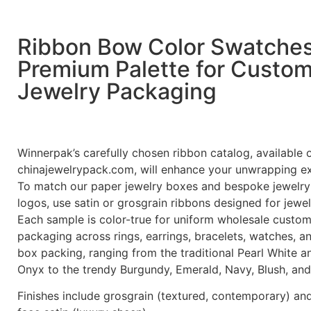
Ribbon Bow Color Swatche
Premium Palette for Custo
Jewelry Packaging
Winnerpak’s carefully chosen ribbon catalog, available 
chinajewelrypack.com, will enhance your unwrapping e
To match our paper jewelry boxes and bespoke jewelry
logos, use satin or grosgrain ribbons designed for jewe
Each sample is color-true for uniform wholesale custom
packaging across rings, earrings, bracelets, watches, a
box packing, ranging from the traditional Pearl White a
Onyx to the trendy Burgundy, Emerald, Navy, Blush, and
Finishes include grosgrain (textured, contemporary) an