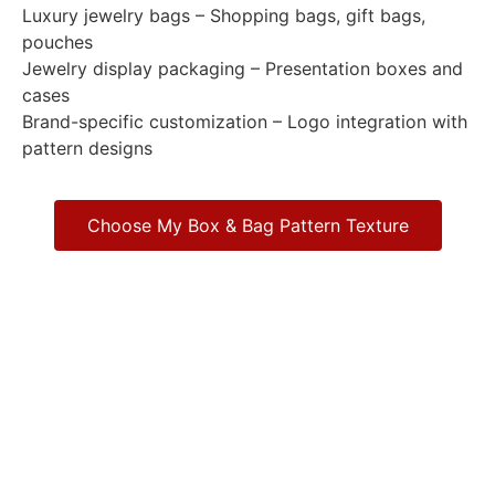
Luxury jewelry bags – Shopping bags, gift bags,
pouches
Jewelry display packaging – Presentation boxes and
cases
Brand-specific customization – Logo integration with
pattern designs
Choose My Box & Bag Pattern Texture