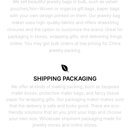
We sell beautiful jewelry bags in bulk, such as velvet
pouches,Non-Woven or organza gift bags, paper bags
with your own design printed on them. Our jewelry bag
maker uses high-quality fabrics and offers drawstring
closures and the option to customize the brand. Great for
packaging in stores, wrapping gifts, and delivering things
online. You may get bulk orders at low pricing for China
jewelry packing.
SHIPPING PACKAGING
We offer all kinds of mailing packing, such as bespoke
mailer boxes, protective mailer bags, and fancy tissue
paper for wrapping gifts. Our packaging maker makes sure
that the delivery is safe and looks good. There are eco-
friendly solutions that let you print your logo and choose
your own size. Wholesale shipment packaging made for
jewelry stores and online stores.