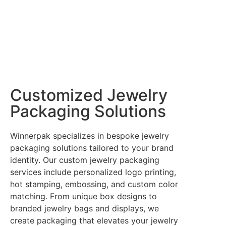
Customized Jewelry
Packaging Solutions
Winnerpak specializes in bespoke jewelry
packaging solutions tailored to your brand
identity. Our custom jewelry packaging
services include personalized logo printing,
hot stamping, embossing, and custom color
matching. From unique box designs to
branded jewelry bags and displays, we
create packaging that elevates your jewelry