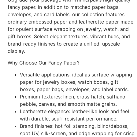
fancy paper. In addition to matched paper bags,
envelopes, and card labels, our collection features
ordinary embossed paper and leatherette paper made
for opulent surface wrapping on jewelry, watch, and
gift boxes. Select elegant textures, vibrant hues, and
brand-ready finishes to create a unified, upscale
display.
Why Choose Our Fancy Paper?
Versatile applications: ideal as surface wrapping
paper for jewelry boxes, watch boxes, gift
boxes, paper bags, envelopes, and label cards.
Premium textures: linen, cross‑hatch, saffiano,
pebble, canvas, and smooth matte grains.
Leatherette elegance: leather‑like look and feel
with durable, scuff‑resistant performance.
Brand finishes: hot foil stamping, blind/deboss,
spot UV, silk‑screen, and edge wrapping for crisp