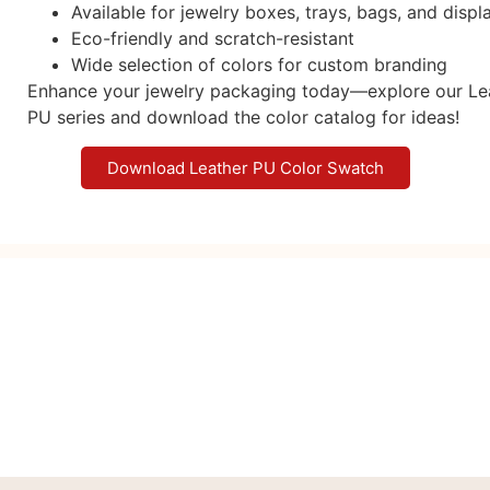
Available for jewelry boxes, trays, bags, and displ
Eco-friendly and scratch-resistant
Wide selection of colors for custom branding
Enhance your jewelry packaging today—explore our Le
PU series and download the color catalog for ideas!
Download Leather PU Color Swatch