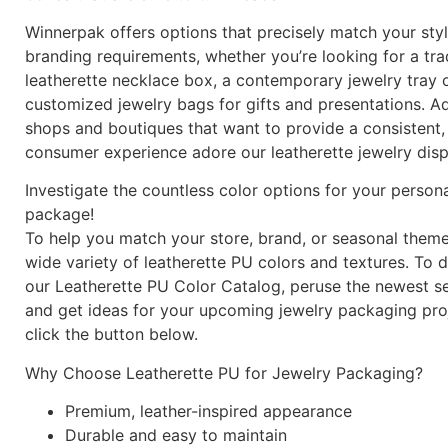
Winnerpak offers options that precisely match your sty
branding requirements, whether you’re looking for a tra
leatherette necklace box, a contemporary jewelry tray o
customized jewelry bags for gifts and presentations. Add
shops and boutiques that want to provide a consistent,
consumer experience adore our leatherette jewelry disp
Investigate the countless color options for your person
package!
To help you match your store, brand, or seasonal theme
wide variety of leatherette PU colors and textures. To
our Leatherette PU Color Catalog, peruse the newest se
and get ideas for your upcoming jewelry packaging proj
click the button below.
Why Choose Leatherette PU for Jewelry Packaging?
Premium, leather-inspired appearance
Durable and easy to maintain