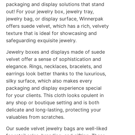
packaging and display solutions that stand
out! For your jewelry box, jewelry tray,
jewelry bag, or display surface, Winnerpak
offers suede velvet, which has a rich, velvety
texture that is ideal for showcasing and
safeguarding exquisite jewelry.
Jewelry boxes and displays made of suede
velvet offer a sense of sophistication and
elegance. Rings, necklaces, bracelets, and
earrings look better thanks to the luxurious,
silky surface, which also makes every
packaging and display experience special
for your clients. This cloth looks opulent in
any shop or boutique setting and is both
delicate and long-lasting, protecting your
valuables from scratches.
Our suede velvet jewelry bags are well-liked