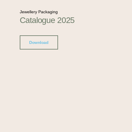
Jewellery Packaging
Catalogue 2025
Download