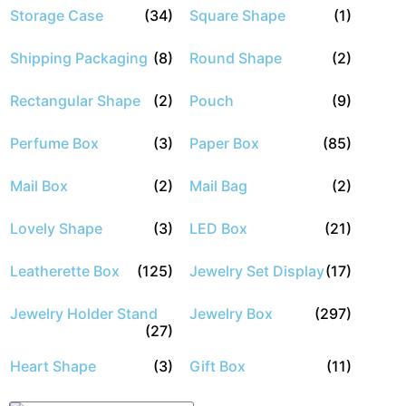
Storage Case
(34)
Square Shape
(1)
Shipping Packaging
(8)
Round Shape
(2)
Rectangular Shape
(2)
Pouch
(9)
Perfume Box
(3)
Paper Box
(85)
Mail Box
(2)
Mail Bag
(2)
Lovely Shape
(3)
LED Box
(21)
Leatherette Box
(125)
Jewelry Set Display
(17)
Jewelry Holder Stand
Jewelry Box
(297)
(27)
Heart Shape
(3)
Gift Box
(11)