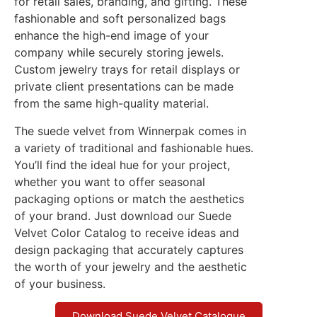
for retail sales, branding, and gifting. These
fashionable and soft personalized bags
enhance the high-end image of your
company while securely storing jewels.
Custom jewelry trays for retail displays or
private client presentations can be made
from the same high-quality material.
The suede velvet from Winnerpak comes in
a variety of traditional and fashionable hues.
You’ll find the ideal hue for your project,
whether you want to offer seasonal
packaging options or match the aesthetics
of your brand. Just download our Suede
Velvet Color Catalog to receive ideas and
design packaging that accurately captures
the worth of your jewelry and the aesthetic
of your business.
Download Suede Velvet Catalogue