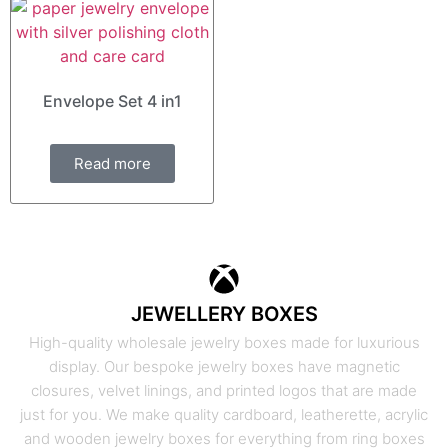
Envelope Set 4 in1
Read more
JEWELLERY BOXES
High-quality wholesale jewelry boxes made for luxurious
display. Our bespoke jewelry boxes have magnetic
closures, velvet linings, and printed logos that are made
just for you. We make quality cardboard, leatherette, acrylic
and wooden jewelry boxes for everything from ring boxes