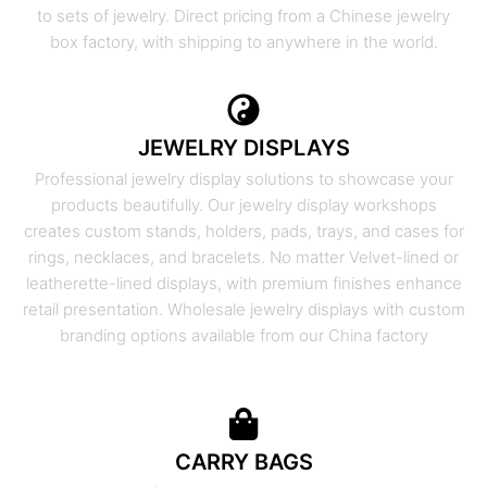
to sets of jewelry. Direct pricing from a Chinese jewelry
box factory, with shipping to anywhere in the world.
JEWELRY DISPLAYS
Professional jewelry display solutions to showcase your
products beautifully. Our jewelry display workshops
creates custom stands, holders, pads, trays, and cases for
rings, necklaces, and bracelets. No matter Velvet-lined or
leatherette-lined displays, with premium finishes enhance
retail presentation. Wholesale jewelry displays with custom
branding options available from our China factory
CARRY BAGS