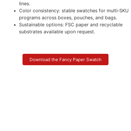
lines.
Color consistency: stable swatches for multi‑SKU
programs across boxes, pouches, and bags.
Sustainable options: FSC paper and recyclable
substrates available upon request.
Download the Fancy Paper Swatch