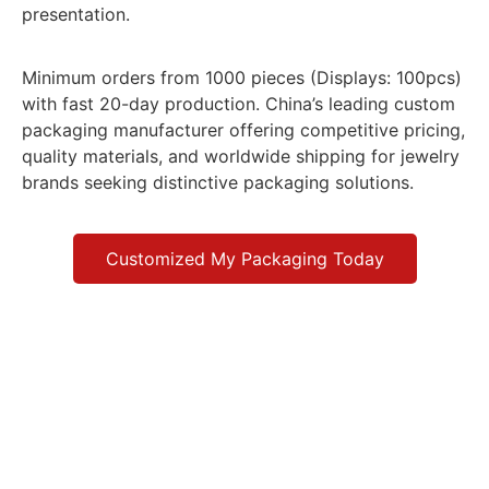
presentation.
Minimum orders from 1000 pieces (Displays: 100pcs)
with fast 20-day production. China’s leading custom
packaging manufacturer offering competitive pricing,
quality materials, and worldwide shipping for jewelry
brands seeking distinctive packaging solutions.
Customized My Packaging Today