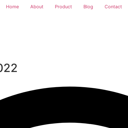
Home
About
Product
Blog
Contact
2022