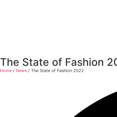
The State of Fashion 
Home
/
News
/ The State of Fashion 2022