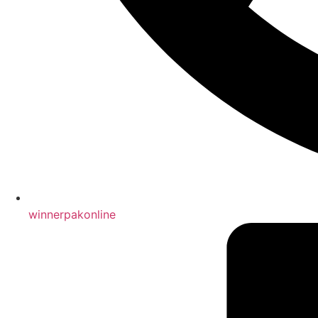
winnerpakonline