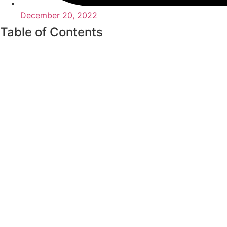
December 20, 2022
Table of Contents