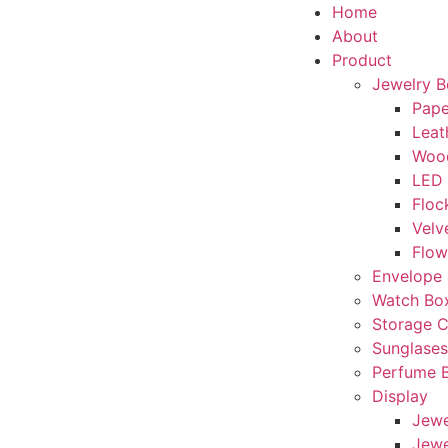
Home
About
Product
Jewelry 
Pape
Leat
Woo
LED
Floc
Velv
Flow
Envelope 
Watch Bo
Storage 
Sunglase
Perfume 
Display
Jewe
Jewe