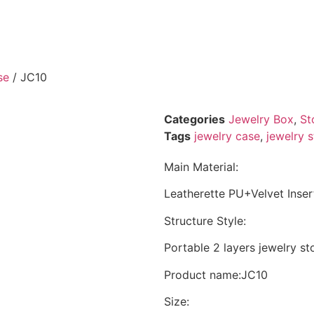
se
/ JC10
Categories
Jewelry Box
,
St
Tags
jewelry case
,
jewelry 
Main Material:
Leatherette PU+Velvet Inser
Structure Style:
Portable 2 layers jewelry s
Product name:JC10
Size: