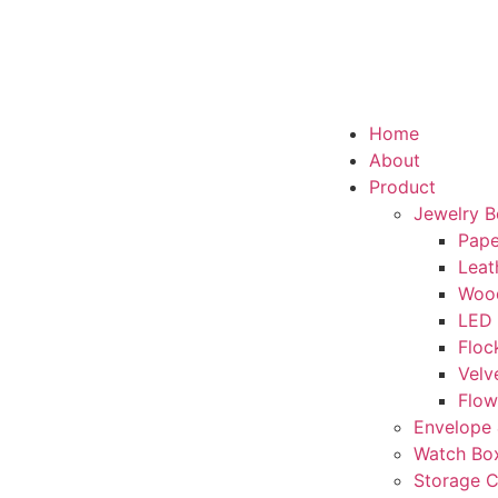
Home
About
Product
Jewelry 
Pape
Leat
Woo
LED
Floc
Velv
Flow
Envelope 
Watch Bo
Storage 