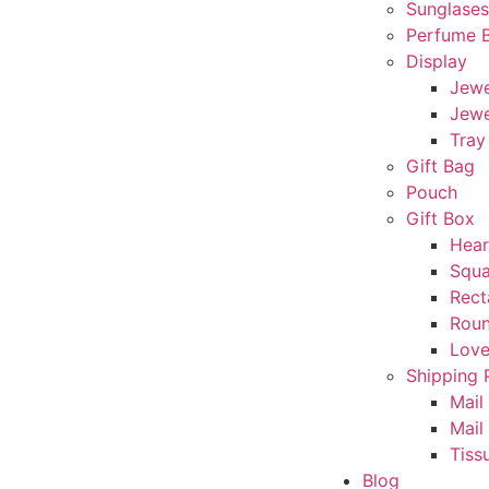
Sunglase
Perfume 
Display
Jewe
Jewe
Tray
Gift Bag
Pouch
Gift Box
Hear
Squa
Rect
Rou
Love
Shipping 
Mail
Mail
Tiss
Blog