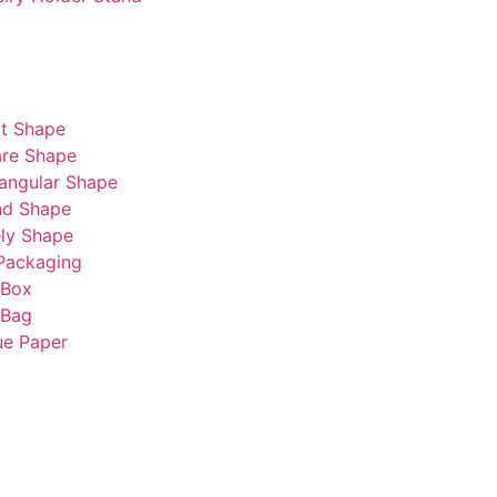
t Shape
re Shape
angular Shape
nd Shape
ly Shape
Packaging
 Box
 Bag
ue Paper