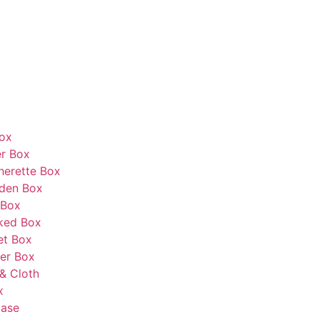
Box
r Box
herette Box
den Box
 Box
ked Box
et Box
er Box
& Cloth
x
Case