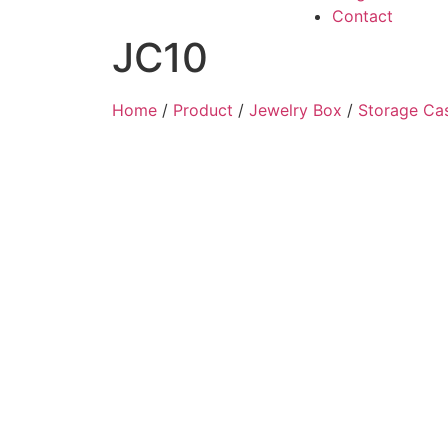
Contact
JC10
Home
/
Product
/
Jewelry Box
/
Storage Ca