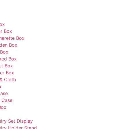
Box
r Box
herette Box
den Box
 Box
ked Box
et Box
er Box
& Cloth
x
Case
s Case
Box
lry Set Display
lry Holder Stand