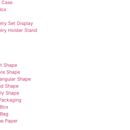
s Case
Box
lry Set Display
lry Holder Stand
t Shape
re Shape
angular Shape
nd Shape
ly Shape
Packaging
 Box
 Bag
ue Paper