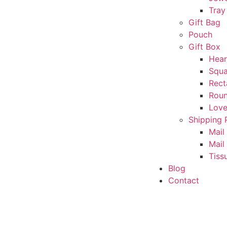
Tray
Gift Bag
Pouch
Gift Box
Hear
Squa
Rect
Rou
Love
Shipping 
Mail
Mail
Tiss
Blog
Contact