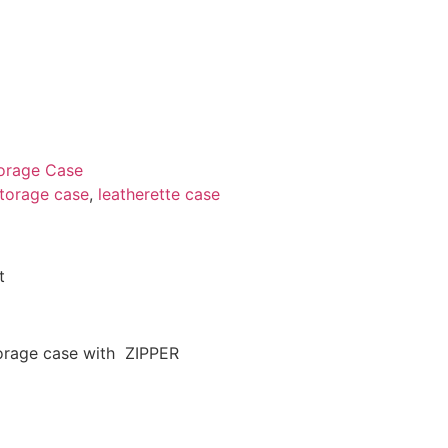
orage Case
storage case
,
leatherette case
t
torage case with ZIPPER