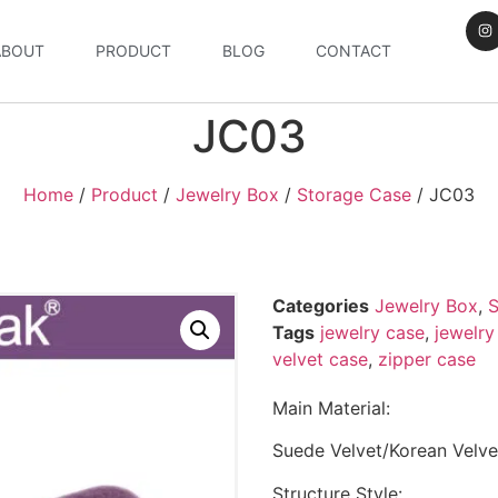
ABOUT
PRODUCT
BLOG
CONTACT
JC03
Home
/
Product
/
Jewelry Box
/
Storage Case
/ JC03
Categories
Jewelry Box
,
S
Tags
jewelry case
,
jewelry
velvet case
,
zipper case
Main Material:
Suede Velvet/Korean Velve
Structure Style: