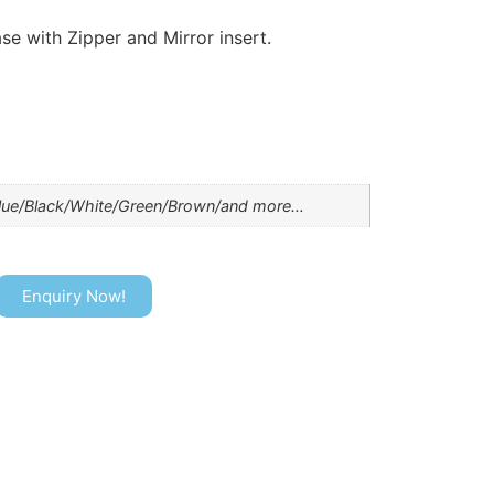
se with Zipper and Mirror insert.
lue/Black/White/Green/Brown/and more…
Enquiry Now!