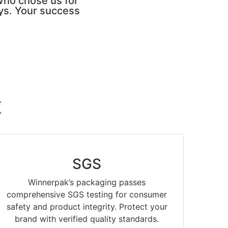
who chose us for
ays. Your success
K
SGS
Winnerpak’s packaging passes
comprehensive SGS testing for consumer
safety and product integrity. Protect your
brand with verified quality standards.