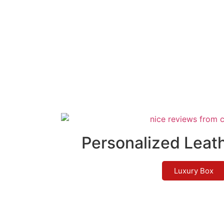
Personalized Leat
Luxury Box