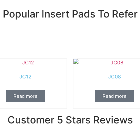
Popular Insert Pads To Refer
JC12
JC08
Read more
Read more
Customer 5 Stars Reviews