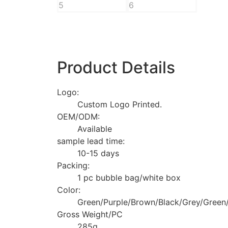
Product Details
Logo:
Custom Logo Printed.
OEM/ODM:
Available
sample lead time:
10-15 days
Packing:
1 pc bubble bag/white box
Color:
Green/Purple/Brown/Black/Grey/Green/
Gross Weight/PC
285g