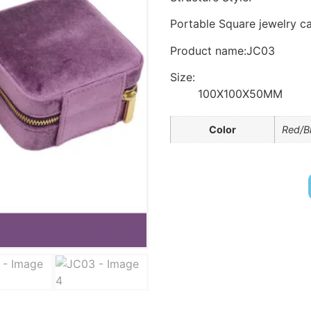
Portable Square jewelry ca
Product name:JC03
Size:
100X100X50MM
Color
Red/B