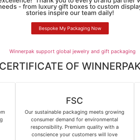
 excellence! Thank you to every brand partner 
needs - from luxury gift boxes to custom displ
stories inspire our team daily!
Bespoke My Packaging Now
CERTIFICATE OF WINNERPA
FSC
em
Our sustainable packaging meets growing
ng
consumer demand for environmental
responsibility. Premium quality with a
conscience your customers will love