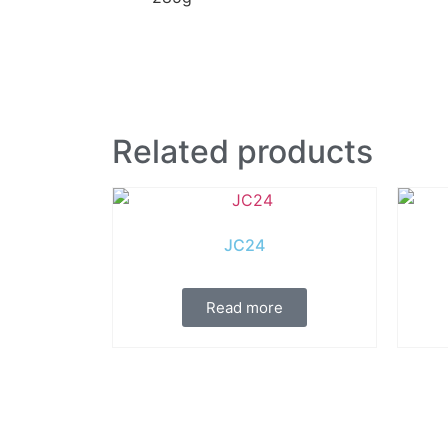
Related products
JC24
Read more