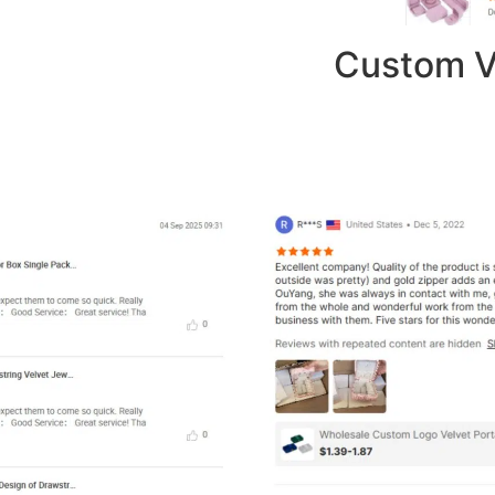
Custom V