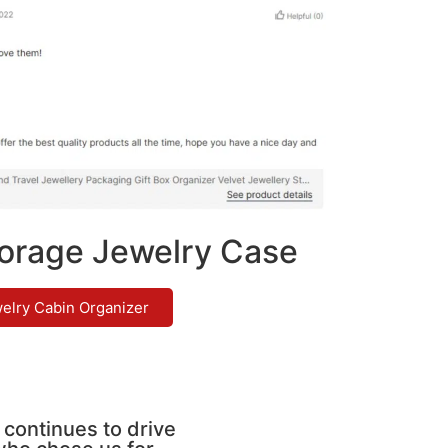
orage Jewelry Case
elry Cabin Organizer
 continues to drive