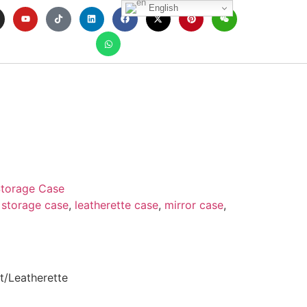
English
torage Case
 storage case
,
leatherette case
,
mirror case
,
t/Leatherette