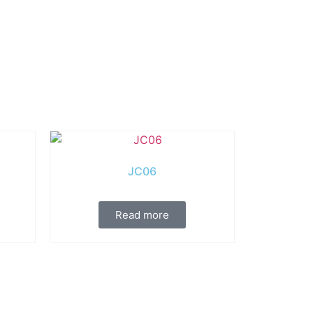
JC06
Read more