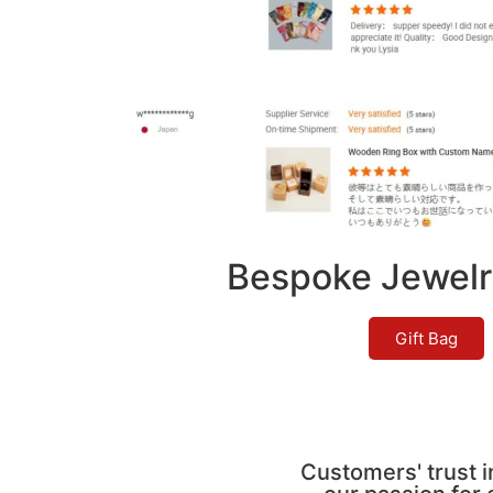
Bespoke Jewelr
Gift Bag
Customers' trust i