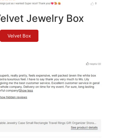
elvet Jewelry Box
Velvet Box