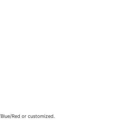
Blue/Red or customized.