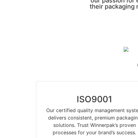
our passion for
their packaging 
ISO9001
Our certified quality management syst
delivers consistent, premium packagi
solutions. Trust Winnerpak’s proven
processes for your brand’s success.