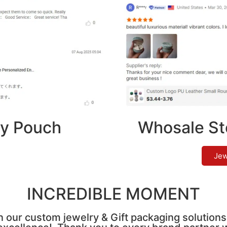
y Pouch
Whosale St
Jew
INCREDIBLE MOMENT
n our custom jewelry & Gift packaging solutions