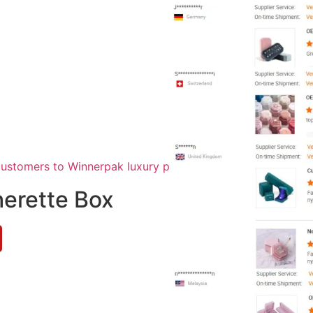
herette Box