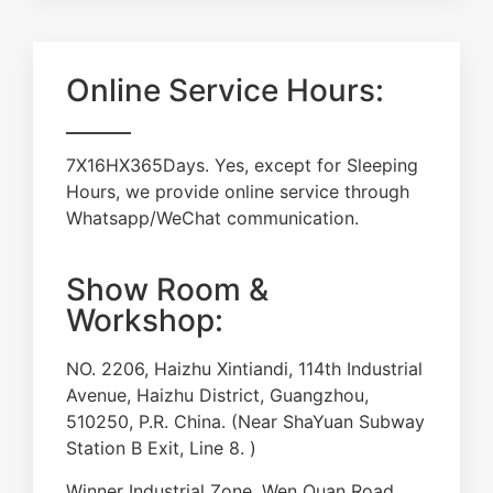
Online Service Hours:
7X16HX365Days. Yes, except for Sleeping
Hours, we provide online service through
Whatsapp/WeChat communication.
Show Room &
Workshop:
NO. 2206, Haizhu Xintiandi, 114th Industrial
Avenue, Haizhu District, Guangzhou,
510250, P.R. China. (Near ShaYuan Subway
Station B Exit, Line 8. )
Winner Industrial Zone, Wen Quan Road,