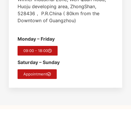
Huoju developing area, ZhongShan,
528436， P.R.China ( 80km from the
Downtown of Guangzhou)
Monday – Friday
09:00 - 18:00
Saturday – Sunday
Appointment