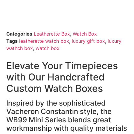
Categories
Leatherette Box
,
Watch Box
Tags
leatherette watch box
,
luxury gift box
,
luxury
wathch box
,
watch box
Elevate Your Timepieces
with Our Handcrafted
Custom Watch Boxes
Inspired by the sophisticated
Vacheron Constantin style, the
WB99 Mini Series blends great
workmanship with quality materials