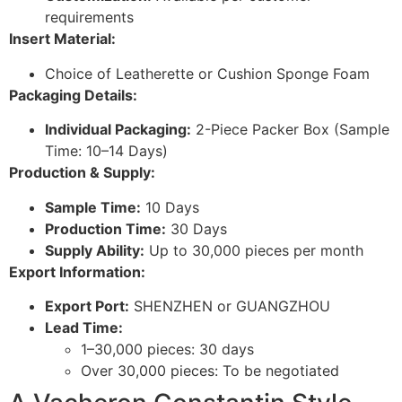
requirements
Insert Material:
Choice of Leatherette or Cushion Sponge Foam
Packaging Details:
Individual Packaging:
2-Piece Packer Box (Sample
Time: 10–14 Days)
Production & Supply:
Sample Time:
10 Days
Production Time:
30 Days
Supply Ability:
Up to 30,000 pieces per month
Export Information:
Export Port:
SHENZHEN or GUANGZHOU
Lead Time:
1–30,000 pieces: 30 days
Over 30,000 pieces: To be negotiated