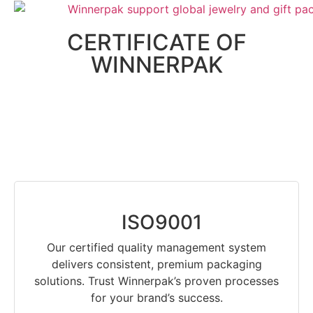
CERTIFICATE OF
WINNERPAK
ISO9001
Our certified quality management system
delivers consistent, premium packaging
solutions. Trust Winnerpak’s proven processes
for your brand’s success.