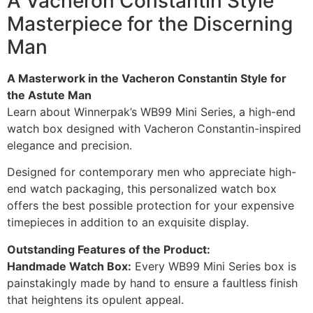
A Vacheron Constantin Style
Masterpiece for the Discerning
Man
A Masterwork in the Vacheron Constantin Style for
the Astute Man
Learn about Winnerpak’s WB99 Mini Series, a high-end
watch box designed with Vacheron Constantin-inspired
elegance and precision.
Designed for contemporary men who appreciate high-
end watch packaging, this personalized watch box
offers the best possible protection for your expensive
timepieces in addition to an exquisite display.
Outstanding Features of the Product:
Handmade Watch Box:
Every WB99 Mini Series box is
painstakingly made by hand to ensure a faultless finish
that heightens its opulent appeal.