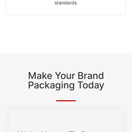
standards.
Make Your Brand
Packaging Today