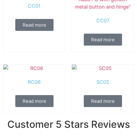
CC01
CC07
Read more
Read more
RC06
SC05
Read more
Read more
Customer 5 Stars Reviews