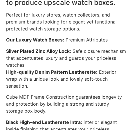
to produce upscale watch boxes.
Perfect for luxury stores, watch collectors, and
premium brands looking for elegant yet functional
protected watch storage options.
Our Luxury Watch Boxes:
Premium Attributes
Silver Plated Zinc Alloy Lock:
Safe closure mechanism
that accentuates luxury and guards your priceless
watches
High-quality Denim Pattern Leatherette:
Exterior
wrap with a unique look and lovely soft-touch
sensation.
Cube MDF Frame Construction guarantees longevity
and protection by building a strong and sturdy
storage box body.
Black High-end Leatherette Intra:
interior elegant
inside finishing that accentuates your priceless