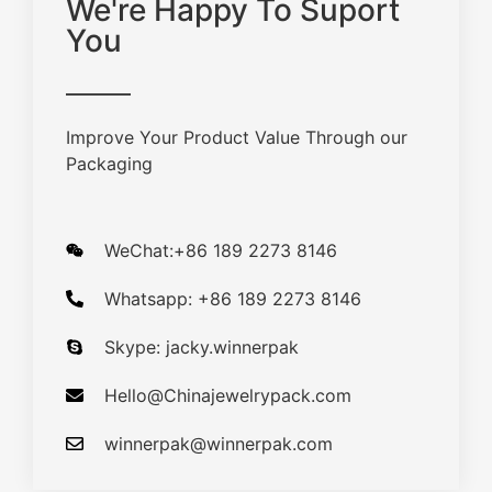
We're Happy To Suport
You
Improve Your Product Value Through our
Packaging
WeChat:+86 189 2273 8146
Whatsapp: +86 189 2273 8146
Skype: jacky.winnerpak
Hello@Chinajewelrypack.com​
winnerpak@winnerpak.com