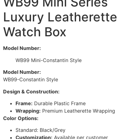
WB99 Mini Series
Luxury Leatherette
Watch Box
Model Number:
WB99 Mini-Constantin Style
Model Number:
WB99-Constantin Style
Design & Construction:
Frame:
Durable Plastic Frame
Wrapping:
Premium Leatherette Wrapping
Color Options:
Standard: Black/Grey
Customization:
Available per customer