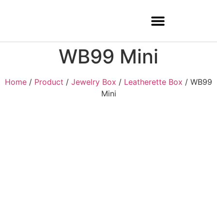
WB99 Mini
Home
/
Product
/
Jewelry Box
/
Leatherette Box
/ WB99
Mini