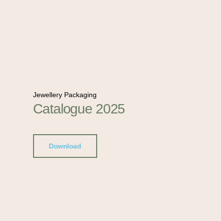
Jewellery Packaging
Catalogue 2025
Download