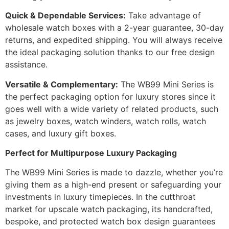
Quick & Dependable Services:
Take advantage of
wholesale watch boxes with a 2-year guarantee, 30-day
returns, and expedited shipping. You will always receive
the ideal packaging solution thanks to our free design
assistance.
Versatile & Complementary:
The WB99 Mini Series is
the perfect packaging option for luxury stores since it
goes well with a wide variety of related products, such
as jewelry boxes, watch winders, watch rolls, watch
cases, and luxury gift boxes.
Perfect for Multipurpose Luxury Packaging
The WB99 Mini Series is made to dazzle, whether you’re
giving them as a high-end present or safeguarding your
investments in luxury timepieces. In the cutthroat
market for upscale watch packaging, its handcrafted,
bespoke, and protected watch box design guarantees