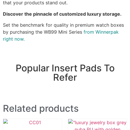
that your products stand out.
Discover the pinnacle of customized luxury storage.
Set the benchmark for quality in premium watch boxes
by purchasing the WB99 Mini Series
from Winnerpak
right now.
Popular Insert Pads To
Refer
Related products