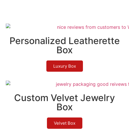
Personalized Leatherette
Box
Luxury Box
Custom Velvet Jewelry
Box
Velvet Box