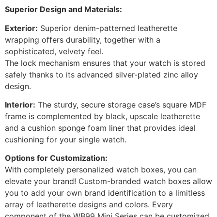
Superior Design and Materials:
Exterior:
Superior denim-patterned leatherette
wrapping offers durability, together with a
sophisticated, velvety feel.
The lock mechanism ensures that your watch is stored
safely thanks to its advanced silver-plated zinc alloy
design.
Interior:
The sturdy, secure storage case’s square MDF
frame is complemented by black, upscale leatherette
and a cushion sponge foam liner that provides ideal
cushioning for your single watch.
Options for Customization:
With completely personalized watch boxes, you can
elevate your brand! Custom-branded watch boxes allow
you to add your own brand identification to a limitless
array of leatherette designs and colors. Every
component of the WB99 Mini Series can be customized,