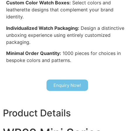
Custom Color Watch Boxes:
Select colors and
leatherette designs that complement your brand
identity.
Individualized Watch Packaging:
Design a distinctive
unboxing experience using entirely customized
packaging.
Minimal Order Quantity:
1000 pieces for choices in
bespoke colors and patterns.
Enquiry Now!
Product Details