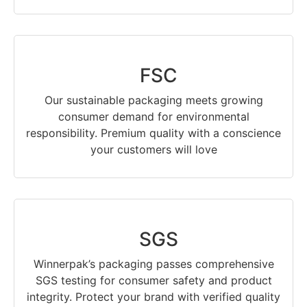
FSC
Our sustainable packaging meets growing
consumer demand for environmental
responsibility. Premium quality with a conscience
your customers will love
SGS
Winnerpak’s packaging passes comprehensive
SGS testing for consumer safety and product
integrity. Protect your brand with verified quality