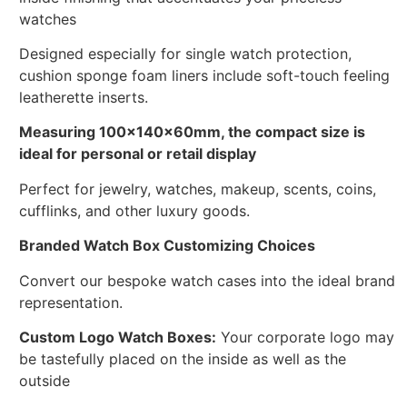
watches
Designed especially for single watch protection,
cushion sponge foam liners include soft-touch feeling
leatherette inserts.
Measuring 100x140x60mm, the compact size is
ideal for personal or retail display
Perfect for jewelry, watches, makeup, scents, coins,
cufflinks, and other luxury goods.
Branded Watch Box Customizing Choices
Convert our bespoke watch cases into the ideal brand
representation.
Custom Logo Watch Boxes:
Your corporate logo may
be tastefully placed on the inside as well as the
outside