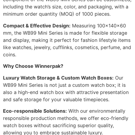
including the watch’s size, color, and packaging, with a
minimum order quantity (MOQ) of 1000 pieces.
Compact & Effective Design:
Measuring 100x140x60
mm, the WB99 Mini Series is made for flexible storage
and display, making it perfect for fashion lifestyle items
like watches, jewelry, cufflinks, cosmetics, perfume, and
coins.
Why Choose Winnerpak?
Luxury Watch Storage & Custom Watch Boxes:
Our
WB99 Mini Series is not just a custom watch box; it is
also a high-end watch box with attractive presentation
and safe storage for your valuable timepieces.
Eco-responsible Solutions:
With our environmentally
responsible production methods, we offer eco-friendly
watch boxes without sacrificing superior quality,
allowing you to embrace sustainable luxury.