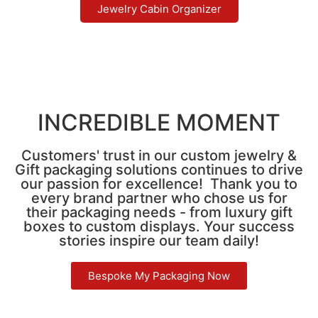
Jewelry Cabin Organizer
INCREDIBLE MOMENT
Customers' trust in our custom jewelry &
Gift packaging solutions continues to drive
our passion for excellence! Thank you to
every brand partner who chose us for
their packaging needs - from luxury gift
boxes to custom displays. Your success
stories inspire our team daily!
Bespoke My Packaging Now