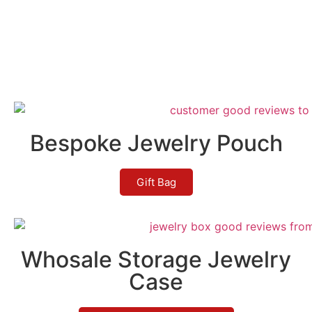
Bespoke Jewelry Pouch
Gift Bag
Whosale Storage Jewelry
Case