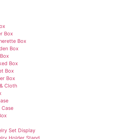
Box
r Box
herette Box
den Box
 Box
ked Box
et Box
er Box
& Cloth
x
Case
s Case
Box
lry Set Display
lry Holder Stand