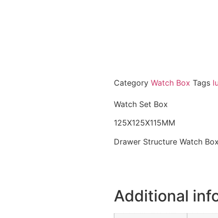
Category
Watch Box
Tags
l
Watch Set Box
125X125X115MM
Drawer Structure Watch Bo
Additional inf