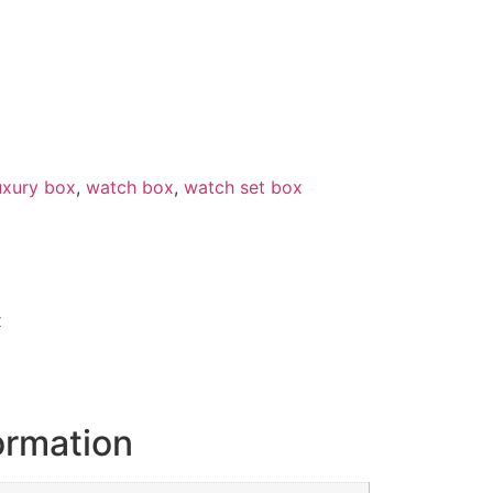
uxury box
,
watch box
,
watch set box
x
ormation