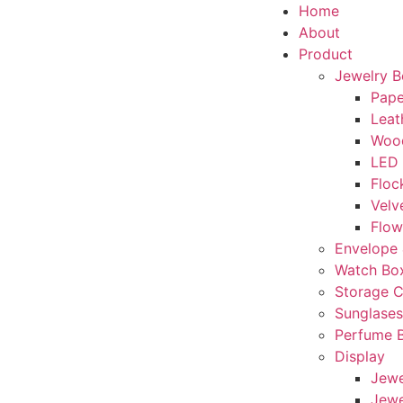
Home
About
Product
Jewelry 
Pape
Leat
Woo
LED
Floc
Velv
Flow
Envelope 
Watch Bo
Storage 
Sunglase
Perfume 
Display
Jewe
Jewe