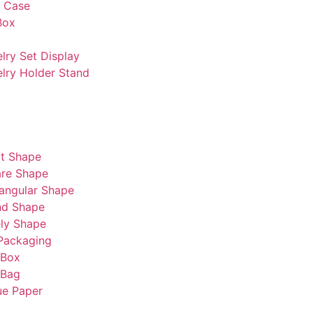
s Case
Box
lry Set Display
lry Holder Stand
t Shape
re Shape
angular Shape
nd Shape
ly Shape
Packaging
 Box
 Bag
ue Paper