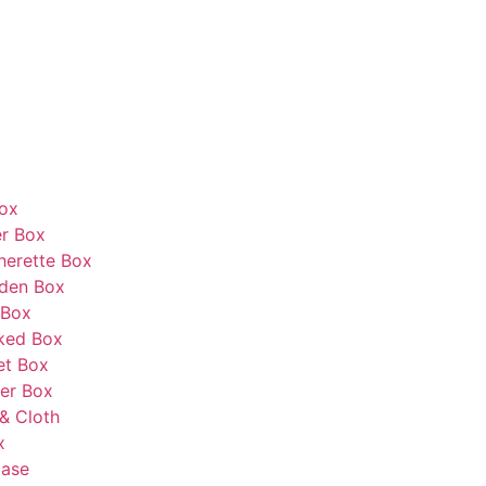
Box
r Box
herette Box
den Box
 Box
ked Box
et Box
er Box
& Cloth
x
Case