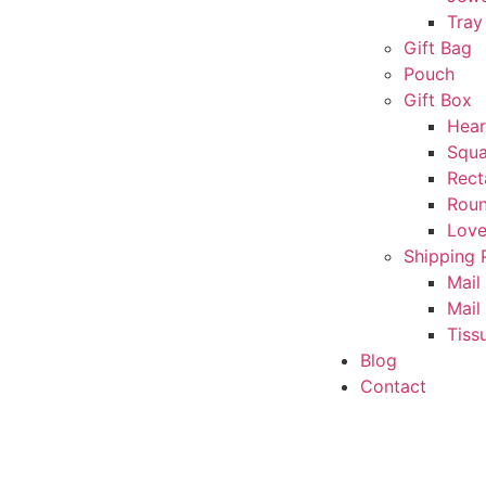
Tray
Gift Bag
Pouch
Gift Box
Hear
Squa
Rect
Rou
Love
Shipping 
Mail
Mail
Tiss
Blog
Contact