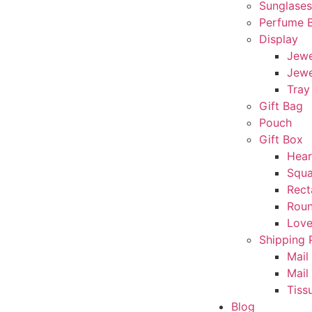
Sunglase
Perfume 
Display
Jewe
Jewe
Tray
Gift Bag
Pouch
Gift Box
Hear
Squa
Rect
Rou
Love
Shipping 
Mail
Mail
Tiss
Blog