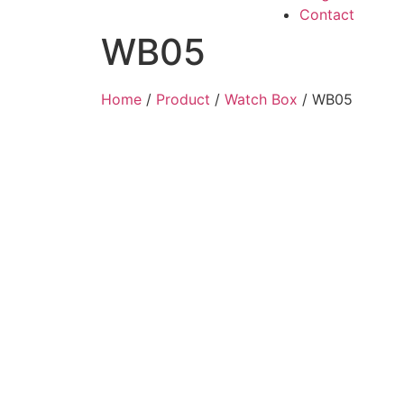
Contact
WB05
Home
/
Product
/
Watch Box
/ WB05