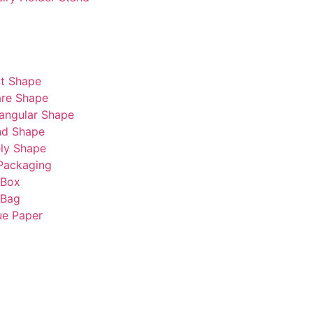
t Shape
re Shape
angular Shape
nd Shape
ly Shape
Packaging
 Box
 Bag
ue Paper