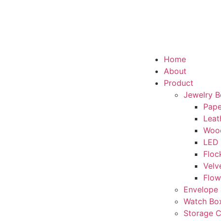
Home
About
Product
Jewelry 
Pape
Leat
Woo
LED
Floc
Velv
Flow
Envelope 
Watch Bo
Storage 