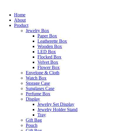
Skip
to
Home
content
About
Product
Jewelry Box
Paper Box
Leatherette Box
Wooden Box
LED Box
Flocked Box
Velvet Box
Flower Box
Envelope & Cloth
Watch Box
Storage Case
Sunglases Case
Perfume Box
Display
Jewelry Set Display
Jewelry Holder Stand
Tray
Gift Bag
Pouch
Gift Box