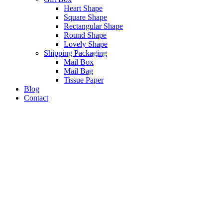
Heart Shape
Square Shape
Rectangular Shape
Round Shape
Lovely Shape
Shipping Packaging
Mail Box
Mail Bag
Tissue Paper
Blog
Contact