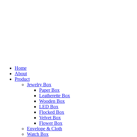
Home
About
Product
Jewelry Box
Paper Box
Leatherette Box
Wooden Box
LED Box
Flocked Box
Velvet Box
Flower Box
Envelope & Cloth
Watch Box