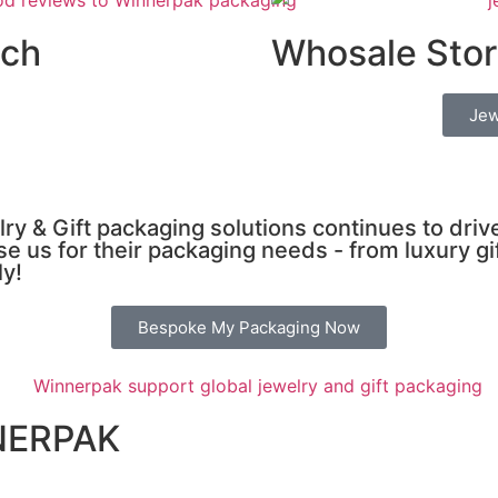
uch
Whosale Stor
Jew
ry & Gift packaging solutions continues to dri
e us for their packaging needs - from luxury gi
ly!
Bespoke My Packaging Now
NERPAK