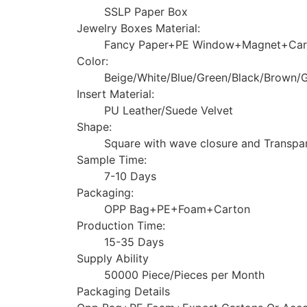
SSLP Paper Box
Jewelry Boxes Material:
Fancy Paper+PE Window+Magnet+Car
Color:
Beige/White/Blue/Green/Black/Brown
Insert Material:
PU Leather/Suede Velvet
Shape:
Square with wave closure and Transpa
Sample Time:
7-10 Days
Packaging:
OPP Bag+PE+Foam+Carton
Production Time:
15-35 Days
Supply Ability
50000 Piece/Pieces per Month
Packaging Details