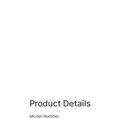
Product Details
Model Number: