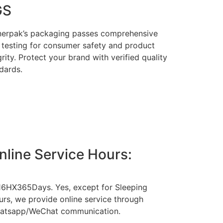
GS
erpak’s packaging passes comprehensive
testing for consumer safety and product
grity. Protect your brand with verified quality
dards.
nline Service Hours:
16HX365Days. Yes, except for Sleeping
rs, we provide online service through
atsapp/WeChat communication.