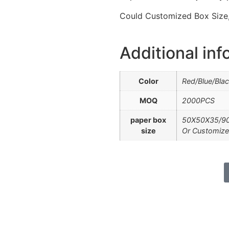
Could Customized Box Size, 
Additional inf
Color
Red/Blue/Bla
MOQ
2000PCS
paper box
50X50X35/9
size
Or Customize