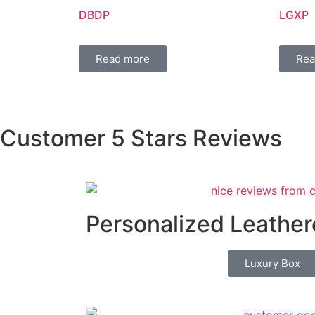
DBDP
LGXP
Read more
Rea
Customer 5 Stars Reviews
Personalized Leather
Luxury Box