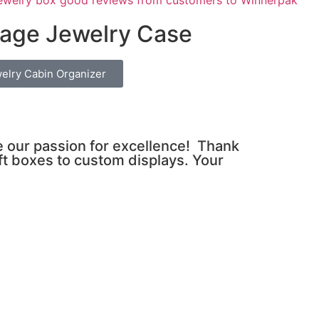
age Jewelry Case
elry Cabin Organizer
ve our passion for excellence! Thank
ft boxes to custom displays. Your