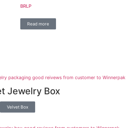
BRLP
Read more
t Jewelry Box
Velvet Box