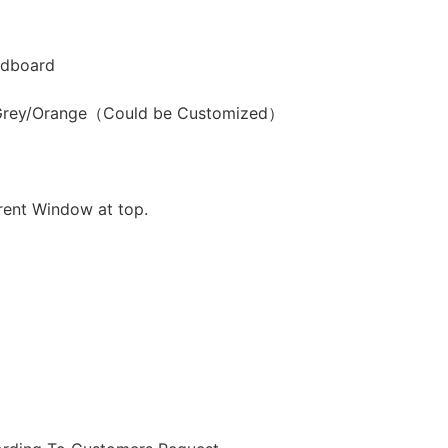
dboard
/Grey/Orange（Could be Customized）
rent Window at top.