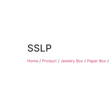
SSLP
Home
/
Product
/
Jewelry Box
/
Paper Box
/