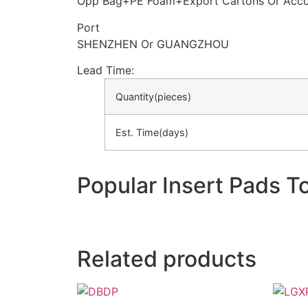
Opp Bag+PE Foam+Export Cartons Or Acco
Port
SHENZHEN Or GUANGZHOU
Lead Time
:
Quantity(pieces)
Est. Time(days)
Popular Insert Pads T
Related products