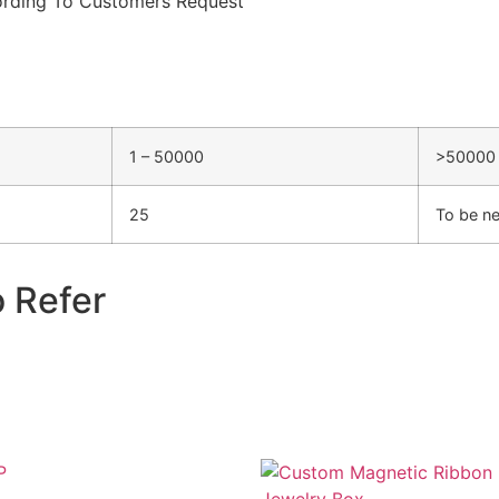
rding To Customers Request
1 – 50000
>50000
25
To be ne
o Refer