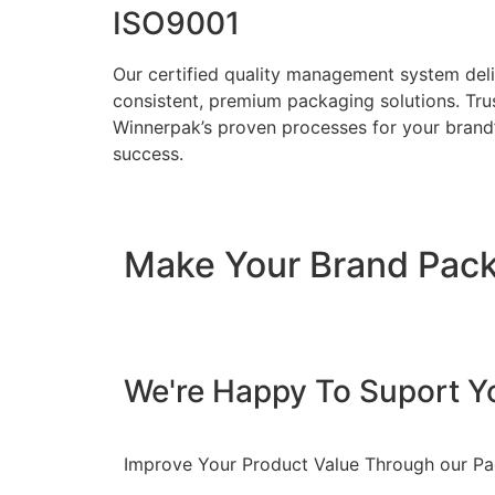
ISO9001
Our certified quality management system del
consistent, premium packaging solutions. Tru
Winnerpak’s proven processes for your brand
success.
Make Your Brand Pac
We're Happy To Suport Y
Improve Your Product Value Through our P