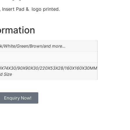
Insert Pad & logo printed.
ormation
ck/White/Green/Brown/and more…
0X74X30/90X90X30/220X53X28/160X160X30MM
d Size
Enquiry Now!