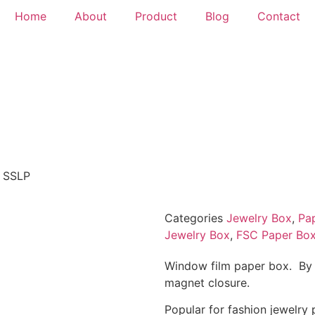
Home
About
Product
Blog
Contact
 SSLP
Categories
Jewelry Box
,
Pa
Jewelry Box
,
FSC Paper Bo
Window film paper box. By 
magnet closure.
Popular for fashion jewelry