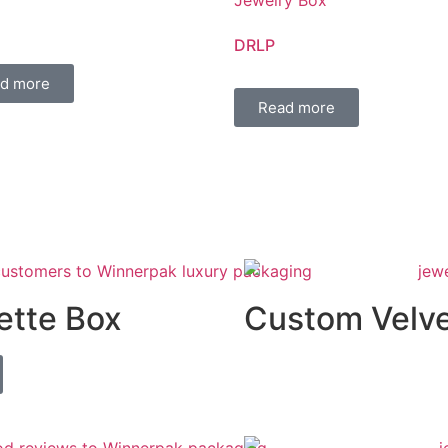
DRLP
d more
Read more
ette Box
Custom Velve