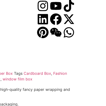
per Box
Tags
Cardboard Box
,
Fashion
x
,
window film box
high-quality fancy paper wrapping and
 packaging.