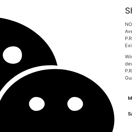
S
NO.
Ave
P.R
Exi
Win
de
P.
Gu
M
S