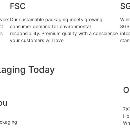
FSC
S
ivers
Our sustainable packaging meets growing
Winn
st
consumer demand for environmental
SGS 
’s
responsibility. Premium quality with a conscience
inte
your customers will love
stan
kaging Today
O
ou
7X
Hou
ackaging
Wh