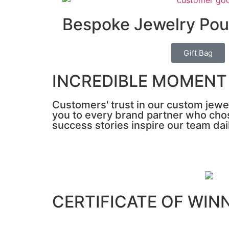
Bespoke Jewelry Po
Gift Bag
INCREDIBLE MOMENT
Customers' trust in our custom jewel
you to every brand partner who chos
success stories inspire our team dai
CERTIFICATE OF WIN