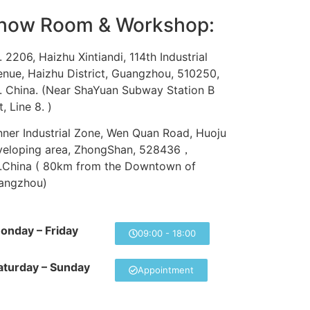
how Room & Workshop:
 2206, Haizhu Xintiandi, 114th Industrial
nue, Haizhu District, Guangzhou, 510250,
. China. (Near ShaYuan Subway Station B
t, Line 8. )
ner Industrial Zone, Wen Quan Road, Huoju
veloping area, ZhongShan, 528436，
R.China ( 80km from the Downtown of
angzhou)
onday – Friday
09:00 - 18:00
aturday – Sunday
Appointment