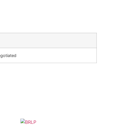
gotiated