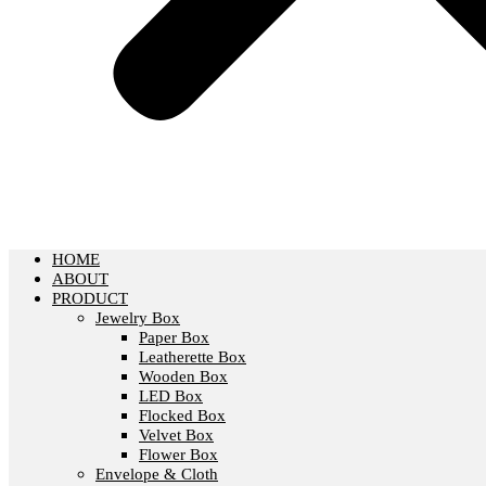
HOME
ABOUT
PRODUCT
Jewelry Box
Paper Box
Leatherette Box
Wooden Box
LED Box
Flocked Box
Velvet Box
Flower Box
Envelope & Cloth