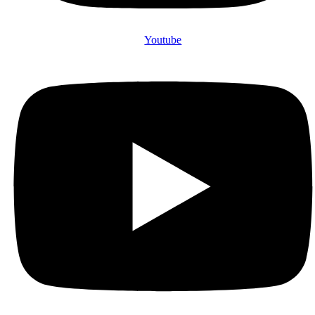
Youtube