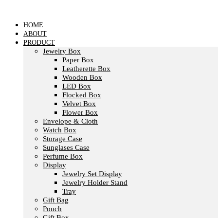
Skip
to
content
HOME
ABOUT
PRODUCT
Jewelry Box
Paper Box
Leatherette Box
Wooden Box
LED Box
Flocked Box
Velvet Box
Flower Box
Envelope & Cloth
Watch Box
Storage Case
Sunglases Case
Perfume Box
Display
Jewelry Set Display
Jewelry Holder Stand
Tray
Gift Bag
Pouch
Gift Box