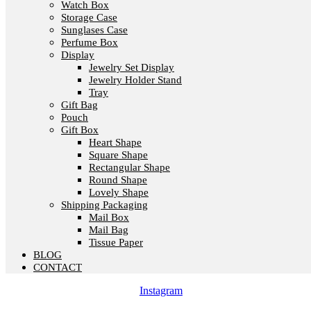
Watch Box
Storage Case
Sunglases Case
Perfume Box
Display
Jewelry Set Display
Jewelry Holder Stand
Tray
Gift Bag
Pouch
Gift Box
Heart Shape
Square Shape
Rectangular Shape
Round Shape
Lovely Shape
Shipping Packaging
Mail Box
Mail Bag
Tissue Paper
BLOG
CONTACT
Instagram