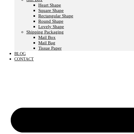
Heart Shape
Square Shape
Rectangular Shape
Round Shape
Lovely Shape
Shipping Packaging
Mail Box
Mail Bag
Tissue Paper
BLOG
CONTACT