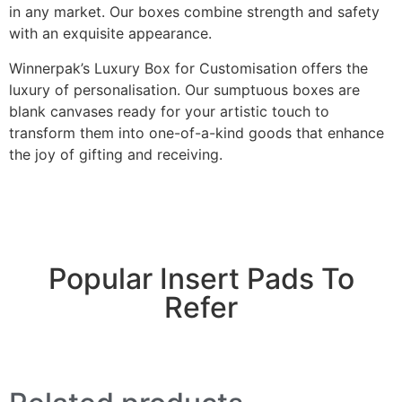
in any market. Our boxes combine strength and safety
with an exquisite appearance.
Winnerpak’s Luxury Box for Customisation offers the
luxury of personalisation. Our sumptuous boxes are
blank canvases ready for your artistic touch to
transform them into one-of-a-kind goods that enhance
the joy of gifting and receiving.
Popular Insert Pads To
Refer