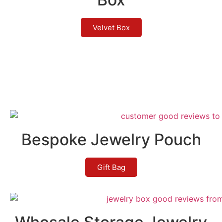
Velvet Box
Bespoke Jewelry Pouch
Gift Bag