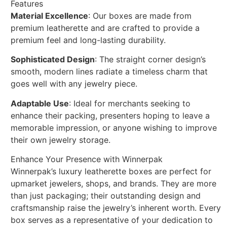
Features
Material Excellence
: Our boxes are made from
premium leatherette and are crafted to provide a
premium feel and long-lasting durability.
Sophisticated Design
: The straight corner design’s
smooth, modern lines radiate a timeless charm that
goes well with any jewelry piece.
Adaptable Use
: Ideal for merchants seeking to
enhance their packing, presenters hoping to leave a
memorable impression, or anyone wishing to improve
their own jewelry storage.
Enhance Your Presence with Winnerpak
Winnerpak’s luxury leatherette boxes are perfect for
upmarket jewelers, shops, and brands. They are more
than just packaging; their outstanding design and
craftsmanship raise the jewelry’s inherent worth. Every
box serves as a representative of your dedication to