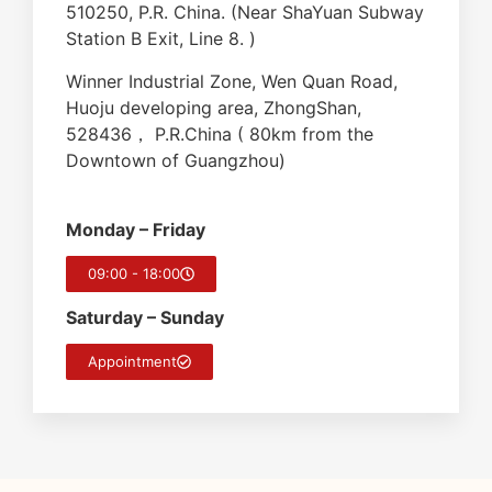
510250, P.R. China. (Near ShaYuan Subway
Station B Exit, Line 8. )
Winner Industrial Zone, Wen Quan Road,
Huoju developing area, ZhongShan,
528436， P.R.China ( 80km from the
Downtown of Guangzhou)
Monday – Friday
09:00 - 18:00
Saturday – Sunday
Appointment