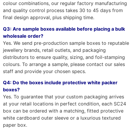
colour combinations, our regular factory manufacturing
and quality control process takes 30 to 45 days from
final design approval, plus shipping time.
Q3: Are sample boxes available before placing a bulk
wholesale order?
Yes. We send pre-production sample boxes to reputable
jewellery brands, retail outlets, and packaging
distributors to ensure quality, sizing, and foil-stamping
colours. To arrange a sample, please contact our sales
staff and provide your chosen specs.
Q4: Do the boxes include protective white packer
boxes?
Yes. To guarantee that your custom packaging arrives
at your retail locations in perfect condition, each SC24
box can be ordered with a matching, fitted protective
white cardboard outer sleeve or a luxurious textured
paper box.