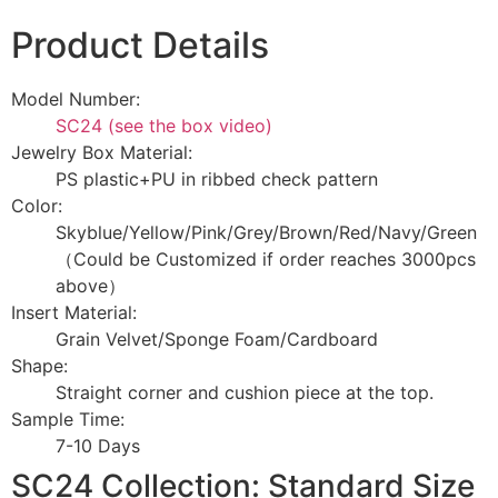
Product Details
Model Number:
SC24 (see the box video)
Jewelry Box Material:
PS plastic+PU in ribbed check pattern
Color:
Skyblue/Yellow/Pink/Grey/Brown/Red/Navy/Green
（Could be Customized if order reaches 3000pcs
above）
Insert Material:
Grain Velvet/Sponge Foam/Cardboard
Shape:
Straight corner and cushion piece at the top.
Sample Time:
7-10 Days
SC24 Collection: Standard Size