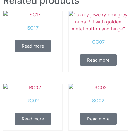
Related products
SC17
CC07
Read more
Read more
RC02
SC02
Read more
Read more