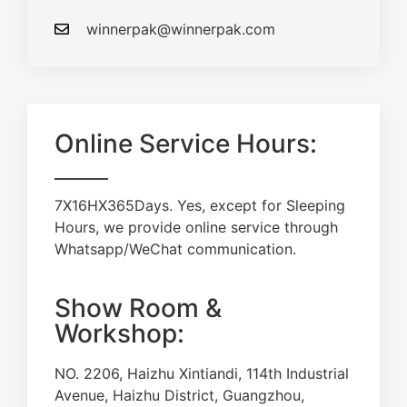
winnerpak@winnerpak.com
Online Service Hours:
7X16HX365Days. Yes, except for Sleeping
Hours, we provide online service through
Whatsapp/WeChat communication.
Show Room &
Workshop:
NO. 2206, Haizhu Xintiandi, 114th Industrial
Avenue, Haizhu District, Guangzhou,