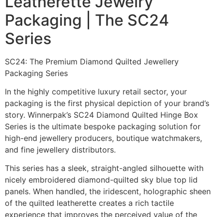
Leatherette Jewelry
Packaging | The SC24
Series
SC24: The Premium Diamond Quilted Jewellery
Packaging Series
In the highly competitive luxury retail sector, your
packaging is the first physical depiction of your brand’s
story. Winnerpak’s SC24 Diamond Quilted Hinge Box
Series is the ultimate bespoke packaging solution for
high-end jewellery producers, boutique watchmakers,
and fine jewellery distributors.
This series has a sleek, straight-angled silhouette with
nicely embroidered diamond-quilted sky blue top lid
panels. When handled, the iridescent, holographic sheen
of the quilted leatherette creates a rich tactile
experience that improves the perceived value of the