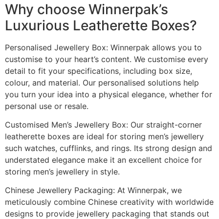
Why choose Winnerpak’s
Luxurious Leatherette Boxes?
Personalised Jewellery Box: Winnerpak allows you to
customise to your heart’s content. We customise every
detail to fit your specifications, including box size,
colour, and material. Our personalised solutions help
you turn your idea into a physical elegance, whether for
personal use or resale.
Customised Men’s Jewellery Box: Our straight-corner
leatherette boxes are ideal for storing men’s jewellery
such watches, cufflinks, and rings. Its strong design and
understated elegance make it an excellent choice for
storing men’s jewellery in style.
Chinese Jewellery Packaging: At Winnerpak, we
meticulously combine Chinese creativity with worldwide
designs to provide jewellery packaging that stands out