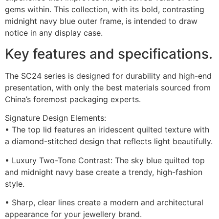
gems within. This collection, with its bold, contrasting
midnight navy blue outer frame, is intended to draw
notice in any display case.
Key features and specifications.
The SC24 series is designed for durability and high-end
presentation, with only the best materials sourced from
China’s foremost packaging experts.
Signature Design Elements:
• The top lid features an iridescent quilted texture with
a diamond-stitched design that reflects light beautifully.
• Luxury Two-Tone Contrast: The sky blue quilted top
and midnight navy base create a trendy, high-fashion
style.
• Sharp, clear lines create a modern and architectural
appearance for your jewellery brand.