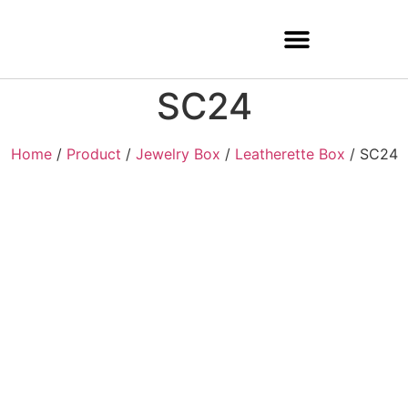
SC24
Home
/
Product
/
Jewelry Box
/
Leatherette Box
/ SC24