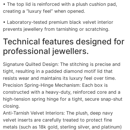
• The top lid is reinforced with a plush cushion pad,
creating a “luxury feel” when opened.
• Laboratory-tested premium black velvet interior
prevents jewellery from tarnishing or scratching.
Technical features designed for
professional jewellers.
Signature Quilted Design: The stitching is precise and
tight, resulting in a padded diamond motif lid that
resists wear and maintains its luxury feel over time.
Precision Spring-Hinge Mechanism: Each box is
constructed with a heavy-duty, reinforced core and a
high-tension spring hinge for a tight, secure snap-shut
closing.
Anti-Tarnish Velvet Interiors: The plush, deep navy
velvet inserts are carefully treated to protect fine
metals (such as 18k gold, sterling silver, and platinum)