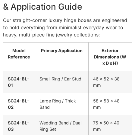
& Application Guide
Our straight-corner luxury hinge boxes are engineered
to hold everything from minimalist everyday wear to
heavy, multi-piece fine jewelry collections:
Model
Primary Application
Exterior
Reference
Dimensions (W
x D x H)
SC24-BL-
Small Ring / Ear Stud
46 x 52 x 38
01
mm
SC24-BL-
Large Ring / Thick
58 x 58 x 48
02
Band
mm
SC24-BL-
Wedding Band / Dual
75 x 50 x 40
03
Ring Set
mm