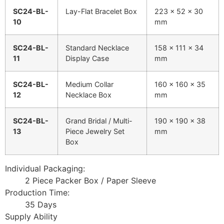
SC24-BL-
Lay-Flat Bracelet Box
223 x 52 x 30
10
mm
SC24-BL-
Standard Necklace
158 x 111 x 34
11
Display Case
mm
SC24-BL-
Medium Collar
160 x 160 x 35
12
Necklace Box
mm
SC24-BL-
Grand Bridal / Multi-
190 x 190 x 38
13
Piece Jewelry Set
mm
Box
Individual Packaging:
2 Piece Packer Box / Paper Sleeve
Production Time:
35 Days
Supply Ability