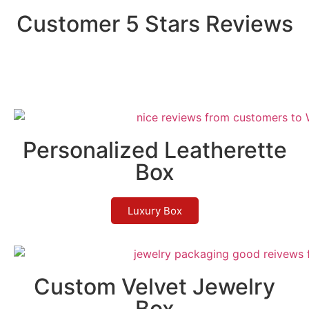
Customer 5 Stars Reviews
Personalized Leatherette
Box
Luxury Box
Custom Velvet Jewelry
Box