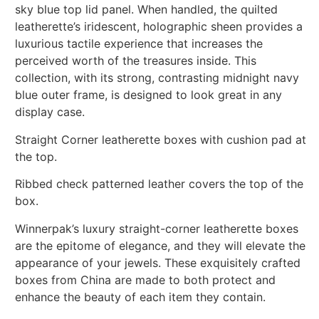
sky blue top lid panel. When handled, the quilted
leatherette’s iridescent, holographic sheen provides a
luxurious tactile experience that increases the
perceived worth of the treasures inside. This
collection, with its strong, contrasting midnight navy
blue outer frame, is designed to look great in any
display case.
Straight Corner leatherette boxes with cushion pad at
the top.
Ribbed check patterned leather covers the top of the
box.
Winnerpak’s luxury straight-corner leatherette boxes
are the epitome of elegance, and they will elevate the
appearance of your jewels. These exquisitely crafted
boxes from China are made to both protect and
enhance the beauty of each item they contain.