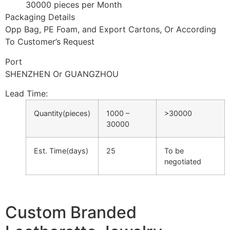
30000 pieces per Month
Packaging Details
Opp Bag, PE Foam, and Export Cartons, Or According
To Customer’s Request
Port
SHENZHEN Or GUANGZHOU
Lead Time
:
Quantity(pieces)
1000 –
>30000
30000
Est. Time(days)
25
To be
negotiated
Custom Branded