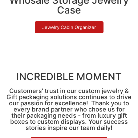
Whosale Storage Jewelry
Case
Jewelry Cabin Organizer
INCREDIBLE MOMENT
Customers' trust in our custom jewelry &
Gift packaging solutions continues to drive
our passion for excellence! Thank you to
every brand partner who chose us for
their packaging needs - from luxury gift
boxes to custom displays. Your success
stories inspire our team daily!