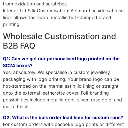
from oxidation and scratches.
Interior Lid Silk Customisation: A smooth inside satin lid
liner allows for sharp, metallic hot-stamped brand
printing.
Wholesale Customisation and
B2B FAQ
Q1: Can we get our personalised logo printed on the
SC24 boxes?
Yes, absolutely. We specialise in custom jewellery
packaging with logo printing. Your brand logo can be
hot-stamped on the internal satin lid lining or straight
onto the external leatherette cover. Foil branding
possibilities include metallic gold, silver, rose gold, and
matte finish.
Q2: What is the bulk order lead time for custom runs?
For custom orders with bespoke logo prints or different