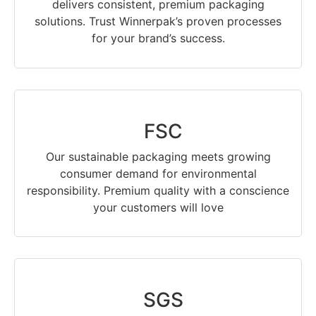
delivers consistent, premium packaging
solutions. Trust Winnerpak’s proven processes
for your brand’s success.
FSC
Our sustainable packaging meets growing
consumer demand for environmental
responsibility. Premium quality with a conscience
your customers will love
SGS