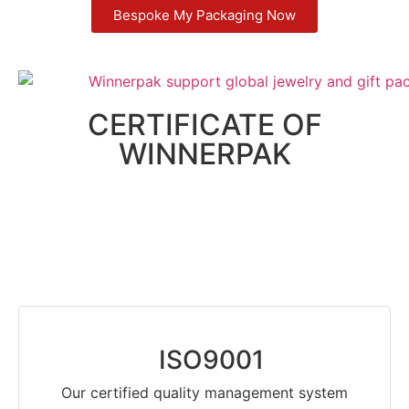
Bespoke My Packaging Now
CERTIFICATE OF
WINNERPAK
ISO9001
Our certified quality management system