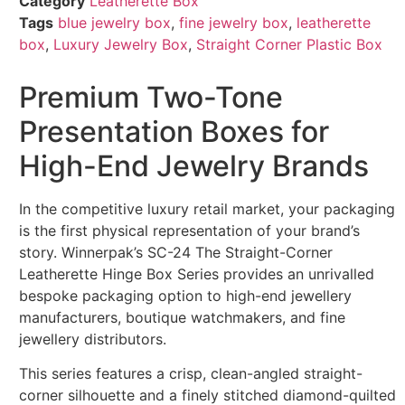
Category
Leatherette Box
Tags
blue jewelry box
,
fine jewelry box
,
leatherette
box
,
Luxury Jewelry Box
,
Straight Corner Plastic Box
Premium Two-Tone
Presentation Boxes for
High-End Jewelry Brands
In the competitive luxury retail market, your packaging
is the first physical representation of your brand’s
story. Winnerpak’s SC-24 The Straight-Corner
Leatherette Hinge Box Series provides an unrivalled
bespoke packaging option to high-end jewellery
manufacturers, boutique watchmakers, and fine
jewellery distributors.
This series features a crisp, clean-angled straight-
corner silhouette and a finely stitched diamond-quilted