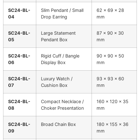
SC24-BL-
Slim Pendant / Small
62 x 69 x 28
04
Drop Earring
mm
SC24-BL-
Large Statement
87 x 90 x 30
05
Pendant Box
mm
SC24-BL-
Rigid Cuff / Bangle
90 x 90 x 50
06
Display Box
mm
SC24-BL-
Luxury Watch /
93 x 93 x 60
07
Cushion Box
mm
SC24-BL-
Compact Necklace /
160 x 120 x 35
08
Choker Presentation
mm
SC24-BL-
Broad Chain Box
180 x 155 x 36
09
mm