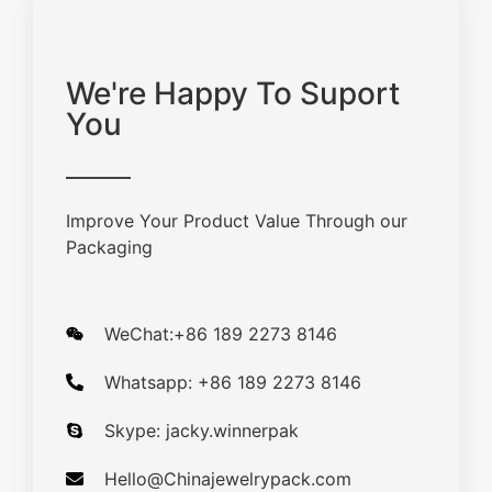
We're Happy To Suport
You
Improve Your Product Value Through our
Packaging
WeChat:+86 189 2273 8146
Whatsapp: +86 189 2273 8146
Skype: jacky.winnerpak
Hello@Chinajewelrypack.com​