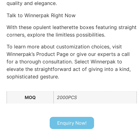
quality and elegance.
Talk to Winnerpak Right Now
With these opulent leatherette boxes featuring straight
corners, explore the limitless possibilities.
To learn more about customization choices, visit
Winnerpak’s Product Page or give our experts a call
for a thorough consultation. Select Winnerpak to
elevate the straightforward act of giving into a kind,
sophisticated gesture.
MOQ
2000PCS
Enquiry Now!