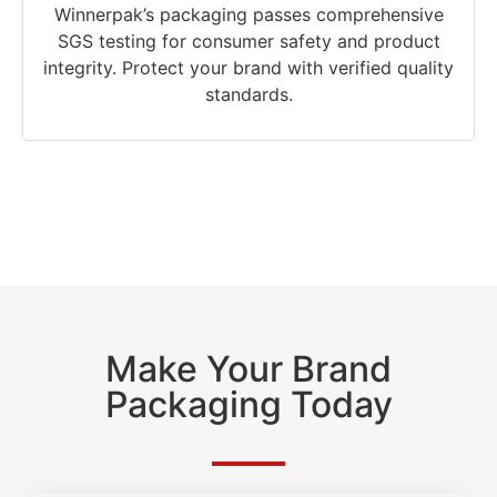
Winnerpak’s packaging passes comprehensive
SGS testing for consumer safety and product
integrity. Protect your brand with verified quality
standards.
Make Your Brand
Packaging Today