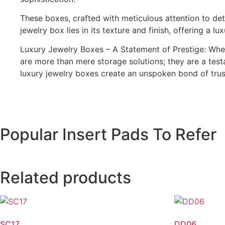
These boxes, crafted with meticulous attention to deta
jewelry box lies in its texture and finish, offering a 
Luxury Jewelry Boxes – A Statement of Prestige: Whe
are more than mere storage solutions; they are a test
luxury jewelry boxes create an unspoken bond of trust
Popular Insert Pads To Refer
Related products
SC17
DD06