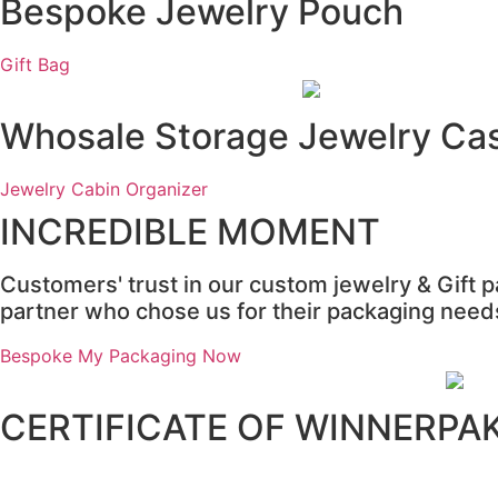
Bespoke Jewelry Pouch
Gift Bag
Whosale Storage Jewelry Ca
Jewelry Cabin Organizer
INCREDIBLE MOMENT
Customers' trust in our custom jewelry & Gift 
partner who chose us for their packaging needs 
Bespoke My Packaging Now
CERTIFICATE OF WINNERPA