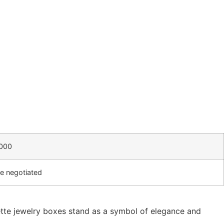
000
e negotiated
rette jewelry boxes stand as a symbol of elegance and