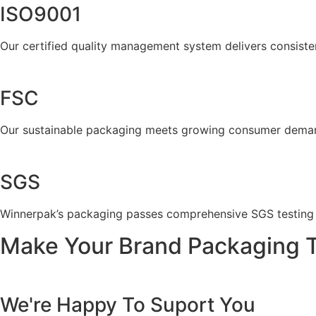
ISO9001
Our certified quality management system delivers consiste
FSC
Our sustainable packaging meets growing consumer demand 
SGS
Winnerpak’s packaging passes comprehensive SGS testing fo
Make Your Brand Packaging 
We're Happy To Suport You