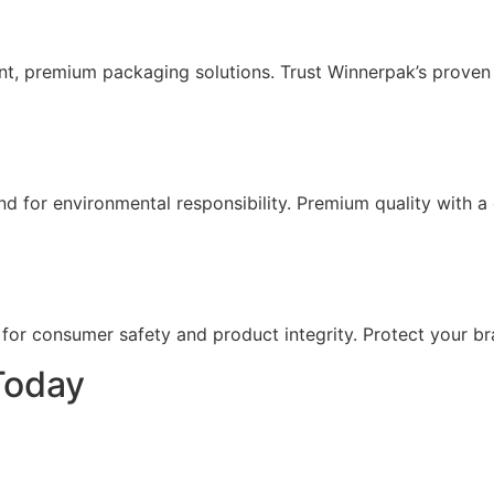
nt, premium packaging solutions. Trust Winnerpak’s proven
for environmental responsibility. Premium quality with a 
r consumer safety and product integrity. Protect your bran
Today