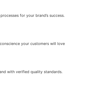
 processes for your brand’s success.
conscience your customers will love
d with verified quality standards.