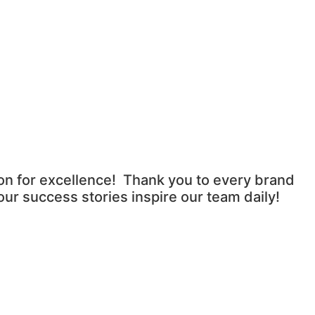
ion for excellence! Thank you to every brand
ur success stories inspire our team daily!