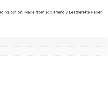
kaging option. Made from eco-friendly Leatherette Paper,