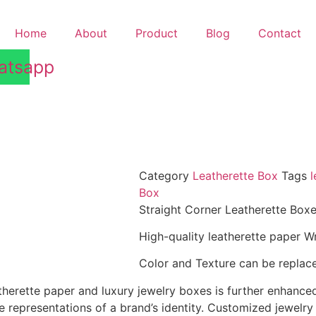
Home
About
Product
Blog
Contact
n
atsapp
Category
Leatherette Box
Tags
l
Box
Straight Corner Leatherette Box
High-quality leatherette paper W
Color and Texture can be replace
herette paper and luxury jewelry boxes is further enhanced
 representations of a brand’s identity. Customized jewelry