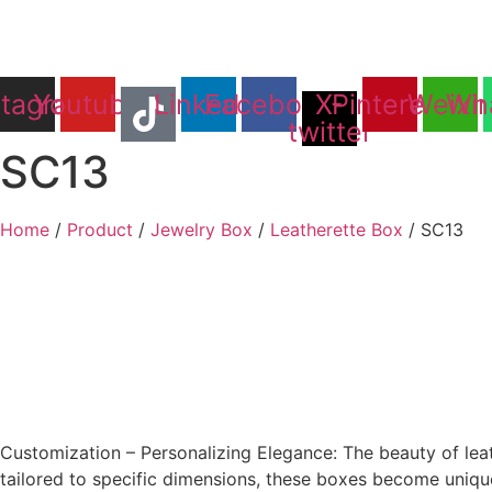
Skip
to
content
stagram
Youtube
Linkedin
Facebook
X-
Pinterest
Weixi
Wh
twitter
SC13
Home
/
Product
/
Jewelry Box
/
Leatherette Box
/ SC13
Customization – Personalizing Elegance: The beauty of leat
tailored to specific dimensions, these boxes become unique