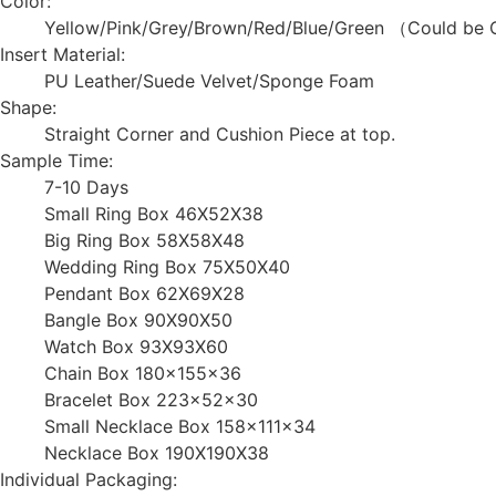
Color:
Yellow/Pink/Grey/Brown/Red/Blue/Green （Could be 
Insert Material:
PU Leather/Suede Velvet/Sponge Foam
Shape:
Straight Corner and Cushion Piece at top.
Sample Time:
7-10 Days
Small Ring Box 46X52X38
Big Ring Box 58X58X48
Wedding Ring Box 75X50X40
Pendant Box 62X69X28
Bangle Box 90X90X50
Watch Box 93X93X60
Chain Box 180x155x36
Bracelet Box 223x52x30
Small Necklace Box 158x111x34
Necklace Box 190X190X38
Individual Packaging: