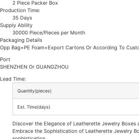
2 Piece Packer Box
Production Time:
35 Days
Supply Ability
30000 Piece/Pieces per Month
Packaging Details
Opp Bag+PE Foam+Export Cartons Or According To Custo
Port
SHENZHEN Or GUANGZHOU
Lead Time
:
Quantity(pieces)
Est. Time(days)
Discover the Elegance of Leatherette Jewelry Boxes 
Embrace the Sophistication of Leatherette Jewelry Bo
sophistication.