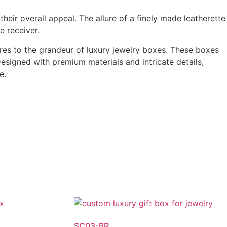
heir overall appeal. The allure of a finely made leatherette
e receiver.
es to the grandeur of luxury jewelry boxes. These boxes
esigned with premium materials and intricate details,
e.
SC03-BR