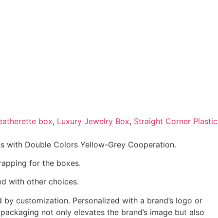
eatherette box
,
Luxury Jewelry Box
,
Straight Corner Plastic
es with Double Colors Yellow-Grey Cooperation.
rapping for the boxes.
d with other choices.
 by customization. Personalized with a brand’s logo or
 packaging not only elevates the brand’s image but also