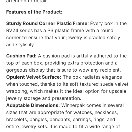
attention to detail.
Features of the Product:
Sturdy Round Corner Plastic Frame
: Every box in the
RV24 series has a PS plastic frame with a round
corner to ensure that your jewelry is cradled safely
and stylishly.
Cushion Pad:
A cushion pad is artfully adhered to the
top of each box, providing extra protection and a
gorgeous display that is sure to wow any recipient.
Opulent Velvet Surface:
The box radiates elegance
when touched, thanks to its soft textured suede velvet
wrapping, which makes it the ideal option for upscale
jewelry storage and presentation.
Adaptable Dimensions:
Winnerpak comes in several
sizes that are appropriate for watches, necklaces,
bracelets, bangles, pendants, earrings, rings, and
entire jewelry sets. It is made to fit a wide range of