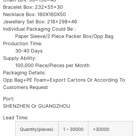
Bracelet Box: 232x55x30
Necklace Box: 160X160X50
Jewellery Set Box: 218x298x46
Individual Packaging Could Be :
Paper Sleeve/2 Piece Packer Box/Opp Bag
Production Time:
30-40 Days
Supply Ability:
100,000 Piece/Pieces per Month
Packaging Details:
Opp Bag+PE Foam+Export Cartons Or According To
Customers Request
Port:
SHENZHEN Or GUANGZHOU
Lead Time
:
Quantity(pieces)
1 – 30000
>30000