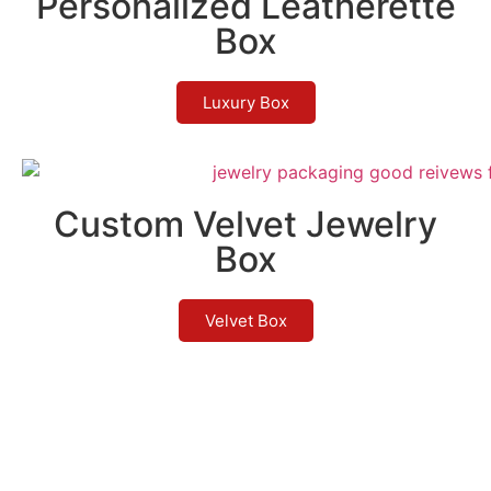
Personalized Leatherette
Box
Luxury Box
Custom Velvet Jewelry
Box
Velvet Box