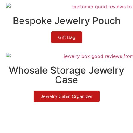
Bespoke Jewelry Pouch
Gift Bag
Whosale Storage Jewelry
Case
Jewelry Cabin Organizer