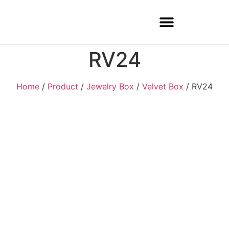
RV24
Home
/
Product
/
Jewelry Box
/
Velvet Box
/ RV24