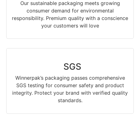
Our sustainable packaging meets growing
consumer demand for environmental
responsibility. Premium quality with a conscience
your customers will love
SGS
Winnerpak’s packaging passes comprehensive
SGS testing for consumer safety and product
integrity. Protect your brand with verified quality
standards.