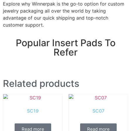
Explore why Winnerpak is the go-to option for custom
jewelry packaging all over the world by taking
advantage of our quick shipping and top-notch
customer support.
Popular Insert Pads To
Refer
Related products
SC19
SC07
Read more
Read more