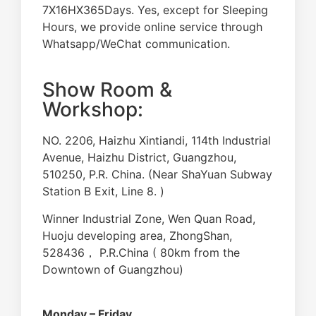
7X16HX365Days. Yes, except for Sleeping
Hours, we provide online service through
Whatsapp/WeChat communication.
Show Room &
Workshop:
NO. 2206, Haizhu Xintiandi, 114th Industrial
Avenue, Haizhu District, Guangzhou,
510250, P.R. China. (Near ShaYuan Subway
Station B Exit, Line 8. )
Winner Industrial Zone, Wen Quan Road,
Huoju developing area, ZhongShan,
528436， P.R.China ( 80km from the
Downtown of Guangzhou)
Monday – Friday