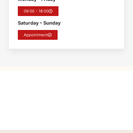
09:00 - 18:00
Saturday – Sunday
Appointment