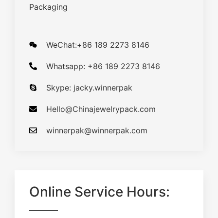
Packaging
WeChat:+86 189 2273 8146
Whatsapp: +86 189 2273 8146
Skype: jacky.winnerpak
Hello@Chinajewelrypack.com​
winnerpak@winnerpak.com
Online Service Hours: