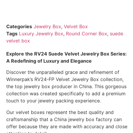
Categories
Jewelry Box
,
Velvet Box
Tags
Luxury Jewelry Box
,
Round Corner Box
,
suede
velvet box
Explore the RV24 Suede Velvet Jewelry Box Series:
A Redefining of Luxury and Elegance
Discover the unparalleled grace and refinement of
Winnerpak’s RV24-FP Velvet Jewelry Box collection,
the top jewelry box producer in China. This gorgeous
collection was created specifically to add a premium
touch to your jewelry packing experience.
Our velvet boxes represent the best quality and
craftsmanship that a China jewelry box factory can
offer because they are made with accuracy and close