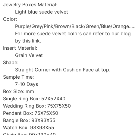
Jewelry Boxes Material:
Light blue suede velvet
Color:
Purple/Grey/Pink/Brown/Black/Green/Blue/Orange…
For more suede velvet colors can refer to our blog
by this link.
Insert Material:
Grain Velvet
Shape:
Straight Corner with Cushion Face at top.
Sample Time:
7-10 Days
Box Size: mm
Single Ring Box: 52X52X40
Wedding Ring Box: 75X75X50
Pendant Box: 75X75X50
Bangle Box: 93X93X55
Watch Box: 93X93X55
Chain Box: 90x130x40