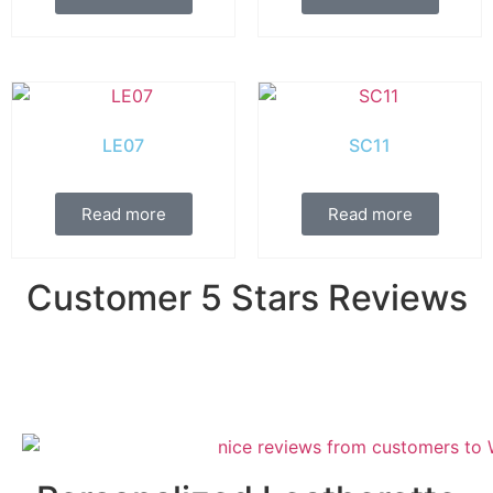
LE07
SC11
Read more
Read more
Customer 5 Stars Reviews