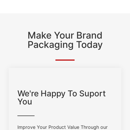
Make Your Brand
Packaging Today
We're Happy To Suport
You
Improve Your Product Value Through our