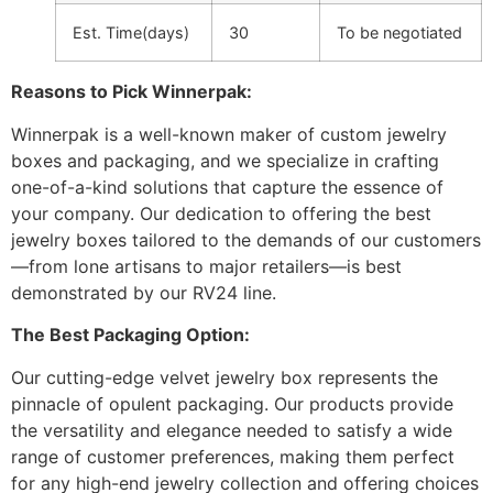
Est. Time(days)
30
To be negotiated
Reasons to Pick Winnerpak:
Winnerpak is a well-known maker of custom jewelry
boxes and packaging, and we specialize in crafting
one-of-a-kind solutions that capture the essence of
your company. Our dedication to offering the best
jewelry boxes tailored to the demands of our customers
—from lone artisans to major retailers—is best
demonstrated by our RV24 line.
The Best Packaging Option:
Our cutting-edge velvet jewelry box represents the
pinnacle of opulent packaging. Our products provide
the versatility and elegance needed to satisfy a wide
range of customer preferences, making them perfect
for any high-end jewelry collection and offering choices