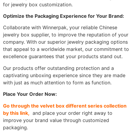
for jewelry box customization.
Optimize the Packaging Experience for Your Brand:
Collaborate with Winnerpak, your reliable Chinese
jewelry box supplier, to improve the reputation of your
company. With our superior jewelry packaging options
that appeal to a worldwide market, our commitment to
excellence guarantees that your products stand out.
Our products offer outstanding protection and a
captivating unboxing experience since they are made
with just as much attention to form as function.
Place Your Order Now:
Go through the velvet box different series collection
by this link,
and place your order right away to
improve your brand value through customized
packaging.