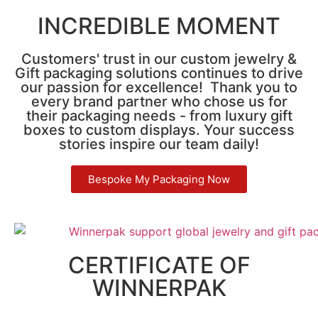
INCREDIBLE MOMENT
Customers' trust in our custom jewelry &
Gift packaging solutions continues to drive
our passion for excellence! Thank you to
every brand partner who chose us for
their packaging needs - from luxury gift
boxes to custom displays. Your success
stories inspire our team daily!
Bespoke My Packaging Now
CERTIFICATE OF
WINNERPAK