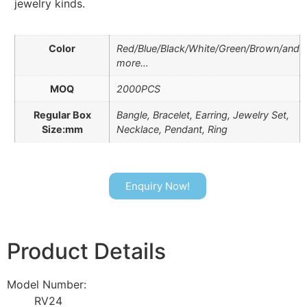
jewelry kinds.
Color
Red/Blue/Black/White/Green/Brown/and
more…
MOQ
2000PCS
Regular Box
Bangle, Bracelet, Earring, Jewelry Set,
Size:mm
Necklace, Pendant, Ring
Enquiry Now!
Product Details
Model Number:
RV24