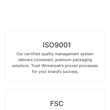
ISO9001
Our certified quality management system
delivers consistent, premium packaging
solutions. Trust Winnerpak’s proven processes
for your brand’s success.
FSC