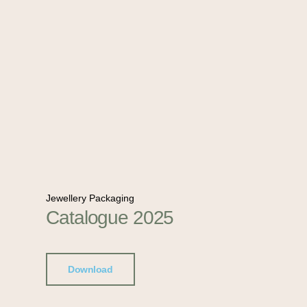
Jewellery Packaging
Catalogue 2025
Download