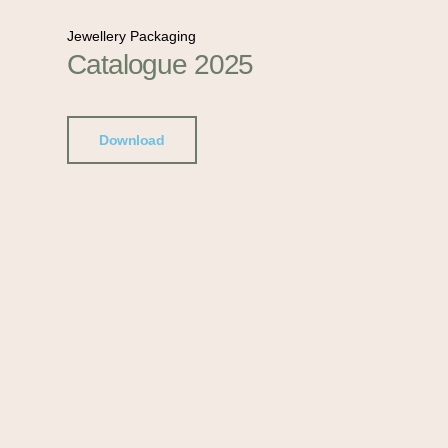
Jewellery Packaging
Catalogue 2025
Download