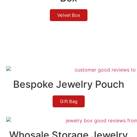
Velvet Box
Bespoke Jewelry Pouch
Gift Bag
Whosale Storage Jewelry