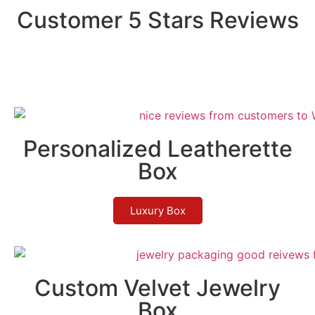
Customer 5 Stars Reviews
Personalized Leatherette
Box
Luxury Box
Custom Velvet Jewelry
Box