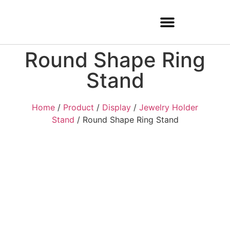
Round Shape Ring
Stand
Home
/
Product
/
Display
/
Jewelry Holder
Stand
/ Round Shape Ring Stand