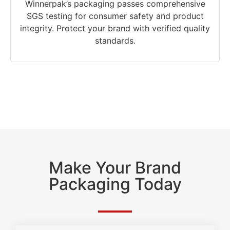
Winnerpak’s packaging passes comprehensive
SGS testing for consumer safety and product
integrity. Protect your brand with verified quality
standards.
Make Your Brand
Packaging Today