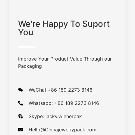
We're Happy To Suport
You
Improve Your Product Value Through our
Packaging
WeChat:+86 189 2273 8146
Whatsapp: +86 189 2273 8146
Skype: jacky.winnerpak
Hello@Chinajewelrypack.com​