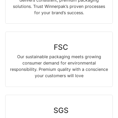
delivers consistent, premium packaging
solutions. Trust Winnerpak’s proven processes
for your brand’s success.
FSC
Our sustainable packaging meets growing
consumer demand for environmental
responsibility. Premium quality with a conscience
your customers will love
SGS