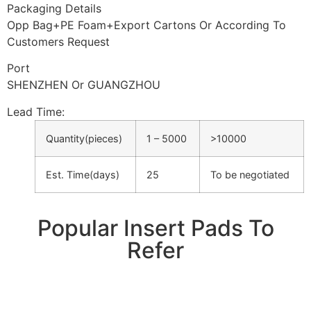
Packaging Details
Opp Bag+PE Foam+Export Cartons Or According To
Customers Request
Port
SHENZHEN Or GUANGZHOU
Lead Time
:
Quantity(pieces)
1 – 5000
>10000
Est. Time(days)
25
To be negotiated
Popular Insert Pads To
Refer