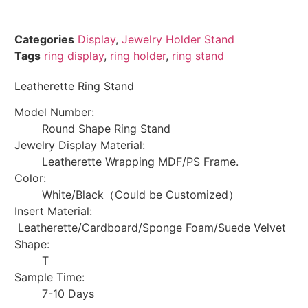
Categories
Display
,
Jewelry Holder Stand
Tags
ring display
,
ring holder
,
ring stand
Leatherette Ring Stand
Model Number:
Round Shape Ring Stand
Jewelry Display Material:
Leatherette Wrapping MDF/PS Frame.
Color:
White/Black（Could be Customized）
Insert Material:
Leatherette/Cardboard/Sponge Foam/Suede Velvet
Shape:
T
Sample Time:
7-10 Days