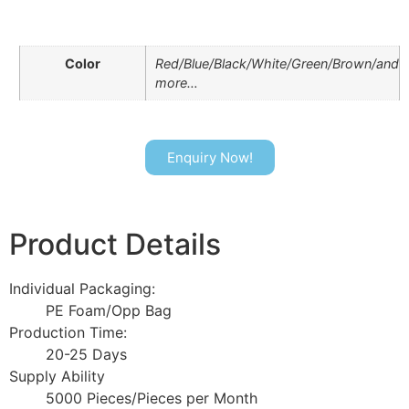
Color
Red/Blue/Black/White/Green/Brown/and
more…
Enquiry Now!
Product Details
Individual Packaging:
PE Foam/Opp Bag
Production Time:
20-25 Days
Supply Ability
5000 Pieces/Pieces per Month