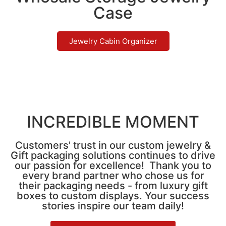
Case
Jewelry Cabin Organizer
INCREDIBLE MOMENT
Customers' trust in our custom jewelry &
Gift packaging solutions continues to drive
our passion for excellence! Thank you to
every brand partner who chose us for
their packaging needs - from luxury gift
boxes to custom displays. Your success
stories inspire our team daily!