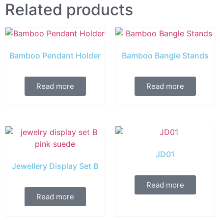
Related products
Bamboo Pendant Holder
Bamboo Bangle Stands
Read more
Read more
JD01
Jewellery Display Set B
Read more
Read more