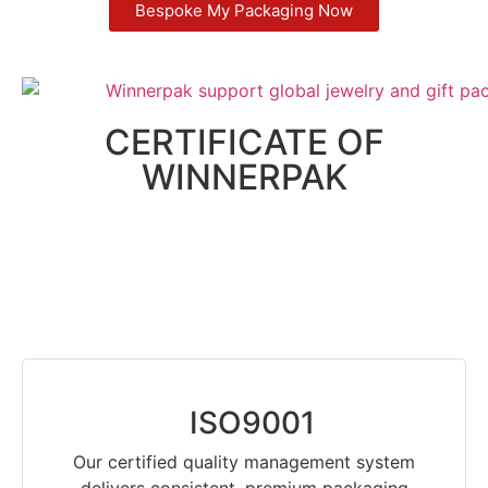
Bespoke My Packaging Now
CERTIFICATE OF
WINNERPAK
ISO9001
Our certified quality management system