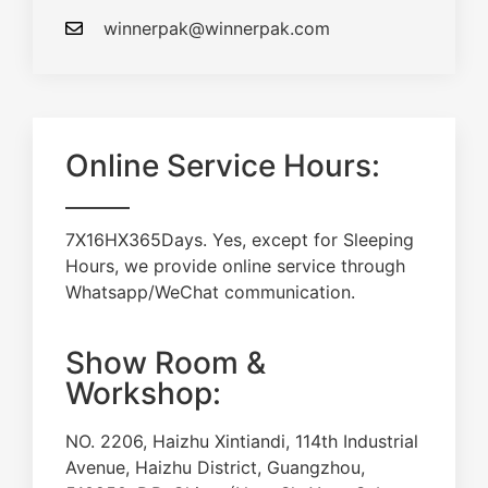
winnerpak@winnerpak.com
Online Service Hours:
7X16HX365Days. Yes, except for Sleeping
Hours, we provide online service through
Whatsapp/WeChat communication.
Show Room &
Workshop:
NO. 2206, Haizhu Xintiandi, 114th Industrial
Avenue, Haizhu District, Guangzhou,