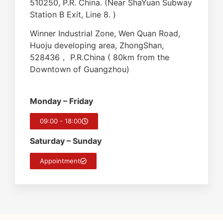
510250, P.R. China. (Near ShaYuan Subway
Station B Exit, Line 8. )
Winner Industrial Zone, Wen Quan Road,
Huoju developing area, ZhongShan,
528436， P.R.China ( 80km from the
Downtown of Guangzhou)
Monday – Friday
09:00 - 18:00
Saturday – Sunday
Appointment