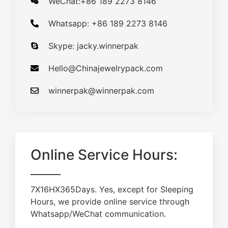
WeChat:+86 189 2273 8146
Whatsapp: +86 189 2273 8146
Skype: jacky.winnerpak
Hello@Chinajewelrypack.com​
winnerpak@winnerpak.com
Online Service Hours:
7X16HX365Days. Yes, except for Sleeping
Hours, we provide online service through
Whatsapp/WeChat communication.