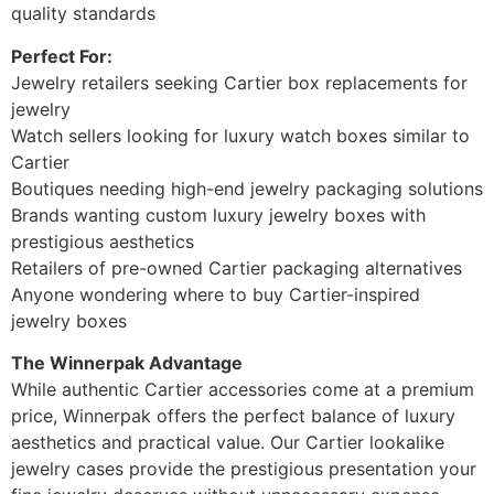
quality standards
Perfect For:
Jewelry retailers seeking Cartier box replacements for
jewelry
Watch sellers looking for luxury watch boxes similar to
Cartier
Boutiques needing high-end jewelry packaging solutions
Brands wanting custom luxury jewelry boxes with
prestigious aesthetics
Retailers of pre-owned Cartier packaging alternatives
Anyone wondering where to buy Cartier-inspired
jewelry boxes
The Winnerpak Advantage
While authentic Cartier accessories come at a premium
price, Winnerpak offers the perfect balance of luxury
aesthetics and practical value. Our Cartier lookalike
jewelry cases provide the prestigious presentation your