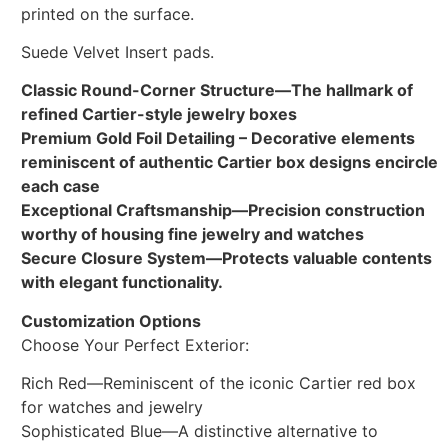
printed on the surface.
Suede Velvet Insert pads.
Classic Round-Corner Structure—The hallmark of
refined Cartier-style jewelry boxes
Premium Gold Foil Detailing – Decorative elements
reminiscent of authentic Cartier box designs encircle
each case
Exceptional Craftsmanship—Precision construction
worthy of housing fine jewelry and watches
Secure Closure System—Protects valuable contents
with elegant functionality.
Customization Options
Choose Your Perfect Exterior:
Rich Red—Reminiscent of the iconic Cartier red box
for watches and jewelry
Sophisticated Blue—A distinctive alternative to