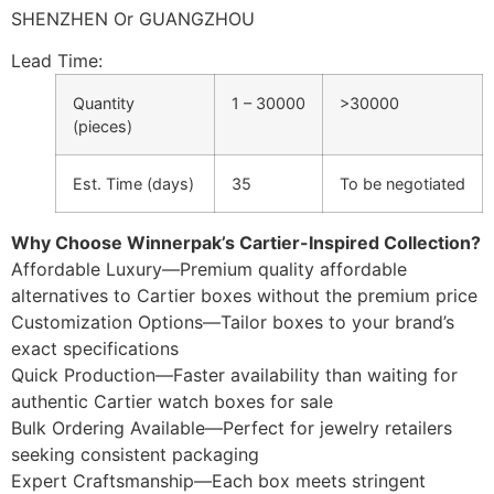
SHENZHEN Or GUANGZHOU
Lead Time
:
Quantity
1 – 30000
>30000
(pieces)
Est. Time (days)
35
To be negotiated
Why Choose Winnerpak’s Cartier-Inspired Collection?
Affordable Luxury—Premium quality affordable
alternatives to Cartier boxes without the premium price
Customization Options—Tailor boxes to your brand’s
exact specifications
Quick Production—Faster availability than waiting for
authentic Cartier watch boxes for sale
Bulk Ordering Available—Perfect for jewelry retailers
seeking consistent packaging
Expert Craftsmanship—Each box meets stringent