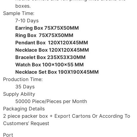
boxes.
Sample Time:
7-10 Days
Earring Box 75X75X50MM
Ring Box 75X75X50MM
Pendant Box 120X120X45MM
Necklace Box 120X120X45MM
Bracelet Box 235X53X30MM
Watch Box 100x100x55 MM
Necklace Set Box 190X190X45MM
Production Time:
35 Days
Supply Ability
50000 Piece/Pieces per Month
Packaging Details
2 piece packer box + Export Cartons Or According To
Customers’ Request
Port