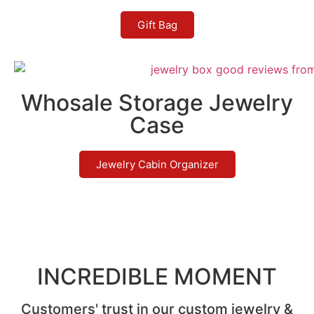
Gift Bag
Whosale Storage Jewelry
Case
Jewelry Cabin Organizer
INCREDIBLE MOMENT
Customers' trust in our custom jewelry &