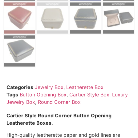
Categories
Jewelry Box
,
Leatherette Box
Tags
Button Opening Box
,
Cartier Style Box
,
Luxury
Jewelry Box
,
Round Corner Box
Cartier Style Round Corner Button Opening
Leatherette Boxes.
High-quality leatherette paper and gold lines are