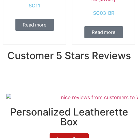
SC11
SC03-BR
Read more
Read more
Customer 5 Stars Reviews
Personalized Leatherette
Box