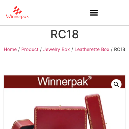
RC18
Home
/
Product
/
Jewelry Box
/
Leatherette Box
/ RC18