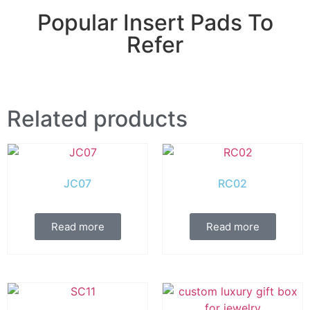
Popular Insert Pads To
Refer
Related products
JC07
RC02
Read more
Read more