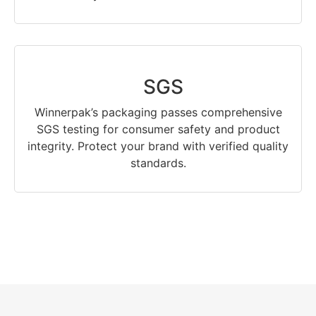
SGS
Winnerpak’s packaging passes comprehensive
SGS testing for consumer safety and product
integrity. Protect your brand with verified quality
standards.