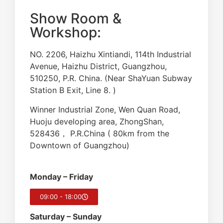
Show Room &
Workshop:
NO. 2206, Haizhu Xintiandi, 114th Industrial
Avenue, Haizhu District, Guangzhou,
510250, P.R. China. (Near ShaYuan Subway
Station B Exit, Line 8. )
Winner Industrial Zone, Wen Quan Road,
Huoju developing area, ZhongShan,
528436， P.R.China ( 80km from the
Downtown of Guangzhou)
Monday – Friday
09:00 - 18:00
Saturday – Sunday