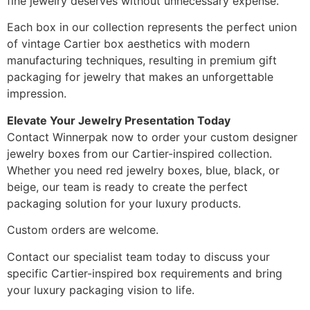
fine jewelry deserves without unnecessary expense.
Each box in our collection represents the perfect union
of vintage Cartier box aesthetics with modern
manufacturing techniques, resulting in premium gift
packaging for jewelry that makes an unforgettable
impression.
Elevate Your Jewelry Presentation Today
Contact Winnerpak now to order your custom designer
jewelry boxes from our Cartier-inspired collection.
Whether you need red jewelry boxes, blue, black, or
beige, our team is ready to create the perfect
packaging solution for your luxury products.
Custom orders are welcome.
Contact our specialist team today to discuss your
specific Cartier-inspired box requirements and bring
your luxury packaging vision to life.