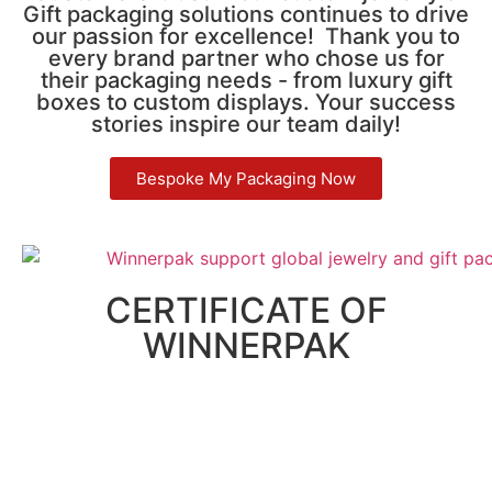
Gift packaging solutions continues to drive
our passion for excellence! Thank you to
every brand partner who chose us for
their packaging needs - from luxury gift
boxes to custom displays. Your success
stories inspire our team daily!
Bespoke My Packaging Now
CERTIFICATE OF
WINNERPAK