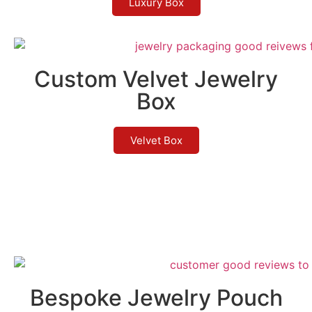
Luxury Box
Custom Velvet Jewelry
Box
Velvet Box
Bespoke Jewelry Pouch