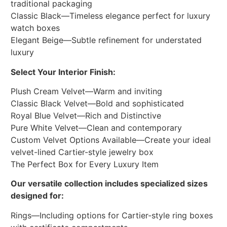
traditional packaging
Classic Black—Timeless elegance perfect for luxury
watch boxes
Elegant Beige—Subtle refinement for understated
luxury
Select Your Interior Finish:
Plush Cream Velvet—Warm and inviting
Classic Black Velvet—Bold and sophisticated
Royal Blue Velvet—Rich and Distinctive
Pure White Velvet—Clean and contemporary
Custom Velvet Options Available—Create your ideal
velvet-lined Cartier-style jewelry box
The Perfect Box for Every Luxury Item
Our versatile collection includes specialized sizes
designed for:
Rings—Including options for Cartier-style ring boxes