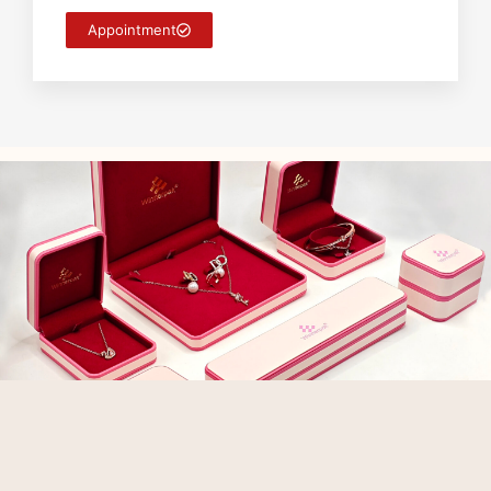
Appointment