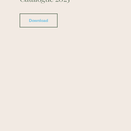
Download