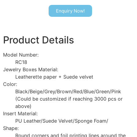
Enquiry Now!
Product Details
Model Number:
RC18
Jewelry Boxes Material:
Leatherette paper + Suede velvet
Color:
Black/Beige/Grey/Brown/Red/Blue/Green/Pink
(Could be customized if reaching 3000 pcs or
above)
Insert Material:
PU Leather/Suede Velvet/Sponge Foam/
Shape:
Round corners and foil printing lines around the