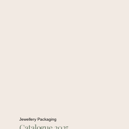
Jewellery Packaging
Catalogue 2025