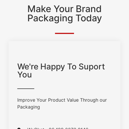
Make Your Brand
Packaging Today
We're Happy To Suport
You
Improve Your Product Value Through our
Packaging