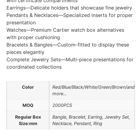
with certificate compartments
Earrings—Delicate holders that showcase fine jewelry
Pendants & Necklaces—Specialized inserts for proper
presentation
Watches—Premium Cartier watch box alternatives
with proper cushioning
Bracelets & Bangles—Custom-fitted to display these
pieces elegantly
Complete Jewelry Sets—Multi-piece presentations for
coordinated collections
Color
Red/Blue/Black/White/Green/Brown/and
more…
MOQ
2000PCS
Regular Box
Bangle, Bracelet, Earring, Jewelry Set,
Size:mm
Necklace, Pendant, Ring