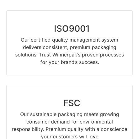
ISO9001
Our certified quality management system
delivers consistent, premium packaging
solutions. Trust Winnerpak’s proven processes
for your brand’s success.
FSC
Our sustainable packaging meets growing
consumer demand for environmental
responsibility. Premium quality with a conscience
your customers will love