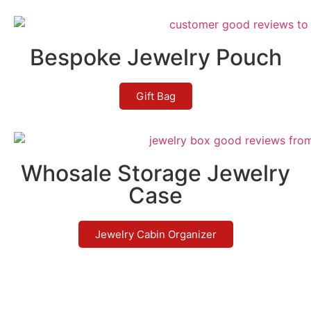
Bespoke Jewelry Pouch
Gift Bag
Whosale Storage Jewelry
Case
Jewelry Cabin Organizer