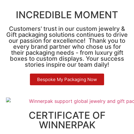
INCREDIBLE MOMENT
Customers' trust in our custom jewelry &
Gift packaging solutions continues to drive
our passion for excellence! Thank you to
every brand partner who chose us for
their packaging needs - from luxury gift
boxes to custom displays. Your success
stories inspire our team daily!
Bespoke My Packaging Now
CERTIFICATE OF
WINNERPAK