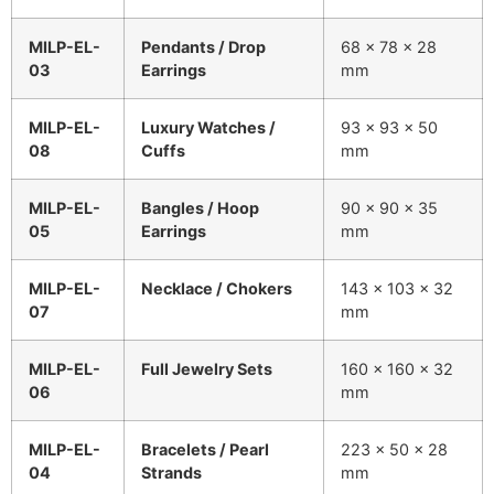
MILP-EL-
Pendants / Drop
68 × 78 × 28
03
Earrings
mm
MILP-EL-
Luxury Watches /
93 × 93 × 50
08
Cuffs
mm
MILP-EL-
Bangles / Hoop
90 × 90 × 35
05
Earrings
mm
MILP-EL-
Necklace / Chokers
143 × 103 × 32
07
mm
MILP-EL-
Full Jewelry Sets
160 × 160 × 32
06
mm
MILP-EL-
Bracelets / Pearl
223 × 50 × 28
04
Strands
mm