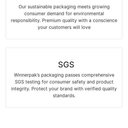
Our sustainable packaging meets growing
consumer demand for environmental
responsibility. Premium quality with a conscience
your customers will love
SGS
Winnerpak’s packaging passes comprehensive
SGS testing for consumer safety and product
integrity. Protect your brand with verified quality
standards.