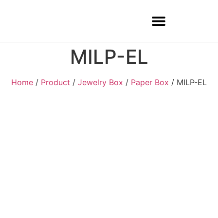
MILP-EL
Home
/
Product
/
Jewelry Box
/
Paper Box
/ MILP-EL