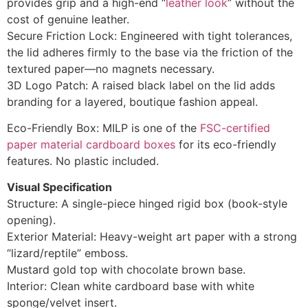
provides grip and a high-end “
leather look
” without the
cost of genuine leather.
Secure Friction Lock: Engineered with tight tolerances,
the lid adheres firmly to the base via the friction of the
textured paper—no magnets necessary.
3D Logo Patch: A raised black label on the lid adds
branding for a layered, boutique fashion appeal.
Eco-Friendly Box: MILP is one of the
FSC-certified
paper material cardboard boxes
for its eco-friendly
features. No plastic included.
Visual Specification
Structure: A single-piece hinged rigid box (book-style
opening).
Exterior Material: Heavy-weight art paper with a strong
“lizard/reptile” emboss.
Mustard gold top with chocolate brown base.
Interior: Clean white cardboard base with white
sponge/velvet insert.