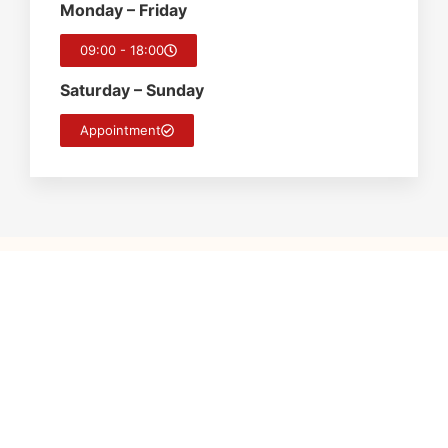
Monday – Friday
09:00 - 18:00
Saturday – Sunday
Appointment