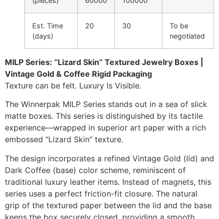
(pieces)
60000
100000
Est. Time
20
30
To be
(days)
negotiated
MILP Series: “Lizard Skin” Textured Jewelry Boxes |
Vintage Gold & Coffee Rigid Packaging
Texture can be felt. Luxury Is Visible.
The Winnerpak MILP Series stands out in a sea of slick
matte boxes. This series is distinguished by its tactile
experience—wrapped in superior art paper with a rich
embossed “Lizard Skin” texture.
The design incorporates a refined Vintage Gold (lid) and
Dark Coffee (base) color scheme, reminiscent of
traditional luxury leather items. Instead of magnets, this
series uses a perfect friction-fit closure. The natural
grip of the textured paper between the lid and the base
keeps the box securely closed, providing a smooth,