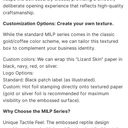
deliberate opening experience that reflects high-quality
craftsmanship.
Customization Options: Create your own texture.
While the standard MILP series comes in the classic
gold/coffee color scheme, we can tailor this textured
box to complement your business identity.
Custom colors: We can wrap this “Lizard Skin” paper in
black, navy, red, or silver.
Logo Options:
Standard: Black patch label (as illustrated).
Custom: Hot foil stamping directly onto textured paper
(gold or silver foil is recommended for maximum
visibility on the embossed surface).
Why Choose the MILP Series?
Unique Tactile Feel: The embossed reptile design