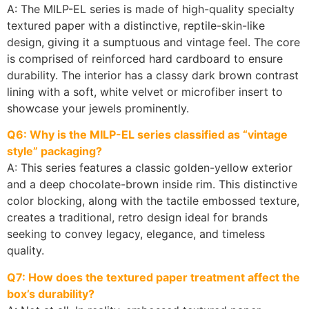
A: The MILP-EL series is made of high-quality specialty
textured paper with a distinctive, reptile-skin-like
design, giving it a sumptuous and vintage feel. The core
is comprised of reinforced hard cardboard to ensure
durability. The interior has a classy dark brown contrast
lining with a soft, white velvet or microfiber insert to
showcase your jewels prominently.
Q6: Why is the MILP-EL series classified as “vintage
style” packaging?
A: This series features a classic golden-yellow exterior
and a deep chocolate-brown inside rim. This distinctive
color blocking, along with the tactile embossed texture,
creates a traditional, retro design ideal for brands
seeking to convey legacy, elegance, and timeless
quality.
Q7: How does the textured paper treatment affect the
box’s durability?