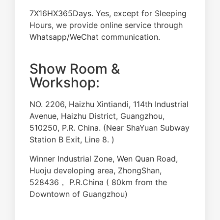
7X16HX365Days. Yes, except for Sleeping
Hours, we provide online service through
Whatsapp/WeChat communication.
Show Room &
Workshop:
NO. 2206, Haizhu Xintiandi, 114th Industrial
Avenue, Haizhu District, Guangzhou,
510250, P.R. China. (Near ShaYuan Subway
Station B Exit, Line 8. )
Winner Industrial Zone, Wen Quan Road,
Huoju developing area, ZhongShan,
528436， P.R.China ( 80km from the
Downtown of Guangzhou)