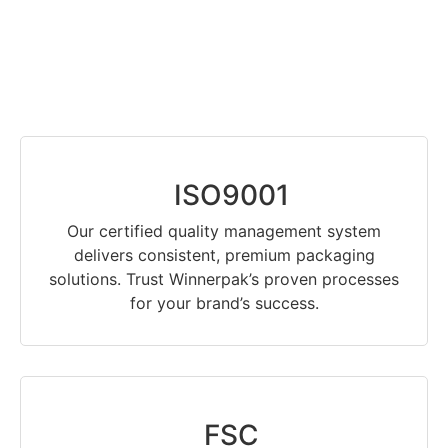
ISO9001
Our certified quality management system
delivers consistent, premium packaging
solutions. Trust Winnerpak’s proven processes
for your brand’s success.
FSC