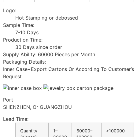
Logo:
Hot Stamping or debossed
Sample Time:
7-10 Days
Production Time:
30 Days since order
Supply Ability: 60000 Pieces per Month
Packaging Details:
Inner Case+Export Cartons Or According To Customer’s
Request
Port
SHENZHEN, Or GUANGZHOU
Lead Time
:
Quantity
1–
60000–
>100000