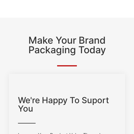
Make Your Brand
Packaging Today
We're Happy To Suport
You