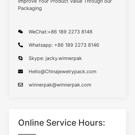
Improve Your Product Value Through our
Packaging
WeChat:+86 189 2273 8146
Whatsapp: +86 189 2273 8146
Skype: jacky.winnerpak
Hello@Chinajewelrypack.com​
winnerpak@winnerpak.com
Online Service Hours: