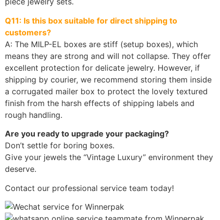
piece jewelry sets.
Q11: Is this box suitable for direct shipping to
customers?
A: The MILP-EL boxes are stiff (setup boxes), which
means they are strong and will not collapse. They offer
excellent protection for delicate jewelry. However, if
shipping by courier, we recommend storing them inside
a corrugated mailer box to protect the lovely textured
finish from the harsh effects of shipping labels and
rough handling.
Are you ready to upgrade your packaging?
Don’t settle for boring boxes.
Give your jewels the “Vintage Luxury” environment they
deserve.
Contact our professional service team today!