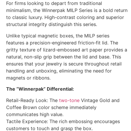
For firms looking to depart from traditional
minimalism, the Winnerpak MILP Series is a bold return
to classic luxury. High-contrast coloring and superior
structural integrity distinguish this series.
Unlike typical magnetic boxes, the MILP series
features a precision-engineered friction-fit lid. The
gritty texture of lizard-embossed art paper provides a
natural, non-slip grip between the lid and base. This
ensures that your jewelry is secure throughout retail
handling and unboxing, eliminating the need for
magnets or ribbons.
The “Winnerpak” Differential:
Retail-Ready Look: The
two-tone
Vintage Gold and
Coffee Brown color scheme immediately
communicates high value.
Tactile Experience: The rich embossing encourages
customers to touch and grasp the box.