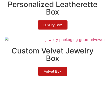
Personalized Leatherette
Box
Luxury Box
Custom Velvet Jewelry
Box
Velvet Box