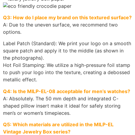
Q3: How do I place my brand on this textured surface?
A: Due to the uneven surface, we recommend two
options.
Label Patch (Standard): We print your logo on a smooth
square patch and apply it to the middle (as shown in
the photographs).
Hot Foil Stamping: We utilize a high-pressure foil stamp
to push your logo into the texture, creating a debossed
metallic effect.
Q4: Is the MILP-EL-08 acceptable for men’s watches?
A: Absolutely. The 50 mm depth and integrated C-
shaped pillow insert make it ideal for safely storing
men’s or women’s timepieces.
Q5: Which materials are utilized in the MILP-EL
Vintage Jewelry Box series?