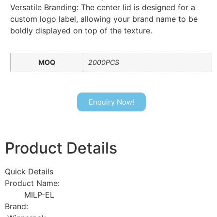
Versatile Branding: The center lid is designed for a
custom logo label, allowing your brand name to be
boldly displayed on top of the texture.
MOQ
2000PCS
Enquiry Now!
Product Details
Quick Details
Product Name:
MILP-EL
Brand: