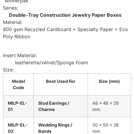
Winnerpak
Series:
Double-Tray Construction Jewelry Paper Boxes
Material:
800 gsm Recycled Cardboard + Specialty Paper + Eco
Poly Ribbon
Insert Material:
leatherette/velvet/Sponge Foam
Size:
Model
Best Used For
Size (mm)
Code
MILP-EL-
Stud Earrings /
48 × 48 × 28
01
Charms
mm
MILP-EL-
Wedding Rings /
50 × 50 × 38
02
Bands
mm