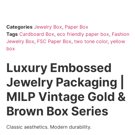
Categories
Jewelry Box
,
Paper Box
Tags
Cardboard Box
,
eco friendly paper box
,
Fashion
Jewelry Box
,
FSC Paper Box
,
two tone color
,
yellow
box
Luxury Embossed
Jewelry Packaging |
MILP Vintage Gold &
Brown Box Series
Classic aesthetics. Modern durability.