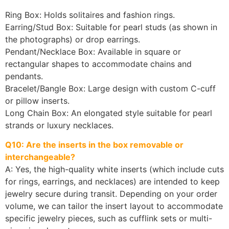
Ring Box: Holds solitaires and fashion rings.
Earring/Stud Box: Suitable for pearl studs (as shown in
the photographs) or drop earrings.
Pendant/Necklace Box: Available in square or
rectangular shapes to accommodate chains and
pendants.
Bracelet/Bangle Box: Large design with custom C-cuff
or pillow inserts.
Long Chain Box: An elongated style suitable for pearl
strands or luxury necklaces.
Q10: Are the inserts in the box removable or
interchangeable?
A: Yes, the high-quality white inserts (which include cuts
for rings, earrings, and necklaces) are intended to keep
jewelry secure during transit. Depending on your order
volume, we can tailor the insert layout to accommodate
specific jewelry pieces, such as cufflink sets or multi-