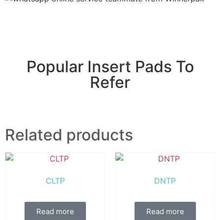
Popular Insert Pads To
Refer
Related products
CLTP
DNTP
Read more
Read more