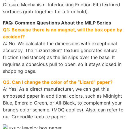
Closure Mechanism: Interlocking Friction Fit (textured
surfaces grab together for a firm hold).
FAQ: Common Questions About the MILP Series
Q1: Because there is no magnet, will the box open by
accident?
A: No. We calculate the dimensions with exceptional
accuracy. The “Lizard Skin” texture generates natural
friction (resistance) as the lid slips over the base. It
requires a conscious pull to open, so it stays closed in
shopping bags.
Q2. Can I change the color of the “Lizard” paper?
A: Yes! As a direct manufacturer, we can get this
embossed paper in additional colors, such as Midnight
Blue, Emerald Green, or All-Black, to complement your
brand’s color scheme. (MOQ applies). Also, can refer to
our Crocodile texture paper: