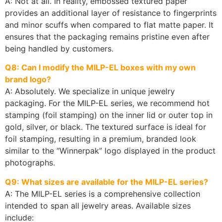
A: Not at all. In reality, embossed textured paper
provides an additional layer of resistance to fingerprints
and minor scuffs when compared to flat matte paper. It
ensures that the packaging remains pristine even after
being handled by customers.
Q8: Can I modify the MILP-EL boxes with my own
brand logo?
A: Absolutely. We specialize in unique jewelry
packaging. For the MILP-EL series, we recommend hot
stamping (foil stamping) on the inner lid or outer top in
gold, silver, or black. The textured surface is ideal for
foil stamping, resulting in a premium, branded look
similar to the “Winnerpak” logo displayed in the product
photographs.
Q9: What sizes are available for the MILP-EL series?
A: The MILP-EL series is a comprehensive collection
intended to span all jewelry areas. Available sizes
include: