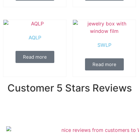
AQLP
SWLP
Read more
Read more
Customer 5 Stars Reviews