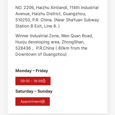
NO. 2206, Haizhu Xintiandi, 114th Industrial
Avenue, Haizhu District, Guangzhou,
510250, P.R. China. (Near ShaYuan Subway
Station B Exit, Line 8. )
Winner Industrial Zone, Wen Quan Road,
Huoju developing area, ZhongShan,
528436， P.R.China ( 80km from the
Downtown of Guangzhou)
Monday – Friday
09:00 - 18:00
Saturday – Sunday
Appointment