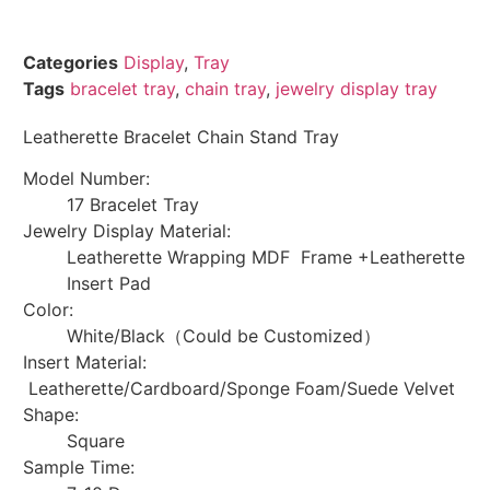
Categories
Display
,
Tray
Tags
bracelet tray
,
chain tray
,
jewelry display tray
Leatherette Bracelet Chain Stand Tray
Model Number:
17 Bracelet Tray
Jewelry Display Material:
Leatherette Wrapping MDF Frame +Leatherette
Insert Pad
Color:
White/Black（Could be Customized）
Insert Material:
Leatherette/Cardboard/Sponge Foam/Suede Velvet
Shape:
Square
Sample Time: