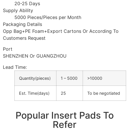
20-25 Days
Supply Ability
5000 Pieces/Pieces per Month
Packaging Details
Opp Bag+PE Foam+Export Cartons Or According To
Customers Request
Port
SHENZHEN Or GUANGZHOU
Lead Time
:
Quantity(pieces)
1 – 5000
>10000
Est. Time(days)
25
To be negotiated
Popular Insert Pads To
Refer