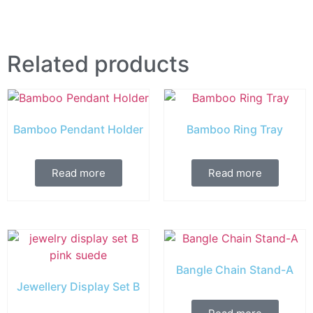
Related products
Bamboo Pendant Holder
Bamboo Ring Tray
Read more
Read more
Bangle Chain Stand-A
Jewellery Display Set B