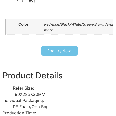
7-10 Days
Color
Red/Blue/Black/White/Green/Brown/and
more…
Enquiry Now!
Product Details
Refer Size:
190X285X30MM
Individual Packaging:
PE Foam/Opp Bag
Production Time: