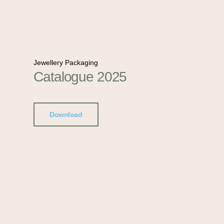
Jewellery Packaging
Catalogue 2025
Download