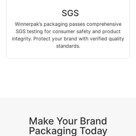
SGS
Winnerpak’s packaging passes comprehensive
SGS testing for consumer safety and product
integrity. Protect your brand with verified quality
standards.
Make Your Brand
Packaging Today