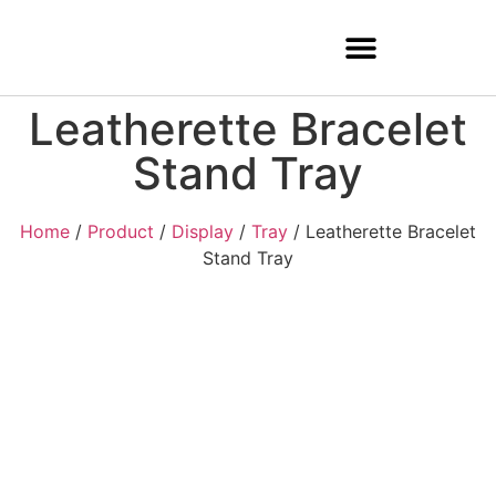
Leatherette Bracelet
Stand Tray
Home
/
Product
/
Display
/
Tray
/ Leatherette Bracelet
Stand Tray