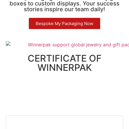
boxes to custom displays. Your success
stories inspire our team daily!
Bespoke My Packaging Now
CERTIFICATE OF
WINNERPAK