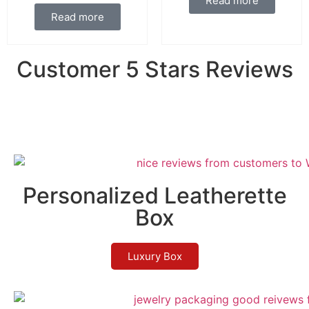
Read more
Read more
Customer 5 Stars Reviews
Personalized Leatherette
Box
Luxury Box