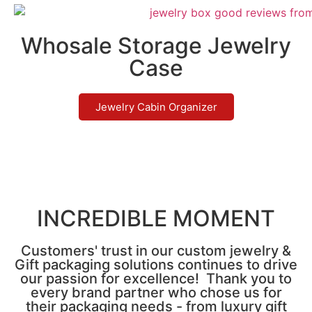
Whosale Storage Jewelry
Case
Jewelry Cabin Organizer
INCREDIBLE MOMENT
Customers' trust in our custom jewelry &
Gift packaging solutions continues to drive
our passion for excellence! Thank you to
every brand partner who chose us for
their packaging needs - from luxury gift