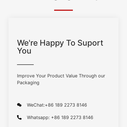
We're Happy To Suport
You
Improve Your Product Value Through our
Packaging
WeChat:+86 189 2273 8146
Whatsapp: +86 189 2273 8146