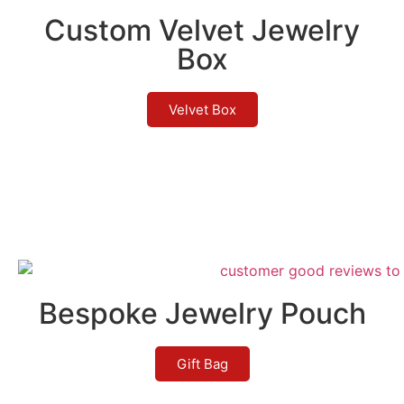
Custom Velvet Jewelry
Box
Velvet Box
Bespoke Jewelry Pouch
Gift Bag