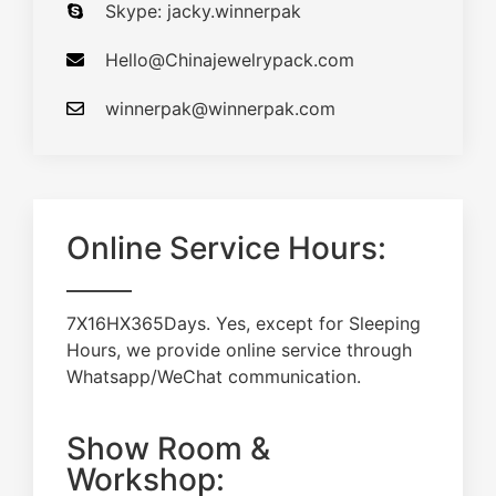
Skype: jacky.winnerpak
Hello@Chinajewelrypack.com​
winnerpak@winnerpak.com
Online Service Hours:
7X16HX365Days. Yes, except for Sleeping
Hours, we provide online service through
Whatsapp/WeChat communication.
Show Room &
Workshop: