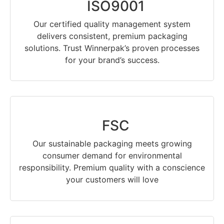
ISO9001
Our certified quality management system
delivers consistent, premium packaging
solutions. Trust Winnerpak’s proven processes
for your brand’s success.
FSC
Our sustainable packaging meets growing
consumer demand for environmental
responsibility. Premium quality with a conscience
your customers will love