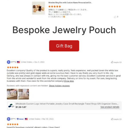
Bespoke Jewelry Pouch
Gift Bag