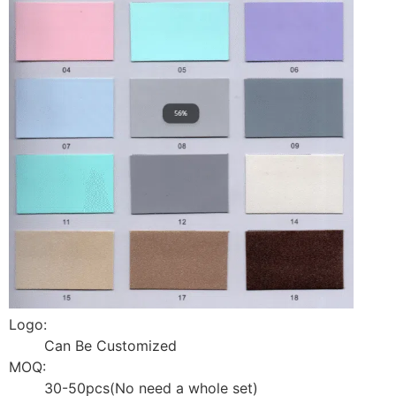
Logo:
Can Be Customized
MOQ:
30-50pcs(No need a whole set)