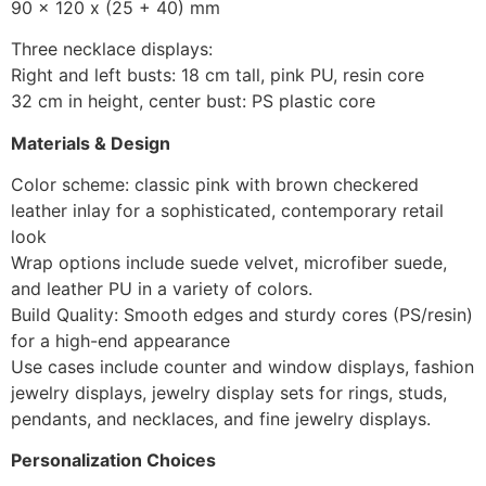
90 x 120 x (25 + 40) mm
Three necklace displays:
Right and left busts: 18 cm tall, pink PU, resin core
32 cm in height, center bust: PS plastic core
Materials & Design
Color scheme: classic pink with brown checkered
leather inlay for a sophisticated, contemporary retail
look
Wrap options include suede velvet, microfiber suede,
and leather PU in a variety of colors.
Build Quality: Smooth edges and sturdy cores (PS/resin)
for a high-end appearance
Use cases include counter and window displays, fashion
jewelry displays, jewelry display sets for rings, studs,
pendants, and necklaces, and fine jewelry displays.
Personalization Choices