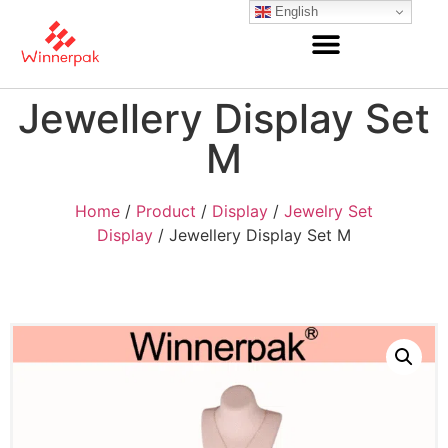
English
Jewellery Display Set
M
Home
/
Product
/
Display
/
Jewelry Set
Display
/ Jewellery Display Set M