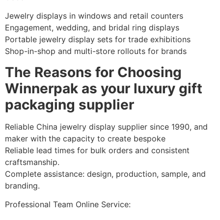
Jewelry displays in windows and retail counters
Engagement, wedding, and bridal ring displays
Portable jewelry display sets for trade exhibitions
Shop-in-shop and multi-store rollouts for brands
The Reasons for Choosing
Winnerpak as your luxury gift
packaging supplier
Reliable China jewelry display supplier since 1990, and
maker with the capacity to create bespoke
Reliable lead times for bulk orders and consistent
craftsmanship.
Complete assistance: design, production, sample, and
branding.
Professional Team Online Service: