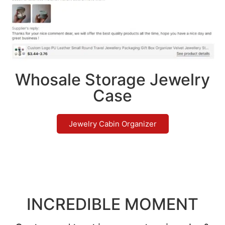
Whosale Storage Jewelry
Case
Jewelry Cabin Organizer
INCREDIBLE MOMENT