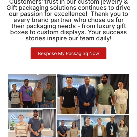
Customers' trust in our custom jewelry &
Gift packaging solutions continues to drive
our passion for excellence! Thank you to
every brand partner who chose us for
their packaging needs - from luxury gift
boxes to custom displays. Your success
stories inspire our team daily!
Bespoke My Packaging Now