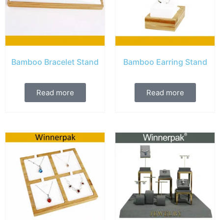
Bamboo Bracelet Stand
Bamboo Earring Stand
Read more
Read more