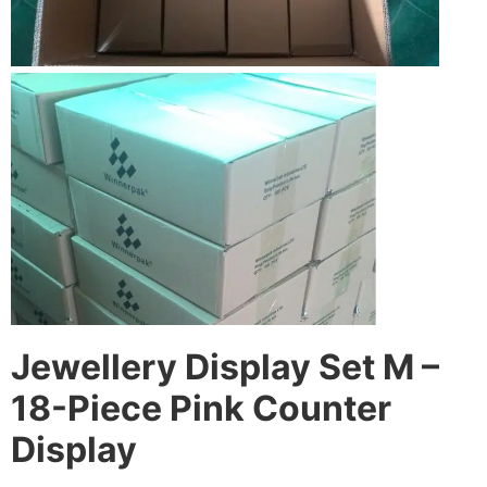
Jewellery Display Set M –
18-Piece Pink Counter
Display