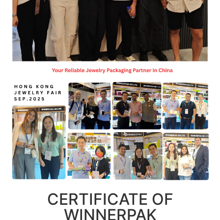
CERTIFICATE OF
WINNERPAK