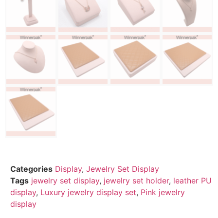
Categories
Display
,
Jewelry Set Display
Tags
jewelry set display
,
jewelry set holder
,
leather PU
display
,
Luxury jewelry display set
,
Pink jewelry
display