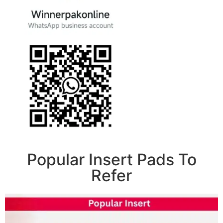
Popular Insert Pads To
Refer