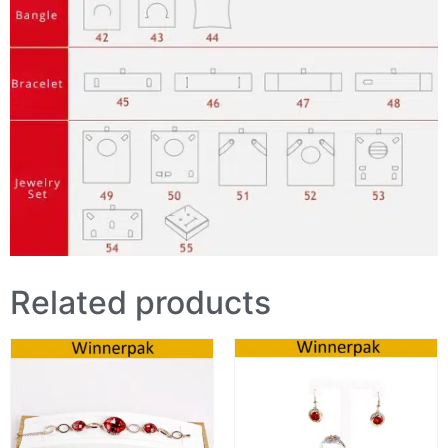
Related products