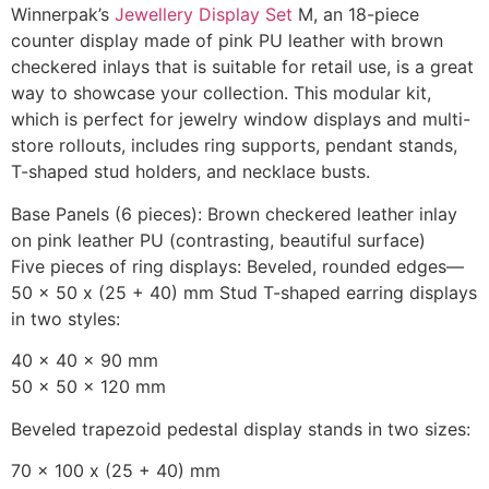
Winnerpak’s
Jewellery Display Set
M, an 18-piece
counter display made of pink PU leather with brown
checkered inlays that is suitable for retail use, is a great
way to showcase your collection. This modular kit,
which is perfect for jewelry window displays and multi-
store rollouts, includes ring supports, pendant stands,
T-shaped stud holders, and necklace busts.
Base Panels (6 pieces): Brown checkered leather inlay
on pink leather PU (contrasting, beautiful surface)
Five pieces of ring displays: Beveled, rounded edges—
50 x 50 x (25 + 40) mm Stud T-shaped earring displays
in two styles:
40 x 40 x 90 mm
50 x 50 x 120 mm
Beveled trapezoid pedestal display stands in two sizes:
70 x 100 x (25 + 40) mm