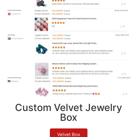
Custom Velvet Jewelry
Box
Velvet Box