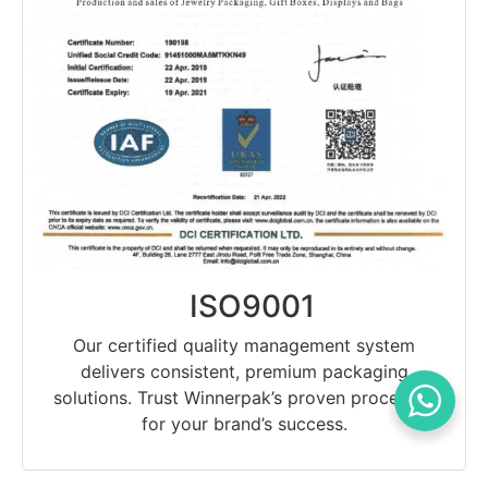
ISO9001
Our certified quality management system
delivers consistent, premium packaging
solutions. Trust Winnerpak’s proven processes
for your brand’s success.