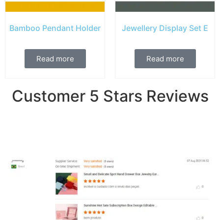
Bamboo Pendant Holder
Jewellery Display Set E
Read more
Read more
Customer 5 Stars Reviews