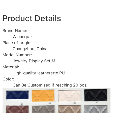
Product Details
Brand Name:
Winnerpak
Place of origin:
Guangzhou, China
Model Number:
Jewelry Display Set M
Material:
High-quality leatherette PU
Color:
Can Be Customized if reaching 20 pcs.