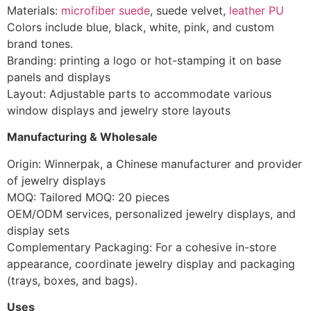
Materials:
microfiber suede
, suede velvet,
leather PU
Colors include blue, black, white, pink, and custom
brand tones.
Branding: printing a logo or hot-stamping it on base
panels and displays
Layout: Adjustable parts to accommodate various
window displays and jewelry store layouts
Manufacturing & Wholesale
Origin: Winnerpak, a Chinese manufacturer and provider
of jewelry displays
MOQ: Tailored MOQ: 20 pieces
OEM/ODM services, personalized jewelry displays, and
display sets
Complementary Packaging: For a cohesive in-store
appearance, coordinate jewelry display and packaging
(trays, boxes, and bags).
Uses