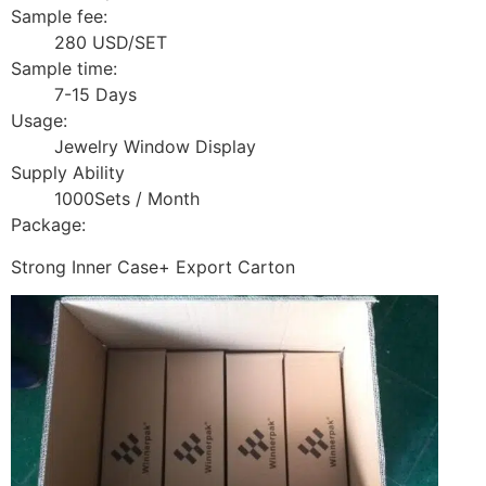
Sample fee:
280 USD/SET
Sample time:
7-15 Days
Usage:
Jewelry Window Display
Supply Ability
1000Sets / Month
Package:
Strong Inner Case+ Export Carton