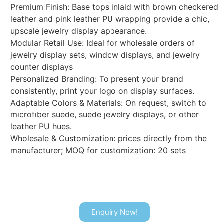
Premium Finish: Base tops inlaid with brown checkered
leather and pink leather PU wrapping provide a chic,
upscale jewelry display appearance.
Modular Retail Use: Ideal for wholesale orders of
jewelry display sets, window displays, and jewelry
counter displays
Personalized Branding: To present your brand
consistently, print your logo on display surfaces.
Adaptable Colors & Materials: On request, switch to
microfiber suede, suede jewelry displays, or other
leather PU hues.
Wholesale & Customization: prices directly from the
manufacturer; MOQ for customization: 20 sets
Enquiry Now!