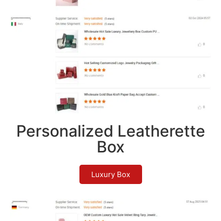
Personalized Leatherette
Box
Luxury Box