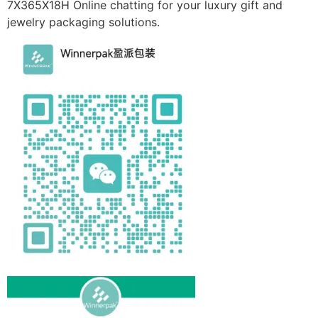
7X365X18H Online chatting for your luxury gift and
jewelry packaging solutions.