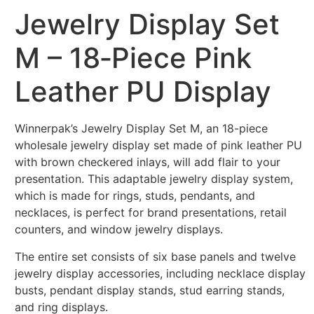
Jewelry Display Set
M – 18‑Piece Pink
Leather PU Display
Winnerpak’s Jewelry Display Set M, an 18-piece
wholesale jewelry display set made of pink leather PU
with brown checkered inlays, will add flair to your
presentation. This adaptable jewelry display system,
which is made for rings, studs, pendants, and
necklaces, is perfect for brand presentations, retail
counters, and window jewelry displays.
The entire set consists of six base panels and twelve
jewelry display accessories, including necklace display
busts, pendant display stands, stud earring stands,
and ring displays.