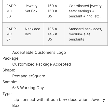
EADP-
Jewelry
160 ×
Coordinated jewelry
MO-
Set Box
160 ×
sets: earrings +
06
35
pendant + ring, etc.
EADP-
Necklace
105 ×
Standard necklaces,
MO-
Box
145 ×
medium-size
07
35
pendants
Acceptable Customer’s Logo
Package:
Customized Package Accepted
Shape:
Rectangle/Square
Sample:
6-8 Working Day
Type:
Lip connect with ribbon bow decoration, Jewelry
Box