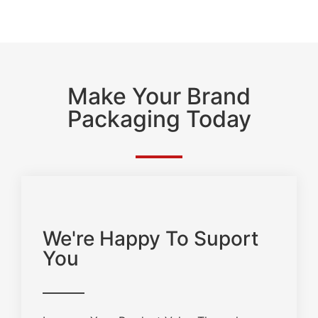
Make Your Brand
Packaging Today
We're Happy To Suport
You