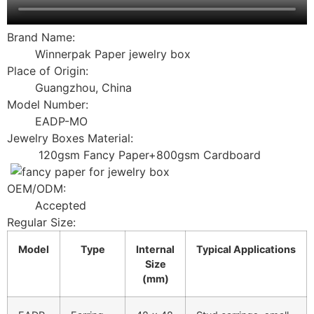
Brand Name:
Winnerpak Paper jewelry box
Place of Origin:
Guangzhou, China
Model Number:
EADP-MO
Jewelry Boxes Material:
120gsm Fancy Paper+800gsm Cardboard
OEM/ODM:
Accepted
Regular Size:
Model
Type
Internal
Typical Applications
Size
(mm)