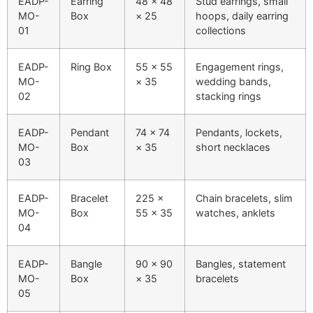
EADP-
Earring
48 × 48
Stud earrings, small
MO-
Box
× 25
hoops, daily earring
01
collections
EADP-
Ring Box
55 × 55
Engagement rings,
MO-
× 35
wedding bands,
02
stacking rings
EADP-
Pendant
74 × 74
Pendants, lockets,
MO-
Box
× 35
short necklaces
03
EADP-
Bracelet
225 ×
Chain bracelets, slim
MO-
Box
55 × 35
watches, anklets
04
EADP-
Bangle
90 × 90
Bangles, statement
MO-
Box
× 35
bracelets
05