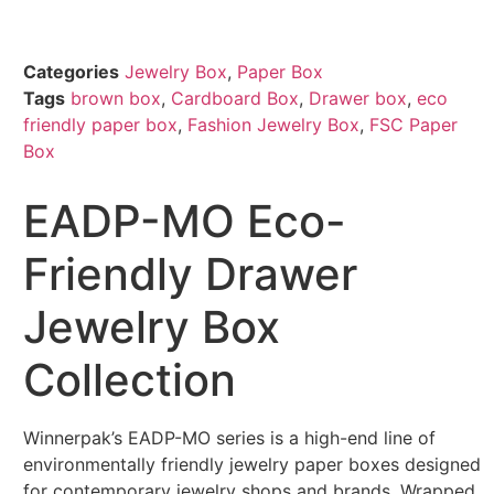
Categories
Jewelry Box
,
Paper Box
Tags
brown box
,
Cardboard Box
,
Drawer box
,
eco
friendly paper box
,
Fashion Jewelry Box
,
FSC Paper
Box
EADP-MO Eco-
Friendly Drawer
Jewelry Box
Collection
Winnerpak’s EADP-MO series is a high-end line of
environmentally friendly jewelry paper boxes designed
for contemporary jewelry shops and brands. Wrapped