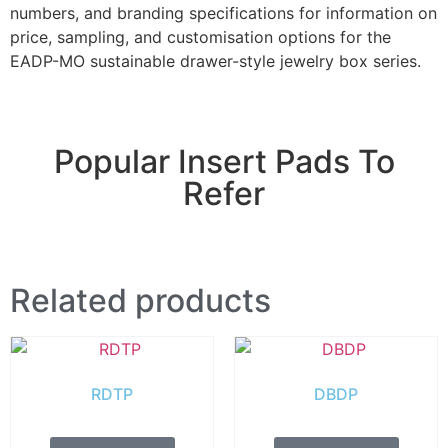
numbers, and branding specifications for information on
price, sampling, and customisation options for the
EADP-MO sustainable drawer-style jewelry box series.
Popular Insert Pads To
Refer
Related products
RDTP
DBDP