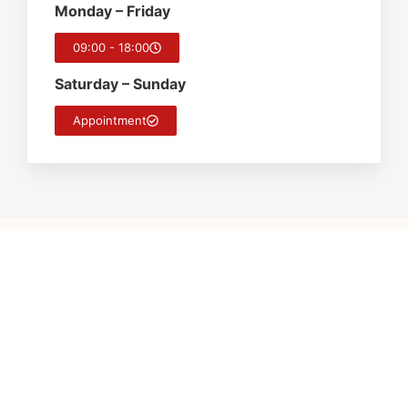
Monday – Friday
09:00 - 18:00
Saturday – Sunday
Appointment