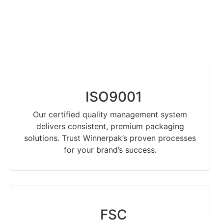
ISO9001
Our certified quality management system
delivers consistent, premium packaging
solutions. Trust Winnerpak’s proven processes
for your brand’s success.
FSC