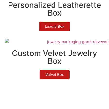
Personalized Leatherette
Box
Luxury Box
Custom Velvet Jewelry
Box
Velvet Box