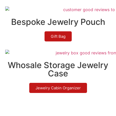
Bespoke Jewelry Pouch
Gift Bag
Whosale Storage Jewelry
Case
Jewelry Cabin Organizer