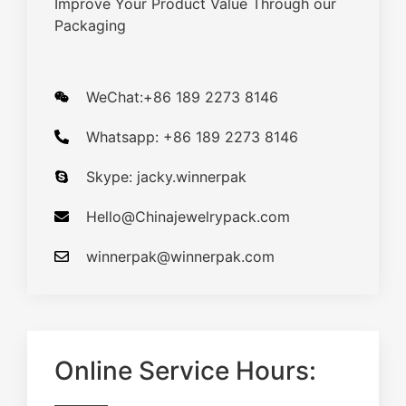
Improve Your Product Value Through our
Packaging
WeChat:+86 189 2273 8146
Whatsapp: +86 189 2273 8146
Skype: jacky.winnerpak
Hello@Chinajewelrypack.com​
winnerpak@winnerpak.com
Online Service Hours: