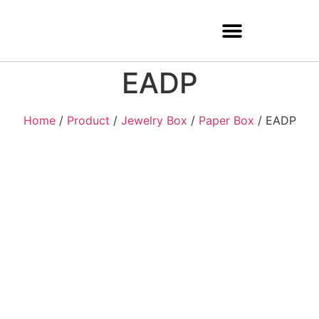
EADP
Home
/
Product
/
Jewelry Box
/
Paper Box
/ EADP