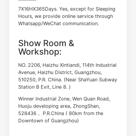
7X16HX365Days. Yes, except for Sleeping
Hours, we provide online service through
Whatsapp/WeChat communication.
Show Room &
Workshop:
NO. 2206, Haizhu Xintiandi, 114th Industrial
Avenue, Haizhu District, Guangzhou,
510250, P.R. China. (Near ShaYuan Subway
Station B Exit, Line 8. )
Winner Industrial Zone, Wen Quan Road,
Huoju developing area, ZhongShan,
528436， P.R.China ( 80km from the
Downtown of Guangzhou)