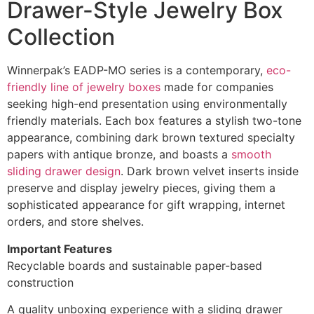
Drawer-Style Jewelry Box
Collection
Winnerpak’s EADP-MO series is a contemporary,
eco-
friendly line of jewelry boxes
made for companies
seeking high-end presentation using environmentally
friendly materials. Each box features a stylish two-tone
appearance, combining dark brown textured specialty
papers with antique bronze, and boasts a
smooth
sliding drawer design
. Dark brown velvet inserts inside
preserve and display jewelry pieces, giving them a
sophisticated appearance for gift wrapping, internet
orders, and store shelves.
Important Features
Recyclable boards and sustainable paper-based
construction
A quality unboxing experience with a sliding drawer