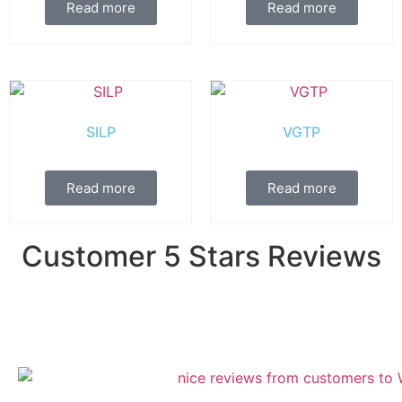
Read more
Read more
SILP
VGTP
Read more
Read more
Customer 5 Stars Reviews