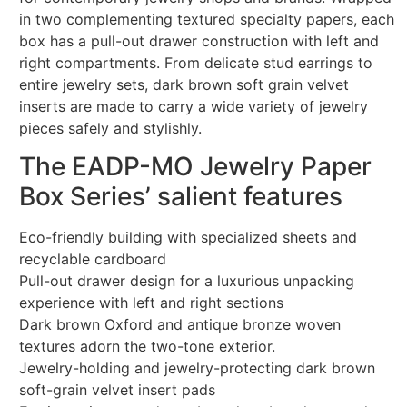
in two complementing textured specialty papers, each
box has a pull-out drawer construction with left and
right compartments. From delicate stud earrings to
entire jewelry sets, dark brown soft grain velvet
inserts are made to carry a wide variety of jewelry
pieces safely and stylishly.
The EADP-MO Jewelry Paper
Box Series’ salient features
Eco-friendly building with specialized sheets and
recyclable cardboard
Pull-out drawer design for a luxurious unpacking
experience with left and right sections
Dark brown Oxford and antique bronze woven
textures adorn the two-tone exterior.
Jewelry-holding and jewelry-protecting dark brown
soft-grain velvet insert pads