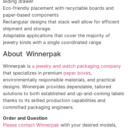
sliding drawer
Eco-friendly placement with recyclable boards and
paper-based components
Rectangular designs that stack well allow for efficient
shipment and storage.
Adaptable applications that cover the majority of
jewelry kinds with a single coordinated range
About Winnerpak
Winnerpak is
a jewelry and watch packaging company
that specializes in premium
paper boxes
,
environmentally responsible materials, and practical
designs. Winnerpak provides dependable, tailored
solutions to both established and up-and-coming labels
thanks to its skilled production capabilities and
committed packaging engineers.
Order and Question
Please contact Winnerpak
with your desired models,