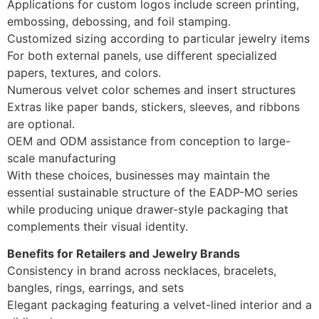
Applications for custom logos include screen printing,
embossing, debossing, and foil stamping.
Customized sizing according to particular jewelry items
For both external panels, use different specialized
papers, textures, and colors.
Numerous velvet color schemes and insert structures
Extras like paper bands, stickers, sleeves, and ribbons
are optional.
OEM and ODM assistance from conception to large-
scale manufacturing
With these choices, businesses may maintain the
essential sustainable structure of the EADP-MO series
while producing unique drawer-style packaging that
complements their visual identity.
Benefits for Retailers and Jewelry Brands
Consistency in brand across necklaces, bracelets,
bangles, rings, earrings, and sets
Elegant packaging featuring a velvet-lined interior and a