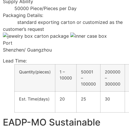
Supply Ability
50000 Piece/Pieces per Day
Packaging Details:
standard exporting carton or customized as the
customer’s request
Port
Shenzhen/ Guangzhou
Lead Time
:
Quantity(pieces)
1 –
50001
200000
10000
–
–
100000
300000
Est. Time(days)
20
25
30
EADP-MO Sustainable