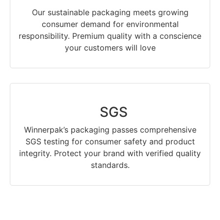
Our sustainable packaging meets growing
consumer demand for environmental
responsibility. Premium quality with a conscience
your customers will love
SGS
Winnerpak’s packaging passes comprehensive
SGS testing for consumer safety and product
integrity. Protect your brand with verified quality
standards.