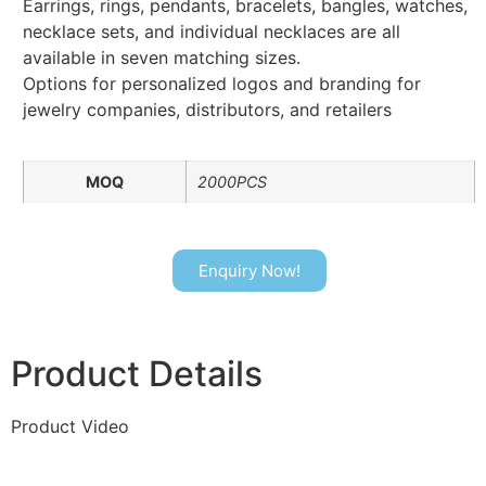
Earrings, rings, pendants, bracelets, bangles, watches,
necklace sets, and individual necklaces are all
available in seven matching sizes.
Options for personalized logos and branding for
jewelry companies, distributors, and retailers
MOQ
2000PCS
Enquiry Now!
Product Details
Product Video