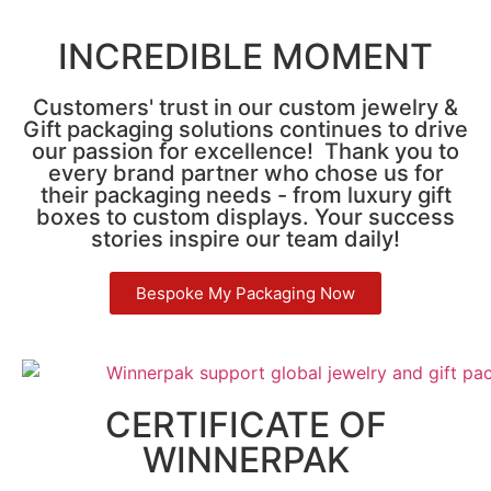
INCREDIBLE MOMENT
Customers' trust in our custom jewelry &
Gift packaging solutions continues to drive
our passion for excellence! Thank you to
every brand partner who chose us for
their packaging needs - from luxury gift
boxes to custom displays. Your success
stories inspire our team daily!
Bespoke My Packaging Now
CERTIFICATE OF
WINNERPAK