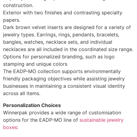
construction.
Exterior with two finishes and contrasting specialty
papers.
Dark brown velvet inserts are designed for a variety of
jewelry types. Earrings, rings, pendants, bracelets,
bangles, watches, necklace sets, and individual
necklaces are all included in the coordinated size range.
Options for personalized branding, such as logo
stamping and unique colors
The EADP-MO collection supports environmentally
friendly packaging objectives while assisting jewelry
businesses in maintaining a consistent visual identity
across all items.
Personalization Choices
Winnerpak provides a wide range of customisation
options for the EADP-MO line of
sustainable jewelry
boxes
: