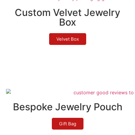
Custom Velvet Jewelry
Box
Velvet Box
Bespoke Jewelry Pouch
Gift Bag