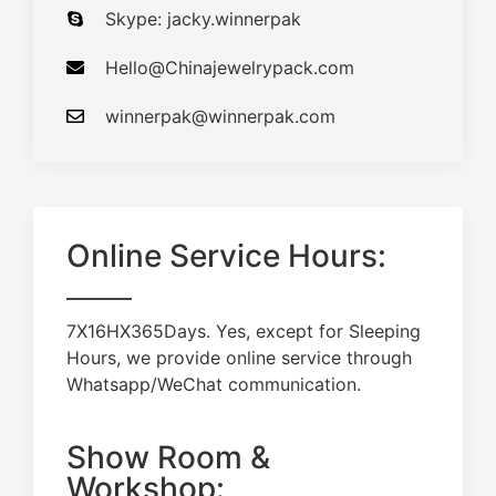
Skype: jacky.winnerpak
Hello@Chinajewelrypack.com​
winnerpak@winnerpak.com
Online Service Hours:
7X16HX365Days. Yes, except for Sleeping
Hours, we provide online service through
Whatsapp/WeChat communication.
Show Room &
Workshop: