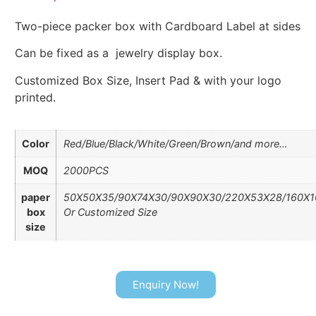
Two-piece packer box with Cardboard Label at sides
Can be fixed as a jewelry display box.
Customized Box Size, Insert Pad & with your logo
printed.
Color
Red/Blue/Black/White/Green/Brown/and more…
MOQ
2000PCS
paper
50X50X35/90X74X30/90X90X30/220X53X28/160X
box
Or Customized Size
size
Enquiry Now!