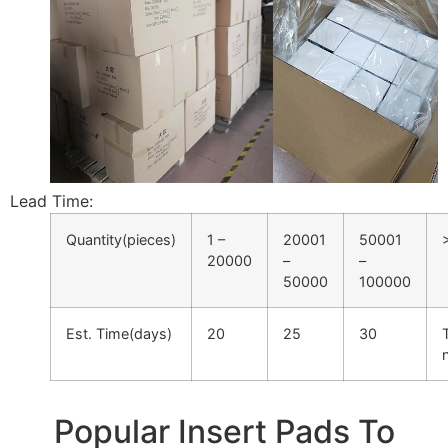
Lead Time:
Quantity(pieces)
1 –
20001
50001
20000
–
–
50000
100000
Est. Time(days)
20
25
30
Popular Insert Pads To