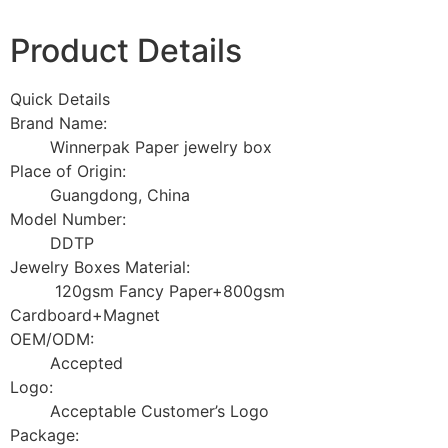
Product Details
Quick Details
Brand Name:
Winnerpak Paper jewelry box
Place of Origin:
Guangdong, China
Model Number:
DDTP
Jewelry Boxes Material:
120gsm Fancy Paper+800gsm
Cardboard+Magnet
OEM/ODM:
Accepted
Logo:
Acceptable Customer’s Logo
Package: