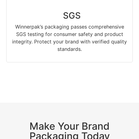
SGS
Winnerpak’s packaging passes comprehensive
SGS testing for consumer safety and product
integrity. Protect your brand with verified quality
standards.
Make Your Brand
Packaging Today