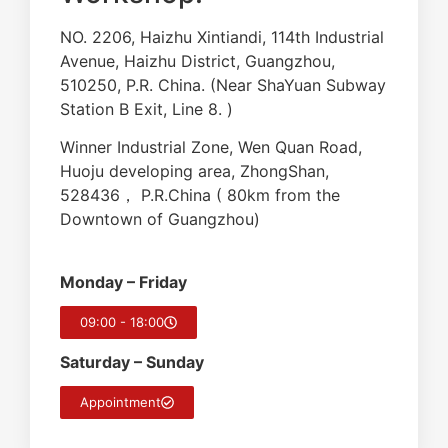
NO. 2206, Haizhu Xintiandi, 114th Industrial
Avenue, Haizhu District, Guangzhou,
510250, P.R. China. (Near ShaYuan Subway
Station B Exit, Line 8. )
Winner Industrial Zone, Wen Quan Road,
Huoju developing area, ZhongShan,
528436， P.R.China ( 80km from the
Downtown of Guangzhou)
Monday – Friday
09:00 - 18:00
Saturday – Sunday
Appointment