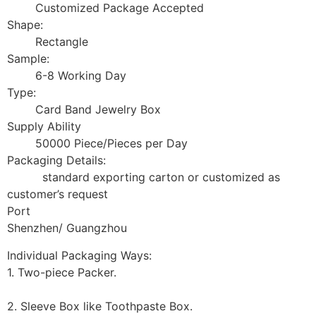
Customized Package Accepted
Shape:
Rectangle
Sample:
6-8 Working Day
Type:
Card Band Jewelry Box
Supply Ability
50000 Piece/Pieces per Day
Packaging Details:
standard exporting carton or customized as
customer’s request
Port
Shenzhen/ Guangzhou
Individual Packaging Ways:
1. Two-piece Packer.
2. Sleeve Box like Toothpaste Box.