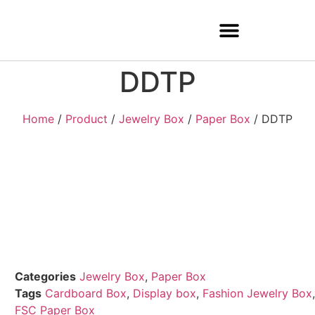
DDTP
Home
/
Product
/
Jewelry Box
/
Paper Box
/ DDTP
Categories
Jewelry Box
,
Paper Box
Tags
Cardboard Box
,
Display box
,
Fashion Jewelry Box
,
FSC Paper Box