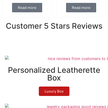
Read more
Read more
Customer 5 Stars Reviews
Personalized Leatherette
Box
Luxury Box