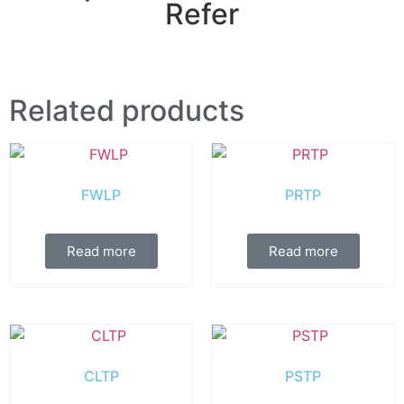
Refer
Related products
FWLP
PRTP
Read more
Read more
CLTP
PSTP