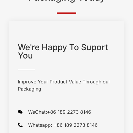
We're Happy To Suport
You
Improve Your Product Value Through our
Packaging
WeChat:+86 189 2273 8146
Whatsapp: +86 189 2273 8146