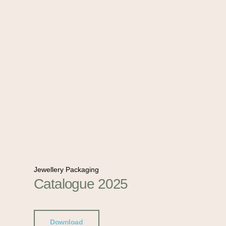
Jewellery Packaging
Catalogue 2025
Download