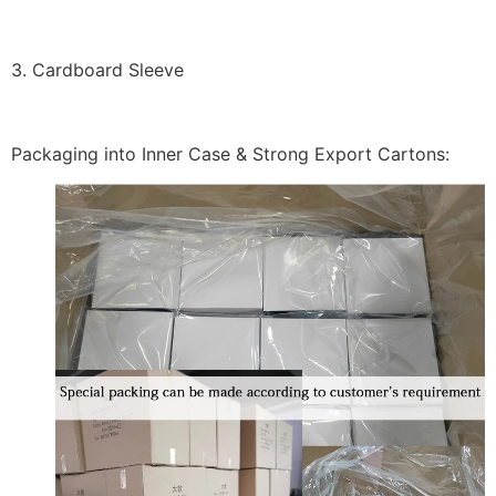
3. Cardboard Sleeve
Packaging into Inner Case & Strong Export Cartons: