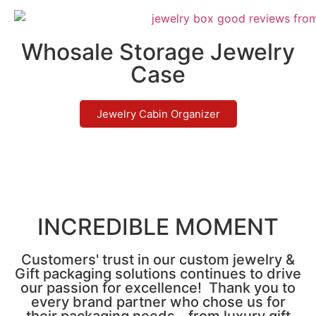
Whosale Storage Jewelry
Case
Jewelry Cabin Organizer
INCREDIBLE MOMENT
Customers' trust in our custom jewelry &
Gift packaging solutions continues to drive
our passion for excellence! Thank you to
every brand partner who chose us for
their packaging needs - from luxury gift