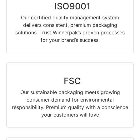
ISO9001
Our certified quality management system
delivers consistent, premium packaging
solutions. Trust Winnerpak’s proven processes
for your brand’s success.
FSC
Our sustainable packaging meets growing
consumer demand for environmental
responsibility. Premium quality with a conscience
your customers will love