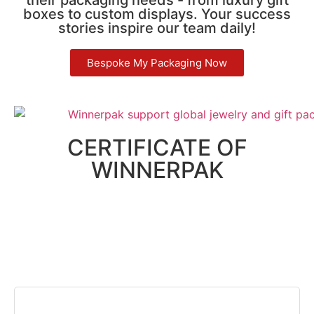
boxes to custom displays. Your success
stories inspire our team daily!
Bespoke My Packaging Now
CERTIFICATE OF
WINNERPAK