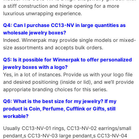
a stiff construction and hinge opening for a more
luxurious unwrapping experience.
Q4: Can I purchase CC13-NV in large quantities as
wholesale jewelry boxes?
Indeed. Winnerpak may provide single models or mixed-
size assortments and accepts bulk orders.
Q5: Is it possible for Winnerpak to offer personalized
jewelry boxes with a logo?
Yes, in a lot of instances. Provide us with your logo file
and desired positioning (inside or lid), and we’ll provide
appropriate branding choices for this series.
Q6: What is the best size for my jewelry? If my
product is Coin, Perfume, Cufflink or Gifts, still
workable?
Usually CC13-NV-01 rings, CC13-NV-02 earrings/small
pendant,s CC13-NV-03 large pendant,s CC13-NV-04