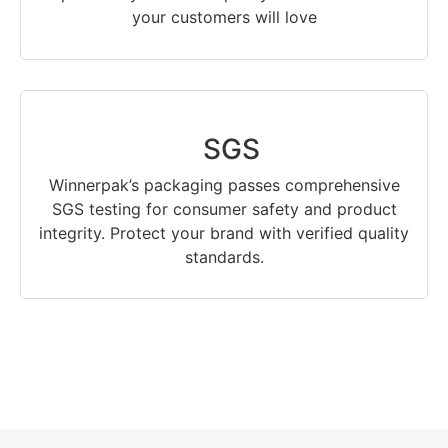
your customers will love
SGS
Winnerpak’s packaging passes comprehensive
SGS testing for consumer safety and product
integrity. Protect your brand with verified quality
standards.