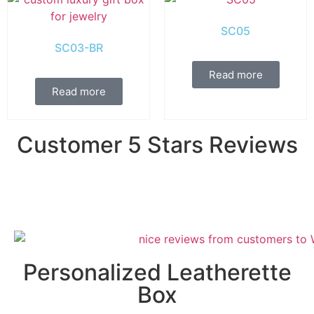
SC05
SC03-BR
Read more
Read more
Customer 5 Stars Reviews
Personalized Leatherette
Box