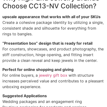
Choose CC13-NV Collection?
upscale appearance that works with all of your SKUs
Create a cohesive package identity by utilizing a single,
consistent shade and silhouette for everything from
rings to bangles.
“Presentation box” design that is ready for retail
For counters, showcases, and product photography, the
stiff construction, hinge opening, and fitting insert
provide a clean reveal and keep jewels in the center.
Perfect for online shopping and giving
For online buyers, a
jewelry gift box
with structure
increases perceived value and contributes to a pleasant
unboxing experience.
Suggested Applications
Wedding packages and an engagement ring