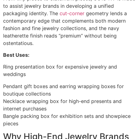
to assist jewelry brands in developing a unified
packaging identity. The
cut-corner
geometry lends a
contemporary edge that complements both modern
fashion and fine jewelry collections, and the navy
leatherette finish reads “premium” without being
ostentatious.
Best Uses:
Ring presentation box for expensive jewelry and
weddings
Pendant gift boxes and earring wrapping boxes for
boutique collections
Necklace wrapping box for high-end presents and
internet purchases
Bangle packing box for exhibition sets and showpiece
pieces
Why High-End Jewelry Brands