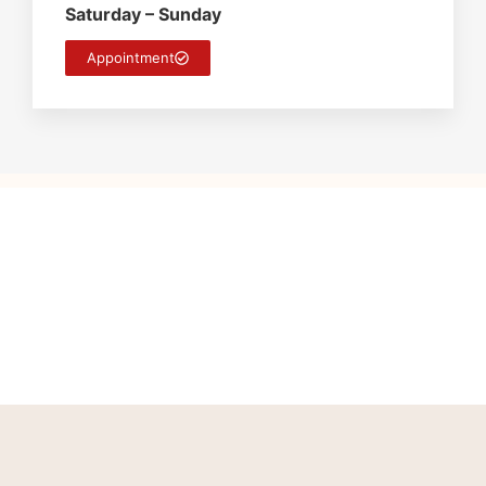
Saturday – Sunday
Appointment