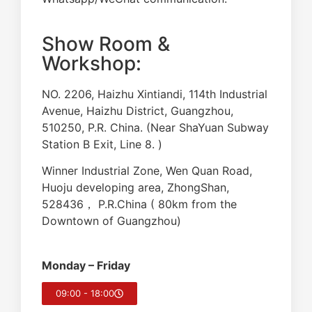
Show Room &
Workshop:
NO. 2206, Haizhu Xintiandi, 114th Industrial
Avenue, Haizhu District, Guangzhou,
510250, P.R. China. (Near ShaYuan Subway
Station B Exit, Line 8. )
Winner Industrial Zone, Wen Quan Road,
Huoju developing area, ZhongShan,
528436， P.R.China ( 80km from the
Downtown of Guangzhou)
Monday – Friday
09:00 - 18:00