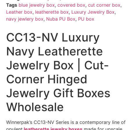
Tags
blue jewelry box
,
covered box
,
cut corner box
,
Leather box
,
leatherette box
,
Luxury Jewelry Box
,
navy jewlery box
,
Nuba PU Box
,
PU box
CC13-NV Luxury
Navy Leatherette
Jewelry Box | Cut-
Corner Hinged
Jewelry Gift Boxes
Wholesale
Winnerpak’s CC13-NV Series is a contemporary line of
opulent
leatherette jewelry boxes
made for upscale