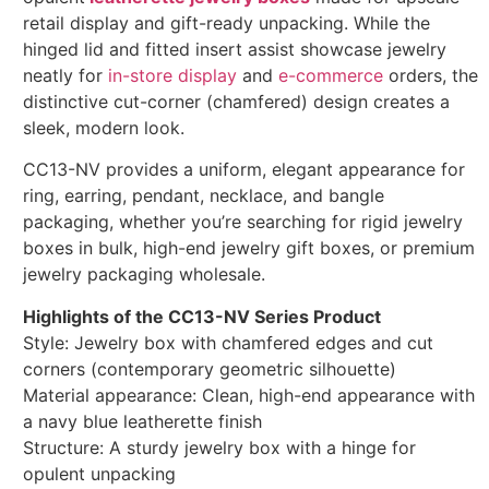
retail display and gift-ready unpacking. While the
hinged lid and fitted insert assist showcase jewelry
neatly for
in-store display
and
e-commerce
orders, the
distinctive cut-corner (chamfered) design creates a
sleek, modern look.
CC13-NV provides a uniform, elegant appearance for
ring, earring, pendant, necklace, and bangle
packaging, whether you’re searching for rigid jewelry
boxes in bulk, high-end jewelry gift boxes, or premium
jewelry packaging wholesale.
Highlights of the CC13-NV Series Product
Style: Jewelry box with chamfered edges and cut
corners (contemporary geometric silhouette)
Material appearance: Clean, high-end appearance with
a navy blue leatherette finish
Structure: A sturdy jewelry box with a hinge for
opulent unpacking