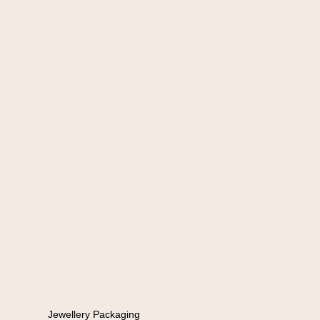
Jewellery Packaging