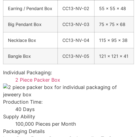
Earring / Pendant Box
CC13-NV-02
55 × 55 × 48
Big Pendant Box
CC13-NV-03
75 × 75 × 68
Necklace Box
CC13-NV-04
115 × 95 × 38
Bangle Box
CC13-NV-05
121 × 121 × 41
Individual Packaging:
2 Piece Packer Box
Production Time:
40 Days
Supply Ability
100,000 Pieces per Month
Packaging Details