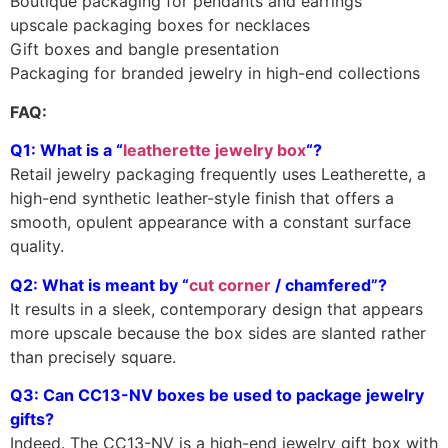
Boutique packaging for pendants and earrings
upscale packaging boxes for necklaces
Gift boxes and bangle presentation
Packaging for branded jewelry in high-end collections
FAQ:
Q1: What is a “
leatherette jewelry box
“?
Retail jewelry packaging frequently uses Leatherette, a
high-end synthetic leather-style finish that offers a
smooth, opulent appearance with a constant surface
quality.
Q2: What is meant by “
cut corner
/ chamfered”?
It results in a sleek, contemporary design that appears
more upscale because the box sides are slanted rather
than precisely square.
Q3: Can CC13-NV boxes be used to package jewelry
gifts?
Indeed. The CC13-NV is a high-end jewelry gift box with