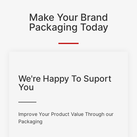
Make Your Brand
Packaging Today
We're Happy To Suport
You
Improve Your Product Value Through our
Packaging