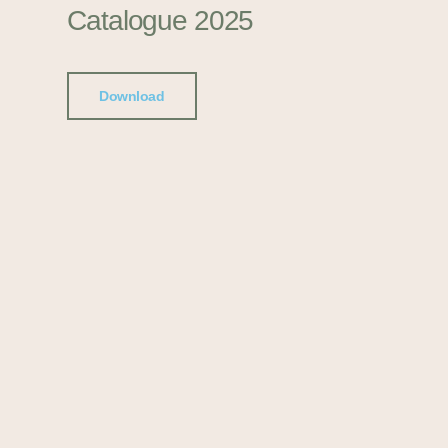
Catalogue 2025
Download