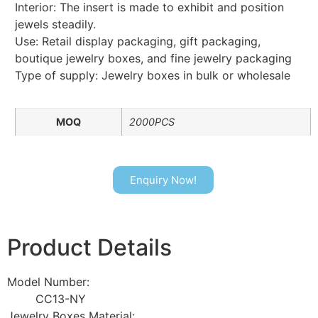
Interior: The insert is made to exhibit and position
jewels steadily.
Use: Retail display packaging, gift packaging,
boutique jewelry boxes, and fine jewelry packaging
Type of supply: Jewelry boxes in bulk or wholesale
MOQ
2000PCS
Enquiry Now!
Product Details
Model Number:
CC13-NY
Jewelry Boxes Material: