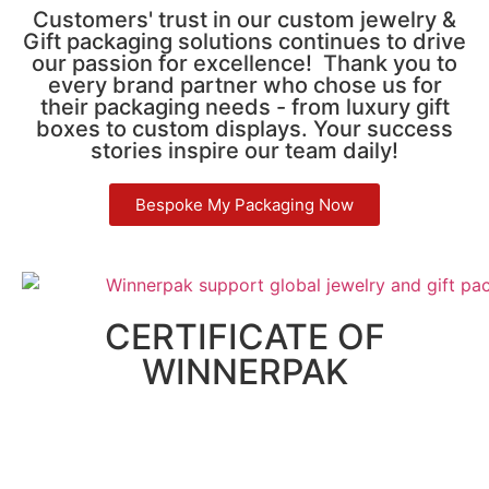
Customers' trust in our custom jewelry &
Gift packaging solutions continues to drive
our passion for excellence! Thank you to
every brand partner who chose us for
their packaging needs - from luxury gift
boxes to custom displays. Your success
stories inspire our team daily!
Bespoke My Packaging Now
CERTIFICATE OF
WINNERPAK