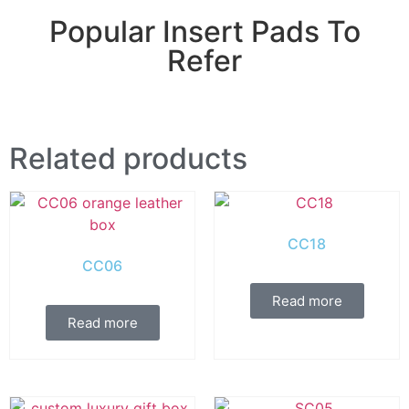
Popular Insert Pads To
Refer
Related products
CC18
CC06
Read more
Read more