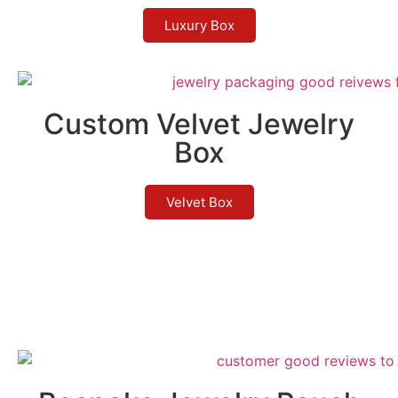
Luxury Box
Custom Velvet Jewelry
Box
Velvet Box