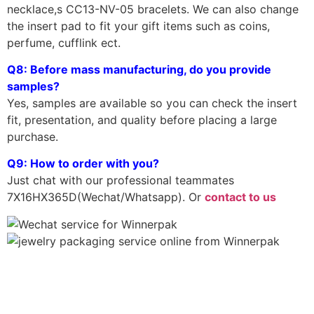
necklace,s CC13-NV-05 bracelets. We can also change
the insert pad to fit your gift items such as coins,
perfume, cufflink ect.
Q8: Before mass manufacturing, do you provide
samples?
Yes, samples are available so you can check the insert
fit, presentation, and quality before placing a large
purchase.
Q9: How to order with you?
Just chat with our professional teammates
7X16HX365D(Wechat/Whatsapp). Or
contact to us