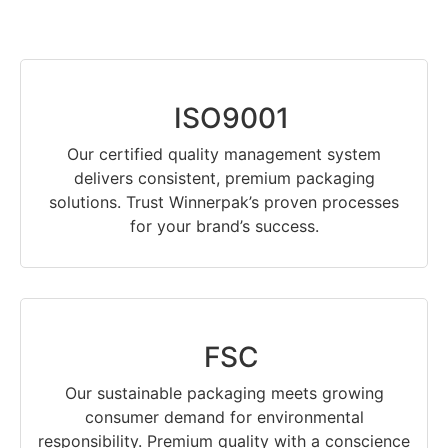
ISO9001
Our certified quality management system
delivers consistent, premium packaging
solutions. Trust Winnerpak’s proven processes
for your brand’s success.
FSC
Our sustainable packaging meets growing
consumer demand for environmental
responsibility. Premium quality with a conscience