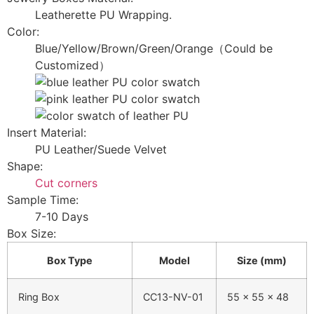
Leatherette PU Wrapping.
Color:
Blue/Yellow/Brown/Green/Orange（Could be
Customized）
Insert Material:
PU Leather/Suede Velvet
Shape:
Cut corners
Sample Time:
7-10 Days
Box Size:
Box Type
Model
Size (mm)
Ring Box
CC13-NV-01
55 × 55 × 48