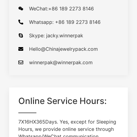
WeChat:+86 189 2273 8146
Whatsapp: +86 189 2273 8146
Skype: jacky.winnerpak
Hello@Chinajewelrypack.com​
winnerpak@winnerpak.com
Online Service Hours:
7X16HX365Days. Yes, except for Sleeping
Hours, we provide online service through
Whatsapp/WeChat communication.