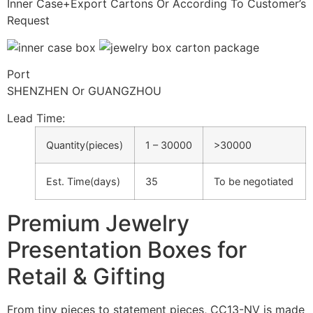
Inner Case+Export Cartons Or According To Customer’s
Request
Port
SHENZHEN Or GUANGZHOU
Lead Time
:
Quantity(pieces)
1 – 30000
>30000
Est. Time(days)
35
To be negotiated
Premium Jewelry
Presentation Boxes for
Retail & Gifting
From tiny pieces to statement pieces, CC13-NV is made