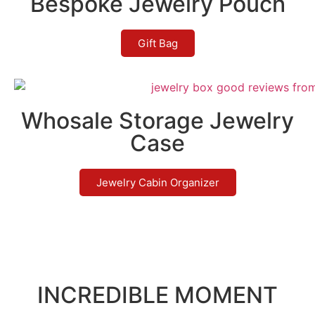
Bespoke Jewelry Pouch
Gift Bag
Whosale Storage Jewelry
Case
Jewelry Cabin Organizer
INCREDIBLE MOMENT