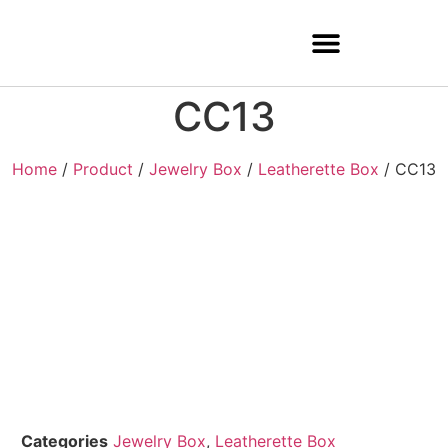
CC13
Home
/
Product
/
Jewelry Box
/
Leatherette Box
/ CC13
Categories
Jewelry Box
,
Leatherette Box