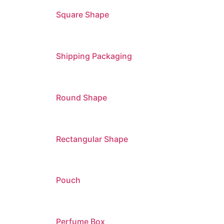
Square Shape
Shipping Packaging
Round Shape
Rectangular Shape
Pouch
Perfume Box