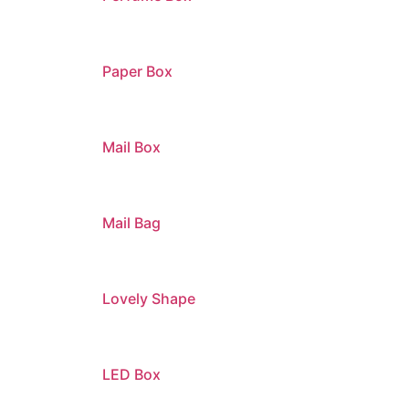
Paper Box
Mail Box
Mail Bag
Lovely Shape
LED Box