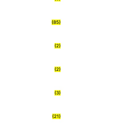
(85)
(2)
(2)
(3)
(21)