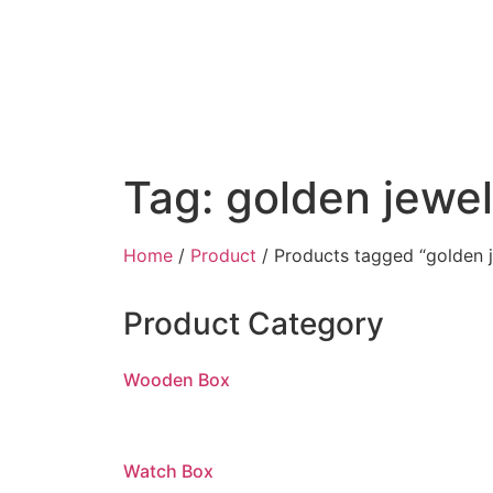
Tag: golden jewe
Home
/
Product
/ Products tagged “golden 
Product Category
Wooden Box
Watch Box