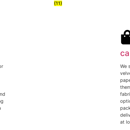
(11)
ca
or
We s
velv
pape
them
and
fabr
ng
opti
a
pack
deli
at l