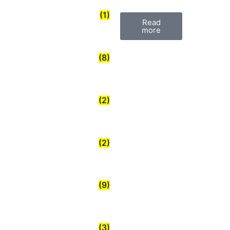
(1)
Read
more
(8)
(2)
(2)
(9)
(3)