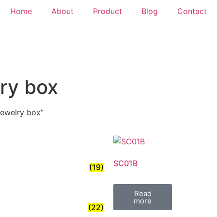
Home
About
Product
Blog
Contact
lry box
jewelry box”
SC01B
(19)
Read
more
(22)