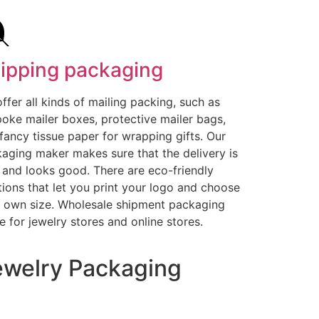
ipping packaging
ffer all kinds of mailing packing, such as
oke mailer boxes, protective mailer bags,
fancy tissue paper for wrapping gifts. Our
aging maker makes sure that the delivery is
 and looks good. There are eco-friendly
tions that let you print your logo and choose
 own size. Wholesale shipment packaging
 for jewelry stores and online stores.
welry Packaging