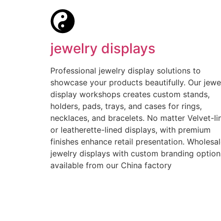
jewelry displays
Professional jewelry display solutions to
showcase your products beautifully. Our jewe
display workshops creates custom stands,
holders, pads, trays, and cases for rings,
necklaces, and bracelets. No matter Velvet-li
or leatherette-lined displays, with premium
finishes enhance retail presentation. Wholesa
jewelry displays with custom branding option
available from our China factory