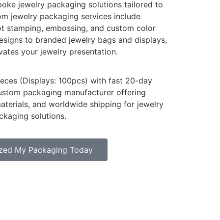
oke jewelry packaging solutions tailored to
tom jewelry packaging services include
hot stamping, embossing, and custom color
signs to branded jewelry bags and displays,
vates your jewelry presentation.
ces (Displays: 100pcs) with fast 20-day
custom packaging manufacturer offering
materials, and worldwide shipping for jewelry
ckaging solutions.
zed My Packaging Today