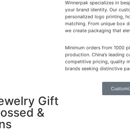
Winnerpak specializes in besp
your brand identity. Our cus
personalized logo printing, 
matching. From unique box de
we create packaging that ele
Minimum orders from 1000 pie
production. China’s leading 
competitive pricing, quality 
brands seeking distinctive pa
Customi
ewelry Gift
ossed &
ns