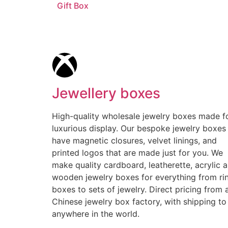
Gift Box
Jewellery boxes
High-quality wholesale jewelry boxes made f
luxurious display. Our bespoke jewelry boxes
have magnetic closures, velvet linings, and
printed logos that are made just for you. We
make quality cardboard, leatherette, acrylic 
wooden jewelry boxes for everything from ri
boxes to sets of jewelry. Direct pricing from 
Chinese jewelry box factory, with shipping to
anywhere in the world.