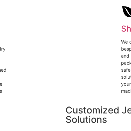
Sh
We o
lry
besp
and 
pack
ned
safe
solu
le
your
s
made
Customized Je
Solutions