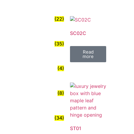
(22)
SC02C
(35)
Read
more
(4)
(8)
(34)
ST01