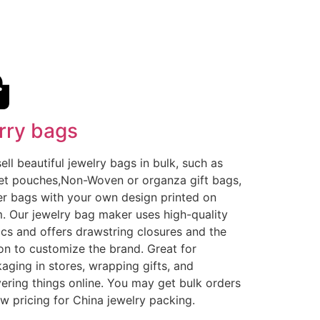
rry bags
ell beautiful jewelry bags in bulk, such as
et pouches,Non-Woven or organza gift bags,
r bags with your own design printed on
. Our jewelry bag maker uses high-quality
ics and offers drawstring closures and the
on to customize the brand. Great for
aging in stores, wrapping gifts, and
vering things online. You may get bulk orders
ow pricing for China jewelry packing.