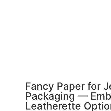
Fancy Paper for J
Packaging — Emb
Leatherette Optio