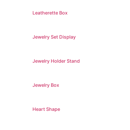
Leatherette Box
Jewelry Set Display
Jewelry Holder Stand
Jewelry Box
Heart Shape