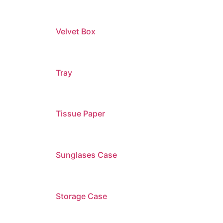
Velvet Box
Tray
Tissue Paper
Sunglases Case
Storage Case