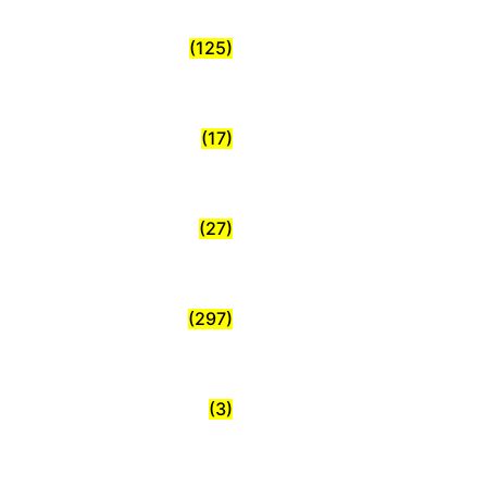
(125)
(17)
(27)
(297)
(3)