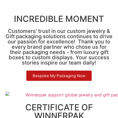
INCREDIBLE MOMENT
Customers' trust in our custom jewelry &
Gift packaging solutions continues to drive
our passion for excellence! Thank you to
every brand partner who chose us for
their packaging needs - from luxury gift
boxes to custom displays. Your success
stories inspire our team daily!
Bespoke My Packaging Now
CERTIFICATE OF
WINNERPAK