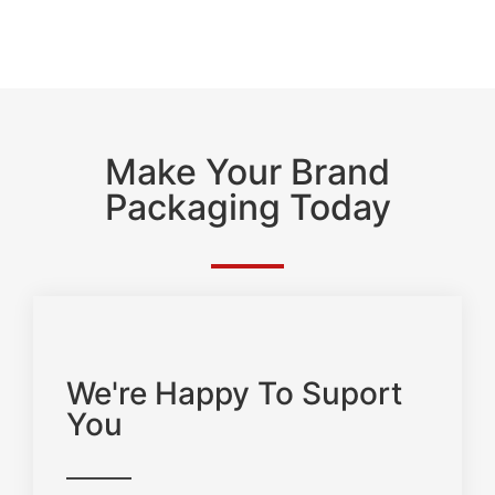
Make Your Brand
Packaging Today
We're Happy To Suport
You