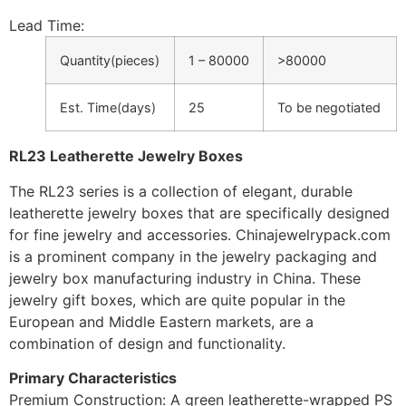
Lead Time
:
Quantity(pieces)
1 – 80000
>80000
Est. Time(days)
25
To be negotiated
RL23 Leatherette Jewelry Boxes
The RL23 series is a collection of elegant, durable
leatherette jewelry boxes that are specifically designed
for fine jewelry and accessories. Chinajewelrypack.com
is a prominent company in the jewelry packaging and
jewelry box manufacturing industry in China. These
jewelry gift boxes, which are quite popular in the
European and Middle Eastern markets, are a
combination of design and functionality.
Primary Characteristics
Premium Construction: A green leatherette-wrapped PS