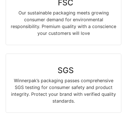
FSC
Our sustainable packaging meets growing
consumer demand for environmental
responsibility. Premium quality with a conscience
your customers will love
SGS
Winnerpak’s packaging passes comprehensive
SGS testing for consumer safety and product
integrity. Protect your brand with verified quality
standards.