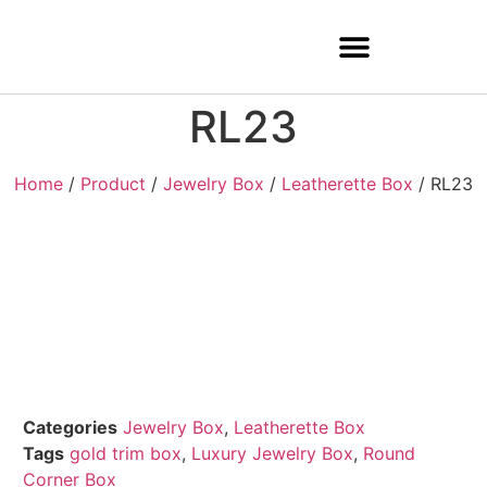
RL23
Home
/
Product
/
Jewelry Box
/
Leatherette Box
/ RL23
Categories
Jewelry Box
,
Leatherette Box
Tags
gold trim box
,
Luxury Jewelry Box
,
Round
Corner Box