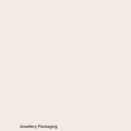
Jewellery Packaging