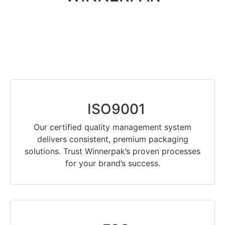
ISO9001
Our certified quality management system
delivers consistent, premium packaging
solutions. Trust Winnerpak’s proven processes
for your brand’s success.