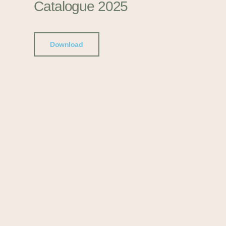
Catalogue 2025
Download