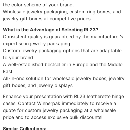
the color scheme of your brand.
Wholesale jewelry packaging, custom ring boxes, and
jewelry gift boxes at competitive prices
What is the Advantage of Selecting RL23?
Consistent quality is guaranteed by the manufacturer’s
expertise in jewelry packaging.
Custom jewelry packaging options that are adaptable
to your brand
A well-established bestseller in Europe and the Middle
East
All-in-one solution for wholesale jewelry boxes, jewelry
gift boxes, and jewelry displays
Enhance your presentation with RL23 leatherette hinge
cases. Contact Winnerpak immediately to receive a
quote for custom jewelry packaging at a wholesale
price and to access exclusive bulk discounts!
Similar Collections: