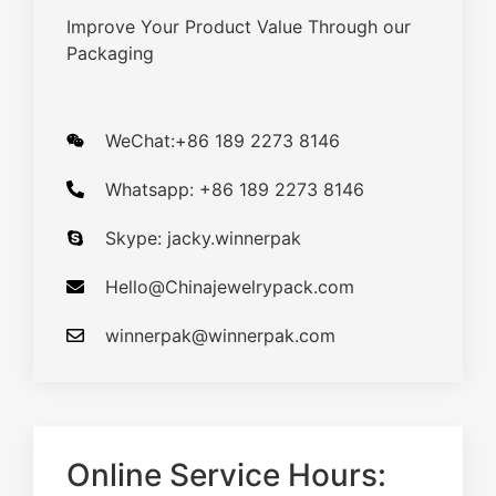
Improve Your Product Value Through our
Packaging
WeChat:+86 189 2273 8146
Whatsapp: +86 189 2273 8146
Skype: jacky.winnerpak
Hello@Chinajewelrypack.com​
winnerpak@winnerpak.com
Online Service Hours: