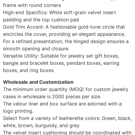
frame with round corners
High-end Specifics: White soft-grain velvet insert
padding and the top cushion pad
Gold Trim Accent: A fashionable gold-tone circle that
encircles the cover, providing an elegant appearance.
For a refined presentation, the hinged design ensures a
smooth opening and closure.
Versatile Utility: Suitable for jewelry set gift boxes,
bangle and bracelet boxes, pendant boxes, earring
boxes, and ring boxes
Wholesale and Customization
The minimum order quantity (MOQ) for custom jewelry
cases in wholesale is 2000 pieces per size.
The velour liner and box surface are adorned with a
logo printing.
Select from a variety of leatherette colors: Green, black,
white, brown, burgundy, and grey
The velvet insert cushioning should be coordinated with