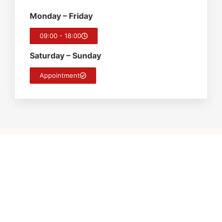
Monday – Friday
09:00 - 18:00
Saturday – Sunday
Appointment