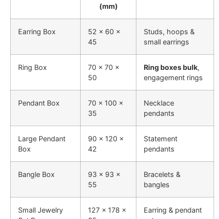
(mm)
Earring Box
52 × 60 ×
Studs, hoops &
45
small earrings
Ring Box
70 × 70 ×
Ring boxes bulk
,
50
engagement rings
Pendant Box
70 × 100 ×
Necklace
35
pendants
Large Pendant
90 × 120 ×
Statement
Box
42
pendants
Bangle Box
93 × 93 ×
Bracelets &
55
bangles
Small Jewelry
127 × 178 ×
Earring & pendant