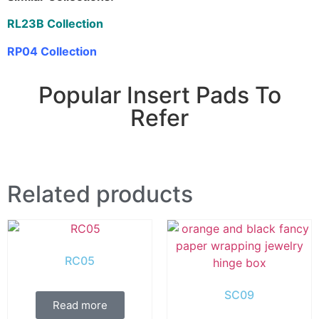
RL23B Collection
RP04 Collection
Popular Insert Pads To
Refer
Related products
RC05
SC09
Read more