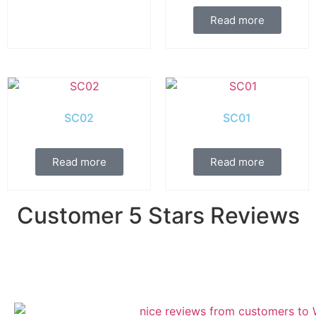
Read more
SC02
SC01
Read more
Read more
Customer 5 Stars Reviews