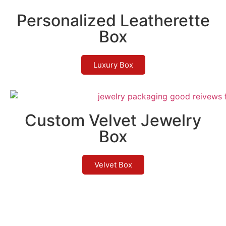
Personalized Leatherette
Box
Luxury Box
Custom Velvet Jewelry
Box
Velvet Box