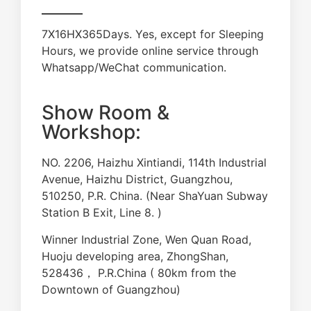
7X16HX365Days. Yes, except for Sleeping
Hours, we provide online service through
Whatsapp/WeChat communication.
Show Room &
Workshop:
NO. 2206, Haizhu Xintiandi, 114th Industrial
Avenue, Haizhu District, Guangzhou,
510250, P.R. China. (Near ShaYuan Subway
Station B Exit, Line 8. )
Winner Industrial Zone, Wen Quan Road,
Huoju developing area, ZhongShan,
528436， P.R.China ( 80km from the
Downtown of Guangzhou)