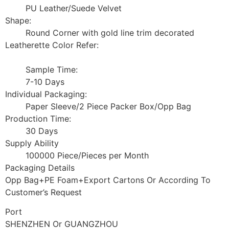
PU Leather/Suede Velvet
Shape:
Round Corner with gold line trim decorated
Leatherette Color Refer:
Sample Time:
7-10 Days
Individual Packaging:
Paper Sleeve/2 Piece Packer Box/Opp Bag
Production Time:
30 Days
Supply Ability
100000 Piece/Pieces per Month
Packaging Details
Opp Bag+PE Foam+Export Cartons Or According To
Customer’s Request
Port
SHENZHEN Or GUANGZHOU