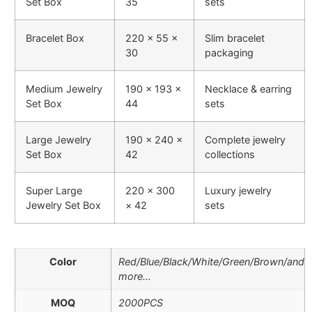
Set Box
35
sets
Bracelet Box
220 × 55 ×
Slim bracelet
30
packaging
Medium Jewelry
190 × 193 ×
Necklace & earring
Set Box
44
sets
Large Jewelry
190 × 240 ×
Complete jewelry
Set Box
42
collections
Super Large
220 × 300
Luxury jewelry
Jewelry Set Box
× 42
sets
Color
Red/Blue/Black/White/Green/Brown/and
more…
MOQ
2000PCS