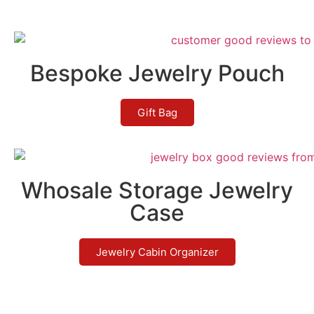
Bespoke Jewelry Pouch
Gift Bag
Whosale Storage Jewelry
Case
Jewelry Cabin Organizer