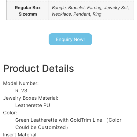
Regular Box
Bangle, Bracelet, Earring, Jewelry Set,
Size:mm
Necklace, Pendant, Ring
Enquiry Now!
Product Details
Model Number:
RL23
Jewelry Boxes Material:
Leatherette PU
Color:
Green Leatherette with GoldTrim Line （Color
Could be Customized）
Insert Material: