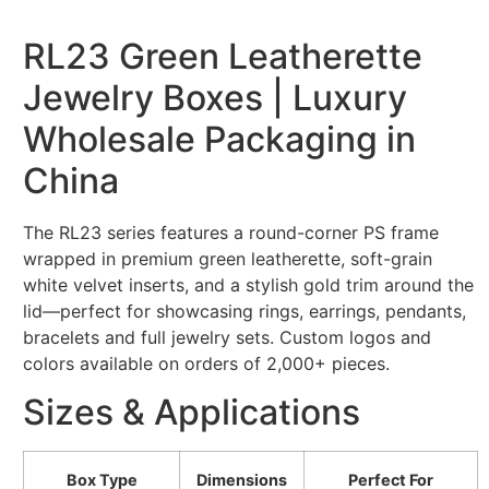
RL23 Green Leatherette
Jewelry Boxes | Luxury
Wholesale Packaging in
China
The RL23 series features a round-corner PS frame
wrapped in premium green leatherette, soft-grain
white velvet inserts, and a stylish gold trim around the
lid—perfect for showcasing rings, earrings, pendants,
bracelets and full jewelry sets. Custom logos and
colors available on orders of 2,000+ pieces.
Sizes & Applications
Box Type
Dimensions
Perfect For